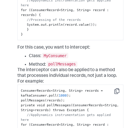
//AppDynamics instrumentation gets applied 
here
for (ConsumerRecord<String
,
 String> record 
:
records) 
{
//Processing of the records
   System.out.println(record.value());

}
}
For this case, you want to intercept:
MyConsumer
Class:
pollMessages
Method:
The interceptor can also be applied to a method
that processes individual records, not just a loop.
For example:
ConsumerRecords<String
,
 String> records = 
Copy
kafkaConsumer.poll(
1000
);

pollMessages(records);

private void pollMessages(ConsumerRecords<String
,
String>records) throws Exception 
{
//AppDynamics instrumentation gets applied 
here
for (ConsumerRecord<String
,
 String> record 
: