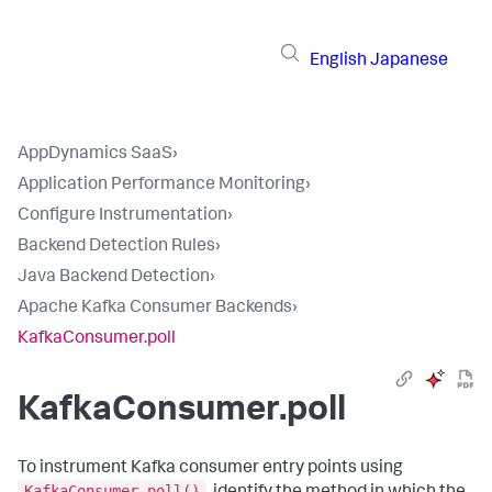
English
Japanese
AppDynamics SaaS
›
Application Performance Monitoring
›
Configure Instrumentation
›
Backend Detection Rules
›
Java Backend Detection
›
Apache Kafka Consumer Backends
›
KafkaConsumer.poll
KafkaConsumer.poll
To instrument Kafka consumer entry points using
KafkaConsumer.poll()