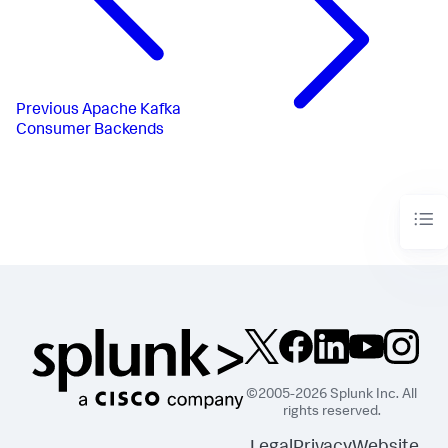
Previous
Apache Kafka
Consumer Backends
©2005-2026 Splunk Inc. All
rights reserved.