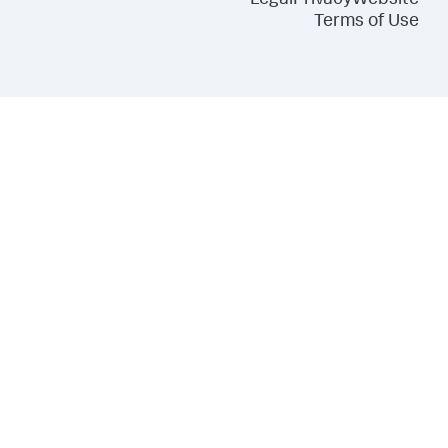
Legal
Privacy
Website
Terms of Use