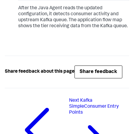
After the Java Agent reads the updated
configuration, it detects consumer activity and
upstream Kafka queue. The application flow map
shows the tier receiving data from the Kafka queue.
Share feedback
Share feedback about this page
Next
Kafka
SimpleConsumer Entry
Points