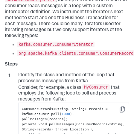
, identify the method in which the
consumer reads messages in a loop with a custom
interceptor definition. We instrument the iterator's next
method to start and end the Business Transaction for
each message. There could be many iterators used for
iterating messages but we only support iterators of the
following types:
kafka.consumer.ConsumerIterator
org.apache.kafka.clients.consumer.ConsumerRecord
Identify the class and method of the loop that
processes messages from Kafka.
MyConsumer
Consider, for example, a class
that
employs the following loop to poll and process
messages from Kafka:
ConsumerRecords<String
,
 String> records = 
Copy
kafkaConsumer.poll(
1000
);

pollMessages(records);

private void pollMessages(ConsumerRecords<String
,
String>records) throws Exception 
{