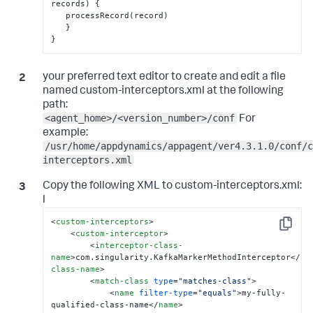
records) 
{
   processRecord(record)

}
}
your preferred text editor to create and edit a file
named custom-interceptors.xml at the following
path:
<agent_home>/<version_number>/conf
For
example:
/usr/home/appdynamics/appagent/ver4.3.1.0/conf/c
interceptors.xml
Copy the following XML to
custom-interceptors.xml
:
l
<
custom-interceptors
>
Copy
<
custom-interceptor
>
<
interceptor-class-
name
>
com.singularity.KafkaMarkerMethodInterceptor
</
in
class-name
>
<
match-class
type
=
"matches-class"
>
<
name
filter-type
=
"equals"
>
my-fully-
qualified-class-name
</
name
>