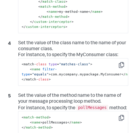
</
match-class
>
<
match-method
>
<
name
>
my-method-name
</
name
>
</
match-method
>
</
custom-interceptor
>
</
custom-interceptors
>
Set the value of the class name to the name of your
consumer class.
For instance, to specify the
MyConsumer
class:
<match-
class
type
=
"matches-class"
>

Copy
<
name
filter-
type
=
"equals"
>
com.mycompany.mypackage.MyConsumer
</
nam
</match-
class
>
Set the value of the method name to the name of
your message processing loop method.
pollMessages
For instance, to specify the
method:
<
match-method
>
Copy
<
name
>
pollMessages
</
name
>
</
match-method
>