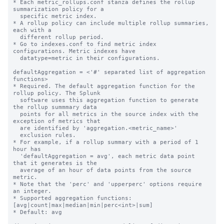
* Each metric_rollups.conf stanza defines the rollup 
summarization policy for a

  specific metric index.

* A rollup policy can include multiple rollup summaries, 
each with a

  different rollup period.

* Go to indexes.conf to find metric index 
configurations. Metric indexes have

  datatype=metric in their configurations.

defaultAggregation = <'#' separated list of aggregation 
functions>

* Required. The default aggregation function for the 
rollup policy. The Splunk

  software uses this aggregation function to generate 
the rollup summmary data

  points for all metrics in the source index with the 
exception of metrics that

  are identified by 'aggregation.<metric_name>'

  exclusion rules.

* For example, if a rollup summary with a period of 1 
hour has

  'defaultAggregation = avg', each metric data point 
that it generates is the

  average of an hour of data points from the source 
metric.

* Note that the 'perc' and 'upperperc' options require 
an integer.

* Supported aggregation functions: 
[avg|count|max|median|min|perc<int>|sum]

* Default: avg
