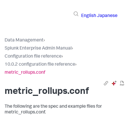
English
Japanese
Data Management
›
Splunk Enterprise Admin Manual
›
Configuration file reference
›
10.0.2 configuration file reference
›
metric_rollups.conf
metric_rollups.conf
The following are the spec and example files for
metric_rollups.conf.