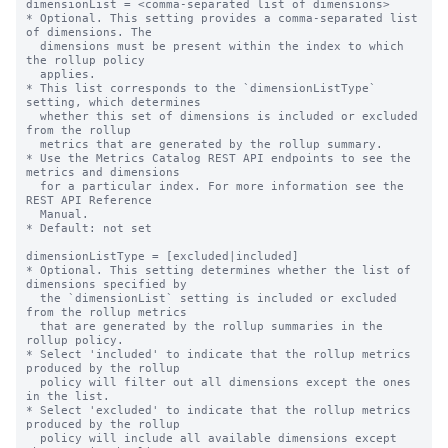
dimensionList = <comma-separated list of dimensions>

* Optional. This setting provides a comma-separated list 
of dimensions. The

  dimensions must be present within the index to which 
the rollup policy

  applies.

* This list corresponds to the `dimensionListType` 
setting, which determines

  whether this set of dimensions is included or excluded 
from the rollup

  metrics that are generated by the rollup summary.

* Use the Metrics Catalog REST API endpoints to see the 
metrics and dimensions

  for a particular index. For more information see the 
REST API Reference

  Manual.

* Default: not set

dimensionListType = [excluded|included]

* Optional. This setting determines whether the list of 
dimensions specified by

  the `dimensionList` setting is included or excluded 
from the rollup metrics

  that are generated by the rollup summaries in the 
rollup policy.

* Select 'included' to indicate that the rollup metrics 
produced by the rollup

  policy will filter out all dimensions except the ones 
in the list.

* Select 'excluded' to indicate that the rollup metrics 
produced by the rollup

  policy will include all available dimensions except 