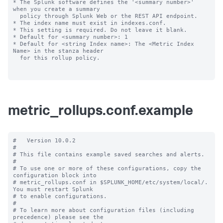
* The Splunk software defines the '<summary number>' 
when you create a summary

  policy through Splunk Web or the REST API endpoint.

* The index name must exist in indexes.conf.

* This setting is required. Do not leave it blank.

* Default for <summary number>: 1

* Default for <string Index name>: The <Metric Index 
Name> in the stanza header

  for this rollup policy.

metric_rollups.conf.example
#   Version 10.0.2

#

# This file contains example saved searches and alerts.

#

# To use one or more of these configurations, copy the 
configuration block into

# metric_rollups.conf in $SPLUNK_HOME/etc/system/local/. 
You must restart Splunk

# to enable configurations.

#

# To learn more about configuration files (including 
precedence) please see the
