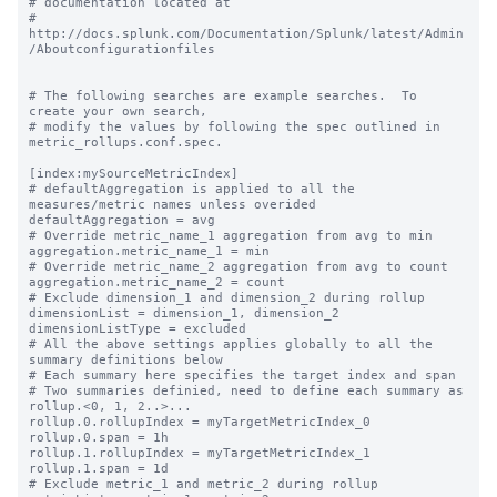
# documentation located at

# 
http://docs.splunk.com/Documentation/Splunk/latest/Admin
/Aboutconfigurationfiles

# The following searches are example searches.  To 
create your own search,

# modify the values by following the spec outlined in 
metric_rollups.conf.spec.

[index:mySourceMetricIndex]

# defaultAggregation is applied to all the 
measures/metric names unless overided

defaultAggregation = avg

# Override metric_name_1 aggregation from avg to min

aggregation.metric_name_1 = min

# Override metric_name_2 aggregation from avg to count

aggregation.metric_name_2 = count

# Exclude dimension_1 and dimension_2 during rollup

dimensionList = dimension_1, dimension_2

dimensionListType = excluded

# All the above settings applies globally to all the 
summary definitions below

# Each summary here specifies the target index and span

# Two summaries definied, need to define each summary as 
rollup.<0, 1, 2..>...

rollup.0.rollupIndex = myTargetMetricIndex_0

rollup.0.span = 1h

rollup.1.rollupIndex = myTargetMetricIndex_1

rollup.1.span = 1d

# Exclude metric_1 and metric_2 during rollup
