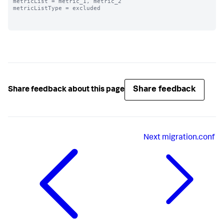
metricList = metric_1, metric_2

metricListType = excluded

Share feedback
Share feedback about this page
Next
migration.conf