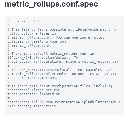
metric_rollups.conf.spec
#   Version 10.0.2

#

# This file contains possible attribute/value pairs for 
rollup policy entries in

# metric_rollups.conf.  You can configure rollup 
policies by creating your own

# metric_rollups.conf.

#

# There is a default metric_rollups.conf in 
$SPLUNK_HOME/etc/system/default. To

# set custom configurations, place a metric_rollups.conf 
in

# $SPLUNK_HOME/etc/system/local/.  For examples, see

# metric_rollups.conf.example. You must restart Splunk 
to enable configurations.

#

# To learn more about configuration files (including 
precedence) please see the

# documentation located at

# 
http://docs.splunk.com/Documentation/Splunk/latest/Admin
/Aboutconfigurationfiles
