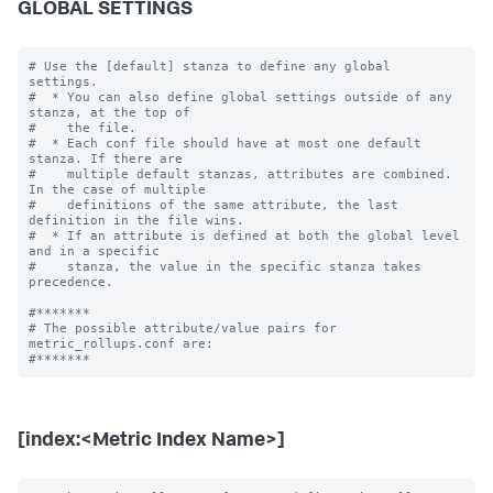
GLOBAL SETTINGS
# Use the [default] stanza to define any global 
settings.

#  * You can also define global settings outside of any 
stanza, at the top of

#    the file.

#  * Each conf file should have at most one default 
stanza. If there are

#    multiple default stanzas, attributes are combined. 
In the case of multiple

#    definitions of the same attribute, the last 
definition in the file wins.

#  * If an attribute is defined at both the global level 
and in a specific

#    stanza, the value in the specific stanza takes 
precedence.

#*******

# The possible attribute/value pairs for 
metric_rollups.conf are:

[index:<Metric Index Name>]