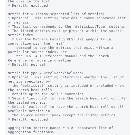
the ones in the list.

* Default: excluded

metricList = <comma-separated list of metrics>

* Optional. This setting provides a comma-separated list 
of metrics.

* This list corresponds to the 'metricListType' setting.

* The listed metrics must be present within the source 
metric index.

  * Use the Metrics Catalog REST API endpoints in 
conjunction with the 'rest'

    command to see the metrics that exist within a 
particular source index. See

    the REST API Reference Manual and the Search 
Reference for more information.

* Default: not set

metricListType = <excluded/included>

* Optional. This setting determines whether the list of 
metrics specified by

  the 'metricList' setting is included or excluded when 
the search head rolls

  metrics up to the rollup summaries.

* Select "included" to have the search head roll up only 
the listed metrics.

* Select "excluded" to have the search head roll up all 
available metrics in

  the source metric index except the listed metrics.

* Default: excluded

aggregation.<metric_name> = <'#' separated list of 
aggregation functions>
