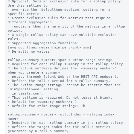
* Optional. Sets an exclusion rule for a rollup policy. 
Use this setting to

  override the 'defaultAggregation' setting for a 
specific metric.

* Create exclusion rules for metrics that require 
different aggregation

  functions than the majority of the metrics in a rollup 
policy.

* A single rollup policy can have multiple exclusion 
rules.

* Supported aggregation functions: 
[avg|count|max|median|min|perc<int>|sum]

* Default: no values

rollup.<summary number>.span = <time range string>

* Required for each rollup summary in the rollup policy.

* The Splunk software defines the '<summary number>' 
when you create a summary

  policy through Splunk Web or the REST API endpoint.

* Defines the rollup period for a rollup summary.

* The '<time range string>' cannot be shorter than the 
'minSpanAllowed' setting

  in limits.conf.

* This setting is required. Do not leave it blank.

* Default for <summary number>: 1

* Default for <time range string>: 1h

rollup.<summary number>.rollupIndex = <string Index 
name>

* Required for each rollup summary in the rollup policy.

* Defines the target index for the rollup metrics 
generated by a rollup summary.
