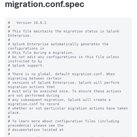
migration.conf.spec
#   Version 10.0.2

#

# This file maintains the migration status in Splunk 
Enterprise.

#

# Splunk Enterprise automatically generates the 
configurations in

# this file during a migration.

# Do not edit any configurations in this file unless 
instructed to by

# Splunk support.

#

# There is no global, default migration.conf. When 
migrating between certain

# versions of Splunk Enterprise, Splunk will perform 
migration actions that

# must only be executed once. To ensure these actions 
are not performed during

# any subsequent migration, Splunk will create a 
migration.conf to record

# whether or not particular migration actions have taken 
place.

#

# To learn more about configuration files (including 
precedence) please see the

# documentation located at

# 