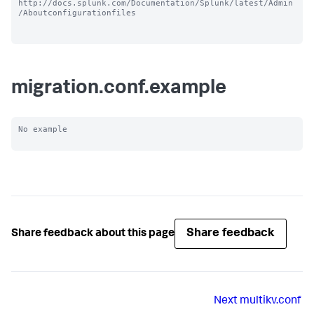
http://docs.splunk.com/Documentation/Splunk/latest/Admin
/Aboutconfigurationfiles

migration.conf.example
No example

Share feedback
Share feedback about this page
Next
multikv.conf