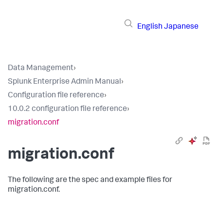
English
Japanese
Data Management
›
Splunk Enterprise Admin Manual
›
Configuration file reference
›
10.0.2 configuration file reference
›
migration.conf
migration.conf
The following are the spec and example files for
migration.conf.