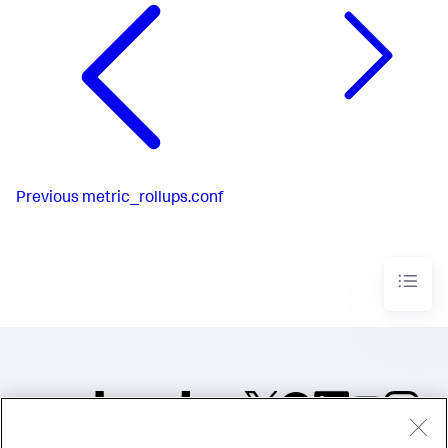
Previous
metric_rollups.conf