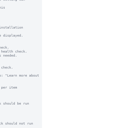
is

nstallation

 displayed.

eck.

health check.

 needed.

check.

: "Learn more about 
per item 
 should be run 
k should not run 