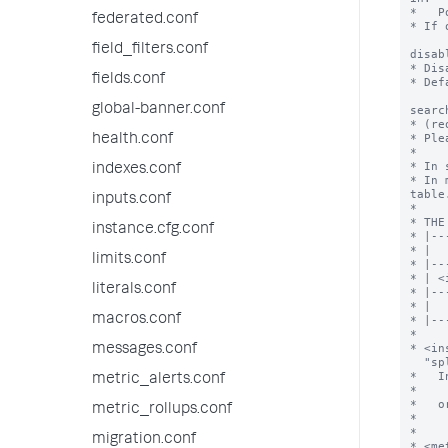
*   P
federated.conf
* If 
field_filters.conf
disab
* Dis
fields.conf
* Def
global-banner.conf
searc
* (re
* Ple
health.conf
*

* In 
indexes.conf
* In 
table.
inputs.conf
*

* THE
instance.cfg.conf
* |--
* |  
limits.conf
* |--
* | <
literals.conf
* |--
* |  
macros.conf
* |--
*

* <in
messages.conf
  "splunk_server" field of "| rest" search.

*   I
metric_alerts.conf
*    
*   or
metric_rollups.conf
*    
*

migration.conf
* <me