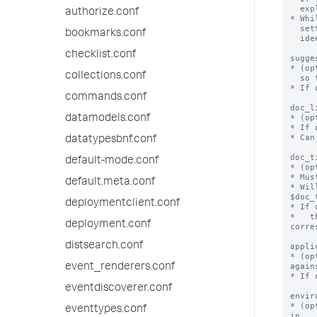
  explain what went wrong.

authorize.conf
* Whi
  setting, this health check does not display any text that helps

bookmarks.conf
  identify why it did not pass.

checklist.conf
sugge
* (op
collections.conf
  so this health check is no longer failing.

* If 
commands.conf
doc_l
* (op
datamodels.conf
* If 
* Can
datatypesbnf.conf
doc_t
default-mode.conf
* (op
* Mus
default.meta.conf
* Wil
$doc_
deploymentclient.conf
* If 
*   t
deployment.conf
corre
distsearch.conf
appli
* (op
agains
event_renderers.conf
* If 
eventdiscoverer.conf
envir
* (op
eventtypes.conf
in.
