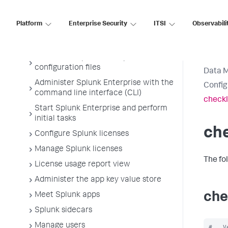
Get the most out of Splunk Enterprise
on Linux
Platform
Enterprise Security
ITSI
Observabili
Administer Splunk Enterprise with
Splunk Web
Administer Splunk Enterprise with
configuration files
Data 
Administer Splunk Enterprise with the
Config
command line interface (CLI)
checkl
Start Splunk Enterprise and perform
initial tasks
che
Configure Splunk licenses
Manage Splunk licenses
The fo
License usage report view
Administer the app key value store
che
Meet Splunk apps
Splunk sidecars
Manage users
#   V