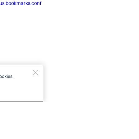
us
bookmarks.conf
ookies.