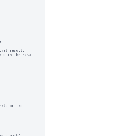
.

nal result.

ce in the result 
nts or the

our work"
