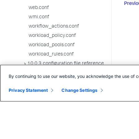
Previo
web.conf
wmi.conf
workflow_actions.conf
workload_policy.conf
workload_pools.conf
workload_rules.conf
10.0.3 configuration file reference
10.0.2 configuration file reference
By continuing to use our website, you acknowledge the use of c
10.0.1 configuration file reference
Privacy Statement
Change Settings
10.0.0 configuration file reference