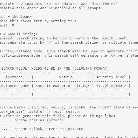
ossible environments are 'standalone' and 'distributed'

omitted this check can be applied to all groups.

led = <boolean>

able this check item by setting to 1.

ault: 0

h = <ASCII string>

quired) Search string to be run to perform the health check.

ase separate lines by "\" if the search string has multiple lines
single-instance mode, this search will be used to generate the fi
multi-instance mode, this search will generate one row per instan


 SEARCH RESULT NEEDS TO BE IN THE FOLLOWING FORMAT:

-------------------------------------------------------------

   instance    |            metric         | severity_level |

-------------------------------------------------------------

instance name> | <metric number or string> | <level number> |

-------------------------------------------------------------

     ...       |              ...          |      ...       |

-------------------------------------------------------------

stance name> (required, unique) is either the "host" field of eve
n order to generate this field, please do things like:

 ... | rename host as instance



 ... | rename splunk_server as instance

tric number or string> (optional) one ore more columns to "show y