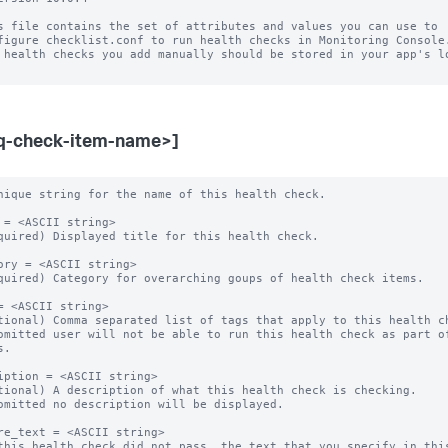
s file contains the set of attributes and values you can use to

figure checklist.conf to run health checks in Monitoring Console.
 health checks you add manually should be stored in your app's lo
q-check-item-name>]
nique string for the name of this health check.

 = <ASCII string>

quired) Displayed title for this health check.

ory = <ASCII string>

quired) Category for overarching goups of health check items.

= <ASCII string>

tional) Comma separated list of tags that apply to this health ch
omitted user will not be able to run this health check as part of
.

iption = <ASCII string>

tional) A description of what this health check is checking.

omitted no description will be displayed.

re_text = <ASCII string>

this health check did not pass, the text that you specify in this