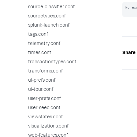
source-classifier.conf
No ex
sourcetypes.conf
splunk-launch.conf
tags.conf
telemetry.conf
Share 
times.conf
transactiontypes.conf
transforms.conf
ui-prefs.conf
ui-tour.conf
user-prefs.conf
user-seed.conf
viewstates.conf
visualizations.conf
web-features.conf