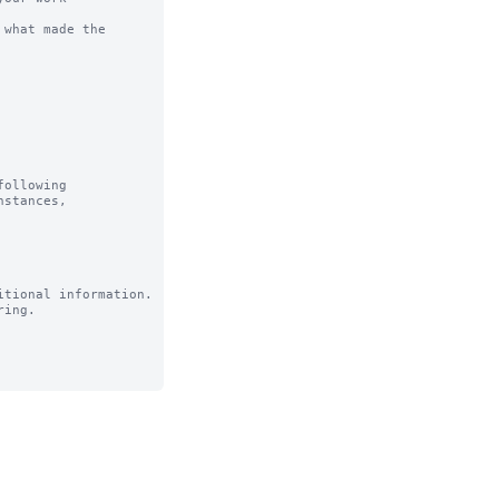
what made the 
ollowing

tional information.

ing.
