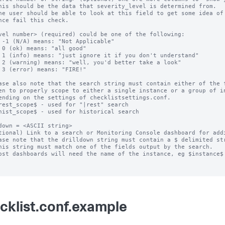
his should be the data that severity_level is determined from.

he user should be able to look at this field to get some idea of 
nce fail this check.

vel number> (required) could be one of the following:

 -1 (N/A) means: "Not Applicable"

 0 (ok) means: "all good"

 1 (info) means: "just ignore it if you don't understand"

 2 (warning) means: "well, you'd better take a look"

 3 (error) means: "FIRE!"

ase also note that the search string must contain either of the f
down = <ASCII string>

tional) Link to a search or Monitoring Console dashboard for addi
ase note that the drilldown string must contain a $ delimited str
cklist.conf.example