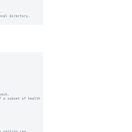


cal directory.

eck.

 a subset of health 
 setting can
