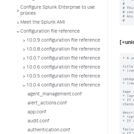
#

Configure Splunk Enterprise to use
# Thi
# con
proxies
# Any
Meet the Splunk AMI
Configuration file reference
10.0.9 configuration file reference
[<uni
10.0.8 configuration file reference
* A u
10.0.7 configuration file reference
title
10.0.6 configuration file reference
* (re
10.0.5 configuration file reference
categ
* (re
10.0.4 configuration file reference
tags 
agent_management.conf
* (op
* If 
alert_actions.conf
checks
app.conf
descr
* (op
* If 
audit.conf
failu
authentication.conf
* If 