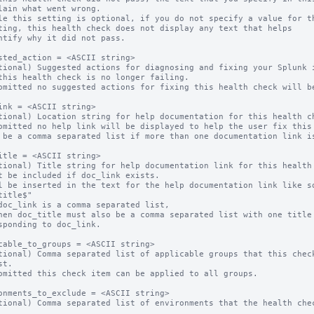
le this setting is optional, if you do not specify a value for th
sted_action = <ASCII string>

tional) Suggested actions for diagnosing and fixing your Splunk i
omitted no suggested actions for fixing this health check will be
ink = <ASCII string>

tional) Location string for help documentation for this health ch
omitted no help link will be displayed to help the user fix this 
 be a comma separated list if more than one documentation link is
itle = <ASCII string>

tional) Title string for help documentation link for this health 
t be included if doc_link exists.

l be inserted in the text for the help documentation link like so
title$"

doc_link is a comma separated list,

hen doc_title must also be a comma separated list with one title 
sponding to doc_link.

cable_to_groups = <ASCII string>

tional) Comma separated list of applicable groups that this check
t.

omitted this check item can be applied to all groups.

onments_to_exclude = <ASCII string>

tional) Comma separated list of environments that the health chec