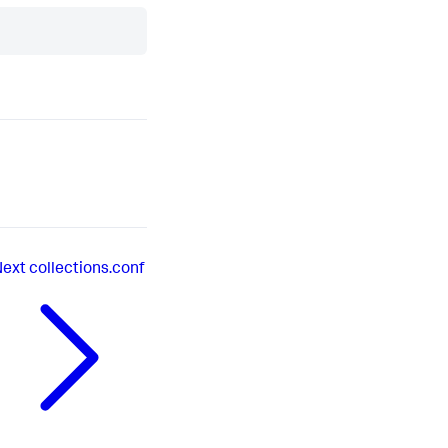
Next
collections.conf