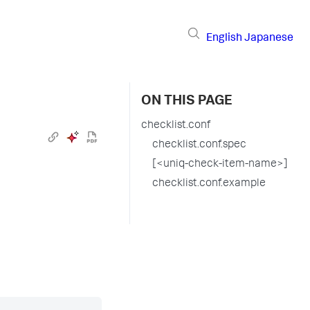
English
Japanese
ON THIS PAGE
checklist.conf
checklist.conf.spec
[<uniq-check-item-name>]
checklist.conf.example