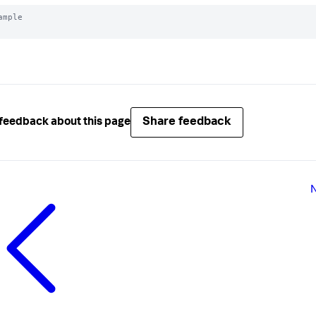
ample

Share feedback
feedback about this page