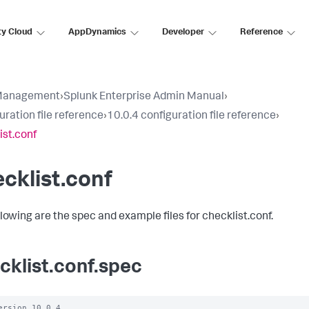
ty Cloud
AppDynamics
Developer
Reference
Management
›
Splunk Enterprise Admin Manual
›
uration file reference
›
10.0.4 configuration file reference
›
ist.conf
cklist.conf
llowing are the spec and example files for checklist.conf.
cklist.conf.spec
ersion 10.0.4
