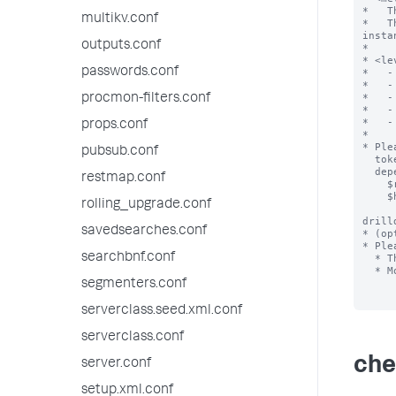
*   T
multikv.conf
*   T
insta
outputs.conf
*

* <le
passwords.conf
*   -
*   -
*   -
procmon-filters.conf
*   -
*   -
props.conf
*

* Ple
pubsub.conf
  token to properly scope to either a single instance or a group of instances,

  depending on the settings of checklistsettings.conf.

restmap.conf
    $rest_scope$ - used for "|rest" search

    $hist_scope$ - used for historical search

rolling_upgrade.conf
drill
savedsearches.conf
* (op
* Ple
searchbnf.conf
  * This string must match one of the fields output by the search.

  * Most dashboards will need the name of the instance, eg $instance$

segmenters.conf
serverclass.seed.xml.conf
serverclass.conf
che
server.conf
setup.xml.conf