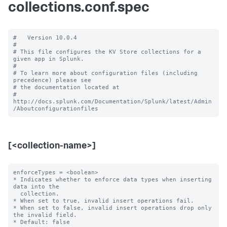
collections.conf.spec
#   Version 10.0.4

#

# This file configures the KV Store collections for a 
given app in Splunk.

#

# To learn more about configuration files (including 
precedence) please see

# the documentation located at

# 
http://docs.splunk.com/Documentation/Splunk/latest/Admin
[<collection-name>]
enforceTypes = <boolean>

* Indicates whether to enforce data types when inserting 
data into the

  collection.

* When set to true, invalid insert operations fail.

* When set to false, invalid insert operations drop only 
the invalid field.

* Default: false
