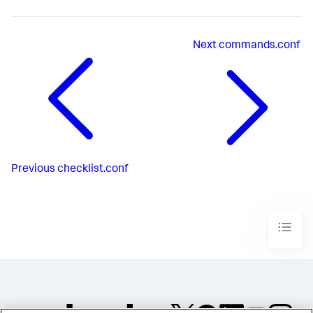
Next
commands.conf
Previous
checklist.conf