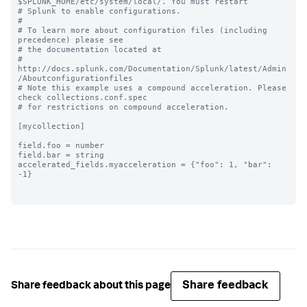
$SPLUNK_HOME/etc/system/local/. You must restart

# Splunk to enable configurations.

#

# To learn more about configuration files (including 
precedence) please see

# the documentation located at

# 
http://docs.splunk.com/Documentation/Splunk/latest/Admin
/Aboutconfigurationfiles

# Note this example uses a compound acceleration. Please 
check collections.conf.spec

# for restrictions on compound acceleration.

[mycollection]

field.foo = number

field.bar = string

accelerated_fields.myacceleration = {"foo": 1, "bar": 
-1}

Share feedback
Share feedback about this page