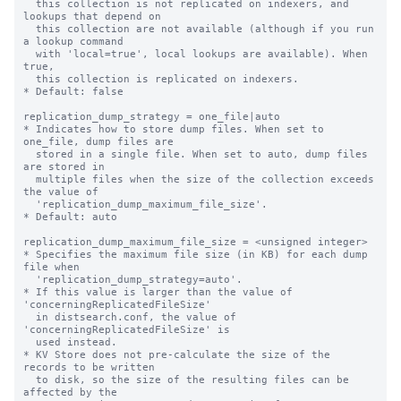
  this collection is not replicated on indexers, and 
lookups that depend on

  this collection are not available (although if you run 
a lookup command

  with 'local=true', local lookups are available). When 
true,

  this collection is replicated on indexers.

* Default: false

replication_dump_strategy = one_file|auto

* Indicates how to store dump files. When set to 
one_file, dump files are

  stored in a single file. When set to auto, dump files 
are stored in

  multiple files when the size of the collection exceeds 
the value of

  'replication_dump_maximum_file_size'.

* Default: auto

replication_dump_maximum_file_size = <unsigned integer>

* Specifies the maximum file size (in KB) for each dump 
file when

  'replication_dump_strategy=auto'.

* If this value is larger than the value of 
'concerningReplicatedFileSize'

  in distsearch.conf, the value of 
'concerningReplicatedFileSize' is

  used instead.

* KV Store does not pre-calculate the size of the 
records to be written

  to disk, so the size of the resulting files can be 
affected by the
