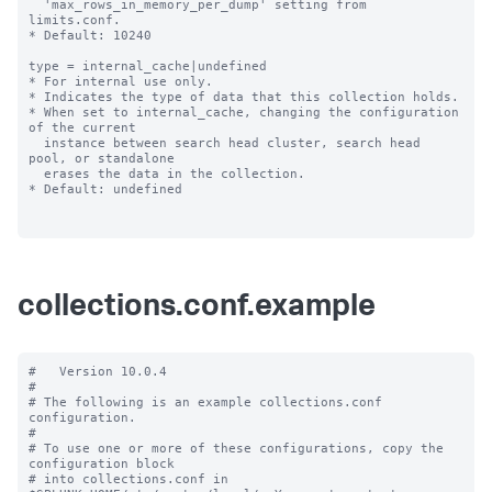
  'max_rows_in_memory_per_dump' setting from 
limits.conf.

* Default: 10240

type = internal_cache|undefined

* For internal use only.

* Indicates the type of data that this collection holds.

* When set to internal_cache, changing the configuration 
of the current

  instance between search head cluster, search head 
pool, or standalone

  erases the data in the collection.

* Default: undefined

collections.conf.example
#   Version 10.0.4 

#

# The following is an example collections.conf 
configuration.

#

# To use one or more of these configurations, copy the 
configuration block

# into collections.conf in 