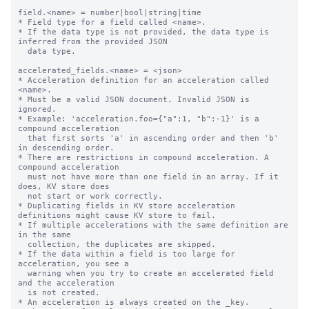
field.<name> = number|bool|string|time

* Field type for a field called <name>.

* If the data type is not provided, the data type is 
inferred from the provided JSON

  data type.

accelerated_fields.<name> = <json>

* Acceleration definition for an acceleration called 
<name>.

* Must be a valid JSON document. Invalid JSON is 
ignored.

* Example: 'acceleration.foo={"a":1, "b":-1}' is a 
compound acceleration

  that first sorts 'a' in ascending order and then 'b' 
in descending order.

* There are restrictions in compound acceleration. A 
compound acceleration

  must not have more than one field in an array. If it 
does, KV store does

  not start or work correctly.

* Duplicating fields in KV store acceleration 
definitions might cause KV store to fail.

* If multiple accelerations with the same definition are 
in the same

  collection, the duplicates are skipped.

* If the data within a field is too large for 
acceleration, you see a

  warning when you try to create an accelerated field 
and the acceleration

  is not created.

* An acceleration is always created on the _key.
