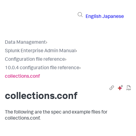
English
Japanese
Data Management
›
Splunk Enterprise Admin Manual
›
Configuration file reference
›
10.0.4 configuration file reference
›
collections.conf
collections.conf
The following are the spec and example files for
collections.conf.