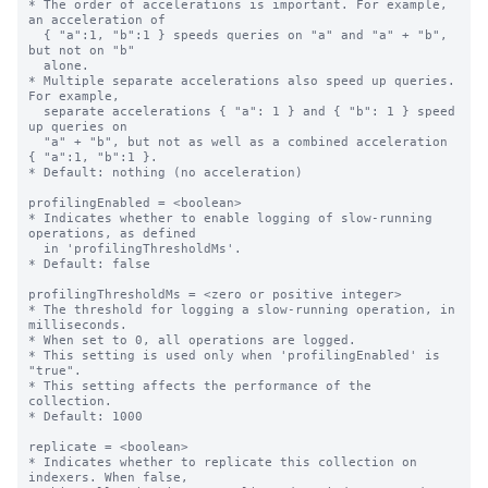
* The order of accelerations is important. For example, 
an acceleration of

  { "a":1, "b":1 } speeds queries on "a" and "a" + "b", 
but not on "b"

  alone.

* Multiple separate accelerations also speed up queries. 
For example,

  separate accelerations { "a": 1 } and { "b": 1 } speed 
up queries on

  "a" + "b", but not as well as a combined acceleration 
{ "a":1, "b":1 }.

* Default: nothing (no acceleration)

profilingEnabled = <boolean>

* Indicates whether to enable logging of slow-running 
operations, as defined

  in 'profilingThresholdMs'.

* Default: false

profilingThresholdMs = <zero or positive integer>

* The threshold for logging a slow-running operation, in 
milliseconds.

* When set to 0, all operations are logged.

* This setting is used only when 'profilingEnabled' is 
"true".

* This setting affects the performance of the 
collection.

* Default: 1000

replicate = <boolean>

* Indicates whether to replicate this collection on 
indexers. When false,
