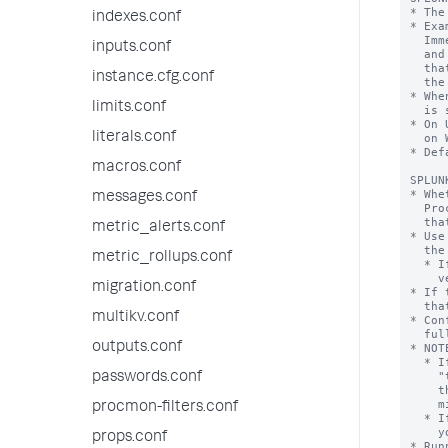
indexes.conf
inputs.conf
instance.cfg.conf
limits.conf
literals.conf
macros.conf
messages.conf
metric_alerts.conf
metric_rollups.conf
migration.conf
multikv.conf
outputs.conf
passwords.conf
procmon-filters.conf
props.conf