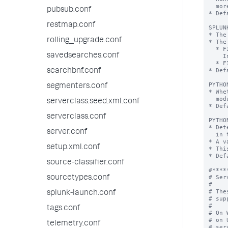
pubsub.conf
restmap.conf
rolling_upgrade.conf
savedsearches.conf
searchbnf.conf
segmenters.conf
serverclass.seed.xml.conf
serverclass.conf
server.conf
setup.xml.conf
source-classifier.conf
sourcetypes.conf
splunk-launch.conf
tags.conf
telemetry.conf