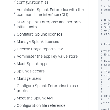
configuration files
Administer Splunk Enterprise with the
command line interface (CLI)
Start Splunk Enterprise and perform
initial tasks
Configure Splunk licenses
Manage Splunk licenses
License usage report view
Administer the app key value store
Meet Splunk apps
Splunk sidecars
Manage users
Configure Splunk Enterprise to use
proxies
Meet the Splunk AMI
Configuration file reference