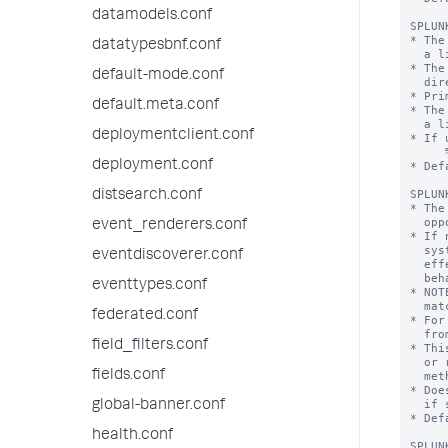
datamodels.conf
datatypesbnf.conf
default-mode.conf
default.meta.conf
deploymentclient.conf
deployment.conf
distsearch.conf
event_renderers.conf
eventdiscoverer.conf
eventtypes.conf
federated.conf
field_filters.conf
fields.conf
global-banner.conf
health.conf