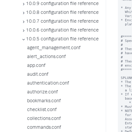
10.0.9 configuration file reference
10.0.8 configuration file reference
10.0.7 configuration file reference
10.0.6 configuration file reference
10.0.5 configuration file reference
agent_management.conf
alert_actions.conf
app.conf
audit.conf
authentication.conf
authorize.conf
bookmarks.conf
checklist.conf
collections.conf
commands.conf