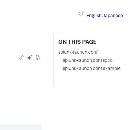
English
Japanese
ON THIS PAGE
splunk-launch.conf
splunk-launch.conf.spec
splunk-launch.conf.example