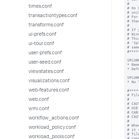
times.conf
transactiontypes.conf
transforms.conf
ui-prefs.conf
ui-tour.conf
user-prefs.conf
user-seed.conf
viewstates.conf
visualizations.conf
web-features.conf
web.conf
wmi.conf
workflow_actions.conf
workload_policy.conf
workload_pools.conf