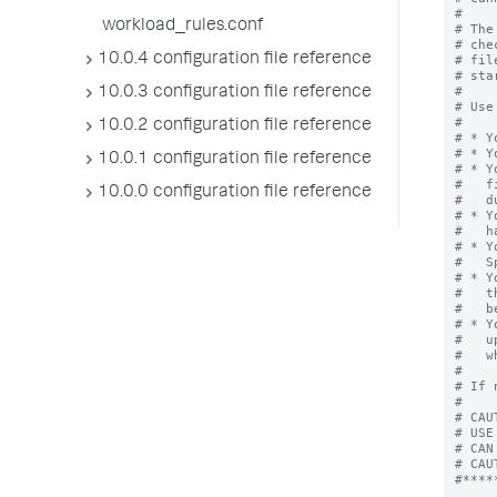
workload_rules.conf
10.0.4 configuration file reference
10.0.3 configuration file reference
10.0.2 configuration file reference
10.0.1 configuration file reference
10.0.0 configuration file reference