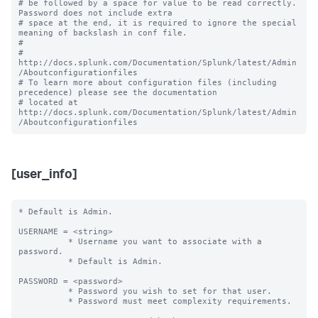
# be followed by a space for value to be read correctly. 
Password does not include extra

# space at the end, it is required to ignore the special 
meaning of backslash in conf file.

#

# 
http://docs.splunk.com/Documentation/Splunk/latest/Admin
/Aboutconfigurationfiles

# To learn more about configuration files (including 
precedence) please see the documentation 

# located at 
http://docs.splunk.com/Documentation/Splunk/latest/Admin
[user_info]
* Default is Admin.

USERNAME = <string> 

          * Username you want to associate with a 
password.

          * Default is Admin.

PASSWORD = <password>

          * Password you wish to set for that user.

          * Password must meet complexity requirements.
