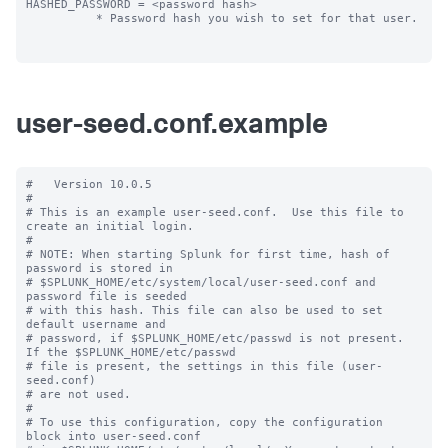
HASHED_PASSWORD = <password hash>

          * Password hash you wish to set for that user.

user-seed.conf.example
#   Version 10.0.5

#

# This is an example user-seed.conf.  Use this file to 
create an initial login.

#

# NOTE: When starting Splunk for first time, hash of 
password is stored in

# $SPLUNK_HOME/etc/system/local/user-seed.conf and 
password file is seeded

# with this hash. This file can also be used to set 
default username and

# password, if $SPLUNK_HOME/etc/passwd is not present. 
If the $SPLUNK_HOME/etc/passwd

# file is present, the settings in this file (user-
seed.conf) 

# are not used.

#

# To use this configuration, copy the configuration 
block into user-seed.conf 
