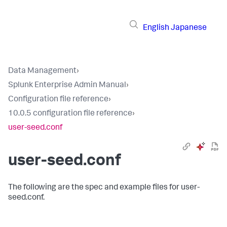
English
Japanese
Data Management
›
Splunk Enterprise Admin Manual
›
Configuration file reference
›
10.0.5 configuration file reference
›
user-seed.conf
user-seed.conf
The following are the spec and example files for user-
seed.conf.