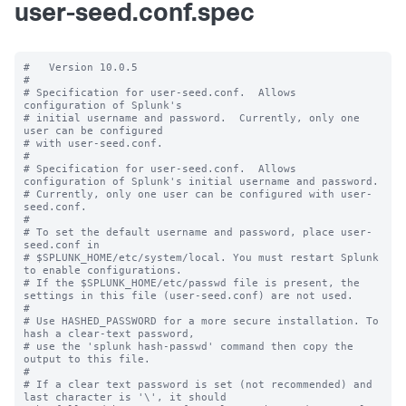
user-seed.conf.spec
#   Version 10.0.5

#

# Specification for user-seed.conf.  Allows 
configuration of Splunk's

# initial username and password.  Currently, only one 
user can be configured

# with user-seed.conf.

#

# Specification for user-seed.conf.  Allows 
configuration of Splunk's initial username and password.

# Currently, only one user can be configured with user-
seed.conf.

#

# To set the default username and password, place user-
seed.conf in 

# $SPLUNK_HOME/etc/system/local. You must restart Splunk 
to enable configurations.

# If the $SPLUNK_HOME/etc/passwd file is present, the 
settings in this file (user-seed.conf) are not used.

#

# Use HASHED_PASSWORD for a more secure installation. To 
hash a clear-text password,

# use the 'splunk hash-passwd' command then copy the 
output to this file.

#

# If a clear text password is set (not recommended) and 
last character is '\', it should
