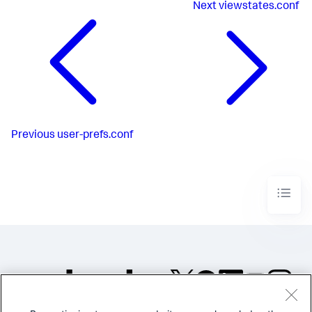
Next
viewstates.conf
Previous
user-prefs.conf