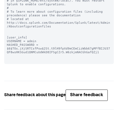
# in $SPLUNK_HOME/etc/system/local/. You must restart 
Splunk to enable configurations.

#

# To learn more about configuration files (including 
precedence) please see the documentation 

# located at 
http://docs.splunk.com/Documentation/Splunk/latest/Admin
/Aboutconfigurationfiles

[user_info]

USERNAME = admin

HASHED_PASSWORD = 
$6$TOs.jXjSRTCsfPsw$2St.t9lH9fpXd9mCEmCizWbb67gMFfBIJU37
QF8wsHKSGud1QNMCuUdWkD8IFSgCZr5.W6zkjmNACGhGafQZj1

Share feedback
Share feedback about this page