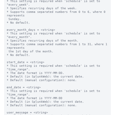
* This setting is required when 'schedule' is set to 
"every_week".

* Specifies recurring days of the week.

* Supports comma separated numbers from 0 to 6, where 0 
represents 

 Sunday.

* No default.

every_month_days = <string>

* This setting is required when 'schedule' is set to 
"every_month".

* Specifies recurring days of the month.

* Supports comma separated numbers from 1 to 31, where 1 
represents 

 the 1st day of the month.

* No default.

start_date = <string>

* This setting is required when 'schedule' is set to 
"time_range".

* The date format is YYYY-MM-DD.

* Default (in SplunkWeb): the current date.

* Default (manual configuration): none.

end_date = <string>

* This setting is required when 'schedule' is set to 
"time_range".

* The date format is YYYY-MM-DD

* Default (in SplunkWeb): the current date.

* Default (manual configuration): none.

user_message = <string>
