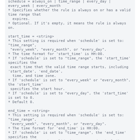
schedule = always_on | time_range | every_day | 
every_week | every_month

* Specifies whether the rule is always on or has a valid 
time range that

  expires.

* Optional. If it's empty, it means the rule is always 
on.

start_time = <string>

* This setting is required when 'schedule' is set to: 
"time_range",

 "every_week", "every_month", or "every_day".

* The time format for 'start_time' is HH:00.

* If 'schedule' is set to "time_range", the 'start_time' 
specifies the 

 exact time that the valid time range starts, including 
'start_date', 'end_date',

  time, and time zone.

* If 'schedule' is set to "every_week" or "every_month", 
the 'start_time' 

 specifies the start hour.

* If 'schedule' is set to "every_day", the 'start_time' 
is set to 0.

* Default 0.

end_time = <string>

* This setting is required when 'schedule' is set to: 
"time_range",

 "every_week", "every_month", or "every_day".

* The time format for 'end_time' is HH:00.

* If 'schedule' is set to "time_range", the 'end_time' 
specifies the 
