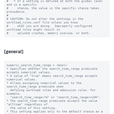
#   * If a setting is defined at both the global level 
and in a specific

#     stanza, the value in the specific stanza takes 
precedence.

#

# CAUTION: Do not alter the settings in the 
workload_rules.conf file unless you know

#     what you are doing.  Improperly configured 
workload rules might result in

[general]
numeric_search_time_range = <bool>

* Specifies whether the search_time_range predicate 
accepts numerical values.

* A value of "true" means search_time_range accepts 
numerical values.

* Allows assigning numerical values to the 
search_time_range predicate when 

  defining workload rules and admission rules. For 
example, 

  "search_time_range>7d" or "search_time_range<=24h". 

* The search_time-range predicate accepts the value 
"alltime" regardless of 

  the value of this setting.

* This setting applies only to the default stanza as a 