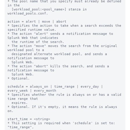
* The pool name that you specify must already be defined 
in the

  [workload_pool:<pool_name>] stanza in 
workload_pools.conf.

action = alert | move | abort

* Specifies the action to take when a search exceeds the 
specified runtime value.

* The action "alert" sends a notification message to 
Splunk Web that indicates

  the runtime of the search.

* The action "move" moves the search from the original 
workload pool to a

  designated alternate workload pool, and sends a 
notification message to

  Splunk Web.

* The action "abort" kills the search, and sends a 
notification message to

  Splunk Web.

* Optional.

schedule = always_on | time_range | every_day | 
every_week | every_month

* Specifies whether the rule is always on or has a valid 
time range that

  expires.

* Optional. If it's empty, it means the rule is always 
on.

start_time = <string>

* This setting is required when 'schedule' is set to: 
"time_range",
