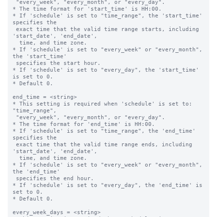
 "every_week", "every_month", or "every_day".

* The time format for 'start_time' is HH:00.

* If 'schedule' is set to "time_range", the 'start_time' 
specifies the 

 exact time that the valid time range starts, including 
'start_date', 'end_date',

  time, and time zone.

* If 'schedule' is set to "every_week" or "every_month", 
the 'start_time' 

 specifies the start hour.

* If 'schedule' is set to "every_day", the 'start_time' 
is set to 0.

* Default 0.

end_time = <string>

* This setting is required when 'schedule' is set to: 
"time_range",

 "every_week", "every_month", or "every_day".

* The time format for 'end_time' is HH:00.

* If 'schedule' is set to "time_range", the 'end_time' 
specifies the 

 exact time that the valid time range ends, including 
'start_date', 'end_date',

  time, and time zone.

* If 'schedule' is set to "every_week" or "every_month", 
the 'end_time' 

 specifies the end hour.

* If 'schedule' is set to "every_day", the 'end_time' is 
set to 0.

* Default 0.

every_week_days = <string>
