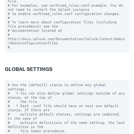
file.

# For examples, see workload_rules.conf.example. You do 
not need to restart the Splunk instance

# to enable workload_rules.conf configuration changes.

#

# To learn more about configuration files (including 
file precedence) see the

# documentation located at

# 
http://docs.splunk.com/Documentation/Splunk/latest/Admin
/Aboutconfigurationfiles

GLOBAL SETTINGS
# Use the [default] stanza to define any global 
settings.

#   * You can also define global settings outside of any 
stanza, at the top of

#     the file.

#   * Each .conf file should have at most one default 
stanza. If there are

#     multiple default stanzas, settings are combined. 
In the case of

#     multiple definitions of the same setting, the last 
definition in the

#     file takes precedence.
