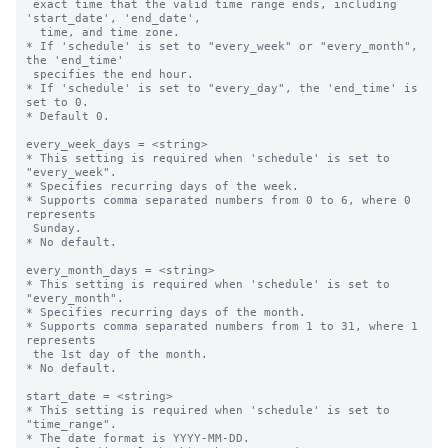
 exact time that the valid time range ends, including 
'start_date', 'end_date',

  time, and time zone.

* If 'schedule' is set to "every_week" or "every_month", 
the 'end_time' 

 specifies the end hour.

* If 'schedule' is set to "every_day", the 'end_time' is 
set to 0.

* Default 0.

every_week_days = <string>

* This setting is required when 'schedule' is set to 
"every_week".

* Specifies recurring days of the week.

* Supports comma separated numbers from 0 to 6, where 0 
represents 

 Sunday.

* No default.

every_month_days = <string>

* This setting is required when 'schedule' is set to 
"every_month".

* Specifies recurring days of the month.

* Supports comma separated numbers from 1 to 31, where 1 
represents 

 the 1st day of the month.

* No default.

start_date = <string>

* This setting is required when 'schedule' is set to 
"time_range".

* The date format is YYYY-MM-DD.
