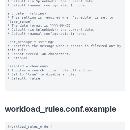
* Default (in SplunkWeb): the current date.

* Default (manual configuration): none.

end_date = <string>

* This setting is required when 'schedule' is set to 
"time_range".

* The date format is YYYY-MM-DD

* Default (in SplunkWeb): the current date.

* Default (manual configuration): none.

user_message = <string>

* Specifies the message when a search is filtered out by 
this rule.

* Cannot exceed 140 characters.

* Optional.

disabled = <boolean>

* Toggles a search filter rule off and on.

* Set to "true" to disable a rule.

* Default: false

workload_rules.conf.example
[workload_rules_order]
