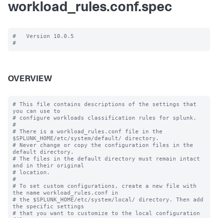
workload_rules.conf.spec
#   Version 10.0.5

OVERVIEW
# This file contains descriptions of the settings that 
you can use to

# configure workloads classification rules for splunk.

#

# There is a workload_rules.conf file in the 
$SPLUNK_HOME/etc/system/default/ directory.

# Never change or copy the configuration files in the 
default directory.

# The files in the default directory must remain intact 
and in their original

# location.

#

# To set custom configurations, create a new file with 
the name workload_rules.conf in

# the $SPLUNK_HOME/etc/system/local/ directory. Then add 
the specific settings

# that you want to customize to the local configuration 