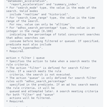
"datamodel_acceleration", 

  "report_acceleration" and "summary_index".

* For "search_mode" type, the value is the mode of the 
search. Valid modes 

  include "realtime" and "historical".

* For "search_time_range" type, the value is the time 
range of the search. 

  For now, value can only be "alltime".

* For "adhoc_search_percentage" type, the value is an 
integer in the range [0,100]

  indicating the percentage of total concurrent searches 
that adhoc searches can

  consume before being filtered or queued. If specified, 
predicate must also include

  "search_type=adhoc".

* Required.

action = filter | queue

* Specifies the action to take when a search meets the 
rule criteria.

* The action "filter" is defined for search filter 
rules. If a search meets the rule

  criteria, the search is not executed.

* The action "queue" is only defined for search filter 
rules with "adhoc_search_percentage"

  specified in the predicate. If an ad hoc search meets 
the rule criteria, it will be

  queued and attempted later. A search meeting criteria 
for both "filter" and "queue"

  actions will be filtered.

* Required.
