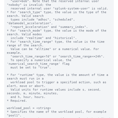
  "user=bob". Note that the reserved internal user 
"noboby" is invalid; the

  reserved internal user "splunk-system-user" is valid.

* For "search_type" type, the value is the type of the 
search. Valid search 

  types include "adhoc", "scheduled", 
"datamodel_acceleration", 

  "report_acceleration" and "summary_index".

* For "search_mode" type, the value is the mode of the 
search. Valid modes 

  include "realtime" and "historical".

* For "search_time_range" type, the value is the time 
range of the search.

  Value can be "alltime" or a numerical value. For 
example, 

  "search_time_range>7d" or "search_time_range<=24h".

  To specify a numerical value, the 
'numerical_search_time_range' flag

  must be set to "true".

* For "runtime" type, the value is the amount of time a 
search must run in a 

  workload pool to trigger a specified action, such as 
alert, move or abort.

  Valid units for runtime values include s, second, 
seconds, m, minute, minutes,

  and h, hour, hours.

* Required.

workload_pool = <string>

* Specifies the name of the workload pool, for example 
"pool1".
