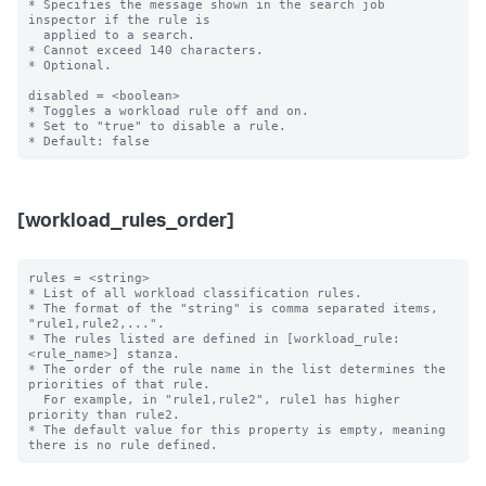
* Specifies the message shown in the search job 
inspector if the rule is

  applied to a search.

* Cannot exceed 140 characters.

* Optional.

disabled = <boolean>

* Toggles a workload rule off and on.

* Set to "true" to disable a rule.

[workload_rules_order]
rules = <string>

* List of all workload classification rules.

* The format of the "string" is comma separated items, 
"rule1,rule2,...".

* The rules listed are defined in [workload_rule:
<rule_name>] stanza.

* The order of the rule name in the list determines the 
priorities of that rule.

  For example, in "rule1,rule2", rule1 has higher 
priority than rule2.

* The default value for this property is empty, meaning 