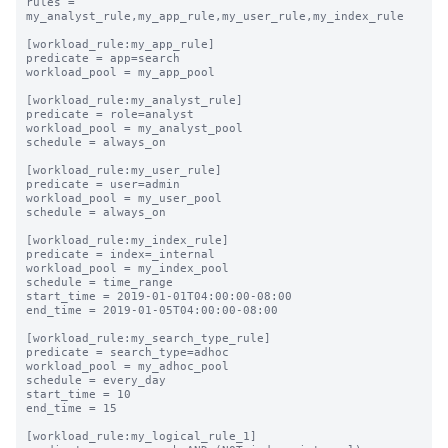
rules = 
my_analyst_rule,my_app_rule,my_user_rule,my_index_rule

[workload_rule:my_app_rule]

predicate = app=search

workload_pool = my_app_pool

[workload_rule:my_analyst_rule]

predicate = role=analyst

workload_pool = my_analyst_pool

schedule = always_on

[workload_rule:my_user_rule]

predicate = user=admin

workload_pool = my_user_pool

schedule = always_on

[workload_rule:my_index_rule]

predicate = index=_internal

workload_pool = my_index_pool

schedule = time_range

start_time = 2019-01-01T04:00:00-08:00

end_time = 2019-01-05T04:00:00-08:00

[workload_rule:my_search_type_rule]

predicate = search_type=adhoc

workload_pool = my_adhoc_pool

schedule = every_day

start_time = 10

end_time = 15

[workload_rule:my_logical_rule_1]
