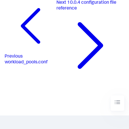
Next
10.0.4 configuration file
reference
Previous
workload_pools.conf