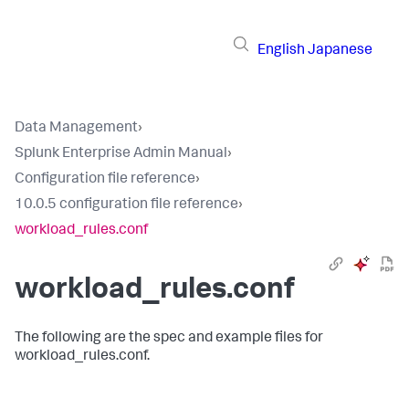
English
Japanese
Data Management
›
Splunk Enterprise Admin Manual
›
Configuration file reference
›
10.0.5 configuration file reference
›
workload_rules.conf
workload_rules.conf
The following are the spec and example files for
workload_rules.conf.