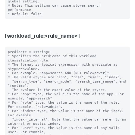
global setting.  

* Note: This setting can cause slower search 
performance.

[workload_rule:<rule_name>]
predicate = <string>

* Specifies the predicate of this workload 
classification rule.

* The format is logical expression with predicate as 
<type>=<value>.

* For example, "app=search AND (NOT role=power)".

* The valid <type> are "app", "role", "user", "index",

  "search_type", "search_mode", "search_time_range", and 
"runtime".

  The <value> is the exact value of the <type>.

* For "app" type, the value is the name of the app. For 
example, "app=search".

* For "role" type, the value is the name of the role. 
For example, "role=admin".

* For "index" type, the value is the name of the index. 
For example,

  "index=_internal". Note that the value can refer to an 
internal or public index.

* For "user" type, the value is the name of any valid 
user. For example,
