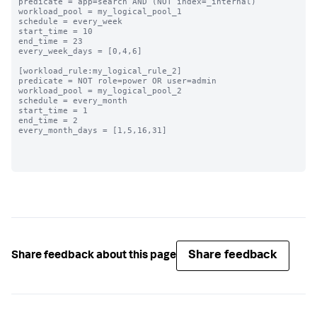
predicate = app=search AND (NOT index=_internal)

workload_pool = my_logical_pool_1

schedule = every_week

start_time = 10

end_time = 23

every_week_days = [0,4,6]

[workload_rule:my_logical_rule_2]

predicate = NOT role=power OR user=admin

workload_pool = my_logical_pool_2

schedule = every_month

start_time = 1

end_time = 2

every_month_days = [1,5,16,31]

Share feedback
Share feedback about this page