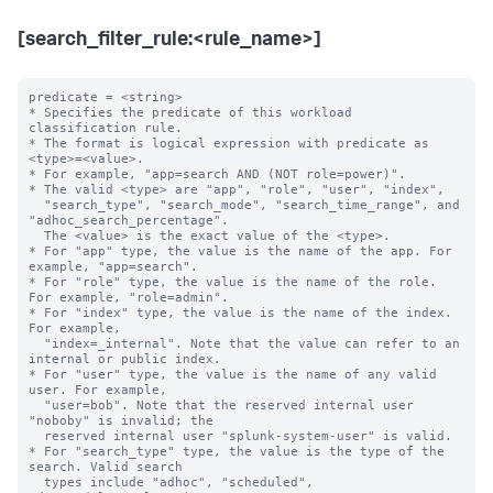
[search_filter_rule:<rule_name>]
predicate = <string>

* Specifies the predicate of this workload 
classification rule.

* The format is logical expression with predicate as 
<type>=<value>.

* For example, "app=search AND (NOT role=power)".

* The valid <type> are "app", "role", "user", "index",

  "search_type", "search_mode", "search_time_range", and 
"adhoc_search_percentage".

  The <value> is the exact value of the <type>.

* For "app" type, the value is the name of the app. For 
example, "app=search".

* For "role" type, the value is the name of the role. 
For example, "role=admin".

* For "index" type, the value is the name of the index. 
For example,

  "index=_internal". Note that the value can refer to an 
internal or public index.

* For "user" type, the value is the name of any valid 
user. For example,

  "user=bob". Note that the reserved internal user 
"noboby" is invalid; the

  reserved internal user "splunk-system-user" is valid.

* For "search_type" type, the value is the type of the 
search. Valid search 

  types include "adhoc", "scheduled", 