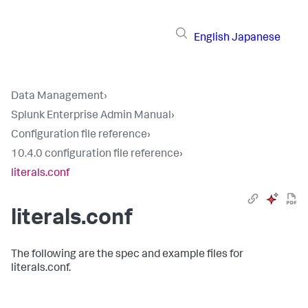
English
Japanese
Data Management
›
Splunk Enterprise Admin Manual
›
Configuration file reference
›
10.4.0 configuration file reference
›
literals.conf
literals.conf
The following are the spec and example files for
literals.conf.