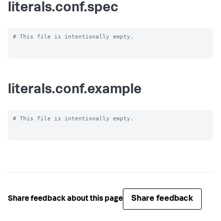
literals.conf.spec
# This file is intentionally empty.

literals.conf.example
# This file is intentionally empty.

Share feedback
Share feedback about this page