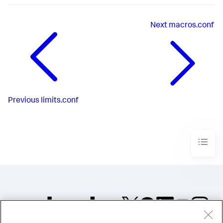
Next
macros.conf
Previous
limits.conf