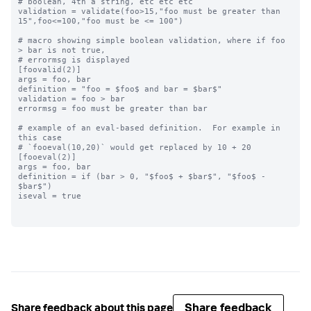
# boolean, 4th a string, etc etc etc

validation = validate(foo>15,"foo must be greater than 
15",foo<=100,"foo must be <= 100")

# macro showing simple boolean validation, where if foo 
> bar is not true,

# errormsg is displayed

[foovalid(2)]

args = foo, bar

definition = "foo = $foo$ and bar = $bar$"

validation = foo > bar

errormsg = foo must be greater than bar

# example of an eval-based definition.  For example in 
this case

# `fooeval(10,20)` would get replaced by 10 + 20

[fooeval(2)]

args = foo, bar

definition = if (bar > 0, "$foo$ + $bar$", "$foo$ - 
$bar$")

iseval = true

Share feedback
Share feedback about this page