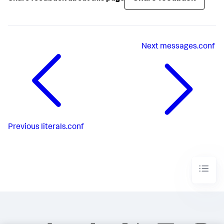
Next
messages.conf
Previous
literals.conf