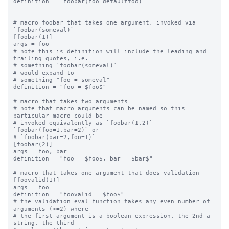
definition = `foobar(foo=defaultfoo)`

# macro foobar that takes one argument, invoked via 
`foobar(someval)`

[foobar(1)]

args = foo

# note this is definition will include the leading and 
trailing quotes, i.e.

# something `foobar(someval)`

# would expand to

# something "foo = someval"

definition = "foo = $foo$"

# macro that takes two arguments

# note that macro arguments can be named so this 
particular macro could be

# invoked equivalently as `foobar(1,2)` 
`foobar(foo=1,bar=2)` or

# `foobar(bar=2,foo=1)`

[foobar(2)]

args = foo, bar

definition = "foo = $foo$, bar = $bar$"

# macro that takes one argument that does validation

[foovalid(1)]

args = foo

definition = "foovalid = $foo$"

# the validation eval function takes any even number of 
arguments (>=2) where

# the first argument is a boolean expression, the 2nd a 
string, the third
