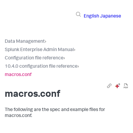
English
Japanese
Data Management
›
Splunk Enterprise Admin Manual
›
Configuration file reference
›
10.4.0 configuration file reference
›
macros.conf
macros.conf
The following are the spec and example files for
macros.conf.