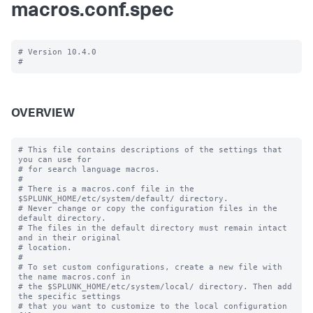
macros.conf.spec
# Version 10.4.0

OVERVIEW
# This file contains descriptions of the settings that 
you can use for

# for search language macros.

#

# There is a macros.conf file in the 
$SPLUNK_HOME/etc/system/default/ directory.

# Never change or copy the configuration files in the 
default directory.

# The files in the default directory must remain intact 
and in their original

# location.

#

# To set custom configurations, create a new file with 
the name macros.conf in

# the $SPLUNK_HOME/etc/system/local/ directory. Then add 
the specific settings

# that you want to customize to the local configuration 