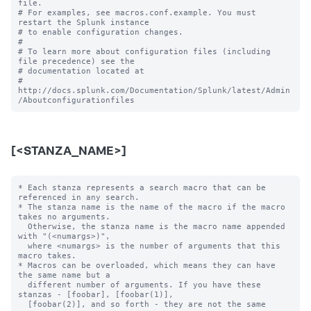
file.

# For examples, see macros.conf.example. You must 
restart the Splunk instance

# to enable configuration changes.

#

# To learn more about configuration files (including 
file precedence) see the

# documentation located at

# 
http://docs.splunk.com/Documentation/Splunk/latest/Admin
[<STANZA_NAME>]
* Each stanza represents a search macro that can be 
referenced in any search.

* The stanza name is the name of the macro if the macro 
takes no arguments.

  Otherwise, the stanza name is the macro name appended 
with "(<numargs>)",

  where <numargs> is the number of arguments that this 
macro takes.

* Macros can be overloaded, which means they can have 
the same name but a

  different number of arguments. If you have these 
stanzas - [foobar], [foobar(1)],

  [foobar(2)], and so forth - they are not the same 