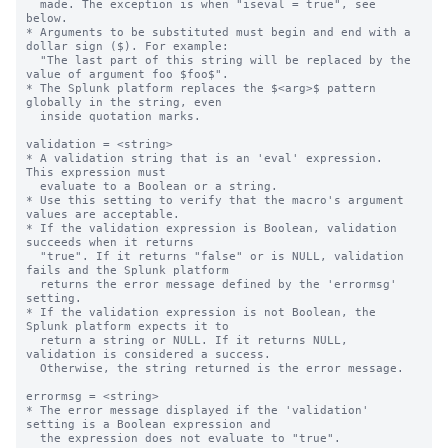
  made. The exception is when "iseval = true", see 
below.

* Arguments to be substituted must begin and end with a 
dollar sign ($). For example:

  "The last part of this string will be replaced by the 
value of argument foo $foo$".

* The Splunk platform replaces the $<arg>$ pattern 
globally in the string, even

  inside quotation marks.

validation = <string>

* A validation string that is an 'eval' expression.  
This expression must

  evaluate to a Boolean or a string.

* Use this setting to verify that the macro's argument 
values are acceptable.

* If the validation expression is Boolean, validation 
succeeds when it returns

  "true". If it returns "false" or is NULL, validation 
fails and the Splunk platform

  returns the error message defined by the 'errormsg' 
setting.

* If the validation expression is not Boolean, the 
Splunk platform expects it to 

  return a string or NULL. If it returns NULL, 
validation is considered a success.

  Otherwise, the string returned is the error message.

errormsg = <string>

* The error message displayed if the 'validation' 
setting is a Boolean expression and

  the expression does not evaluate to "true".
