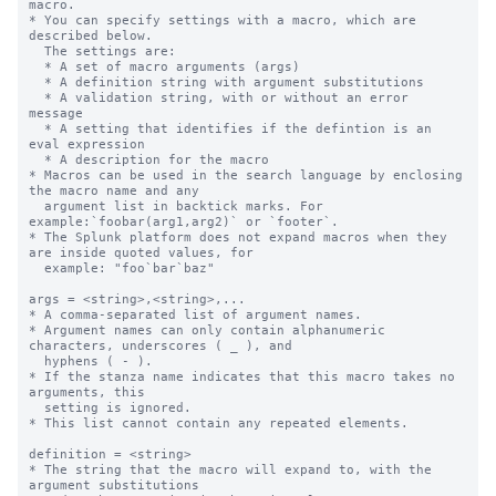
macro.

* You can specify settings with a macro, which are 
described below.

  The settings are:

  * A set of macro arguments (args)

  * A definition string with argument substitutions

  * A validation string, with or without an error 
message

  * A setting that identifies if the defintion is an 
eval expression

  * A description for the macro

* Macros can be used in the search language by enclosing 
the macro name and any

  argument list in backtick marks. For 
example:`foobar(arg1,arg2)` or `footer`.

* The Splunk platform does not expand macros when they 
are inside quoted values, for

  example: "foo`bar`baz"

args = <string>,<string>,...

* A comma-separated list of argument names.

* Argument names can only contain alphanumeric 
characters, underscores ( _ ), and

  hyphens ( - ).

* If the stanza name indicates that this macro takes no 
arguments, this

  setting is ignored.

* This list cannot contain any repeated elements.

definition = <string>

* The string that the macro will expand to, with the 
argument substitutions
