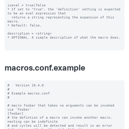
iseval = true|false

* If set to "true", the 'definition' setting is expected 
to be an eval expression that

  returns a string representing the expansion of this 
macro.

* Default: false.

description = <string>

* OPTIONAL. A simple description of what the macro does.

macros.conf.example
#   Version 10.4.0

#

# Example macros.conf

#

# macro foobar that takes no arguments can be invoked 
via `foobar`

[foobar]

# the defintion of a macro can invoke another macro.  
nesting can be indefinite

# and cycles will be detected and result in an error
