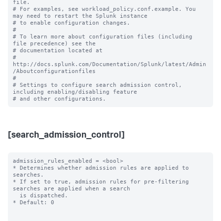
file.

# For examples, see workload_policy.conf.example. You 
may need to restart the Splunk instance

# to enable configuration changes.

#

# To learn more about configuration files (including 
file precedence) see the

# documentation located at

# 
http://docs.splunk.com/Documentation/Splunk/latest/Admin
/Aboutconfigurationfiles

#

# Settings to configure search admission control, 
including enabling/disabling feature 

[search_admission_control]
admission_rules_enabled = <bool>

* Determines whether admission rules are applied to 
searches.

* If set to true, admission rules for pre-filtering 
searches are applied when a search

  is dispatched.

* Default: 0
