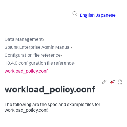
English
Japanese
Data Management
›
Splunk Enterprise Admin Manual
›
Configuration file reference
›
10.4.0 configuration file reference
›
workload_policy.conf
workload_policy.conf
The following are the spec and example files for
workload_policy.conf.