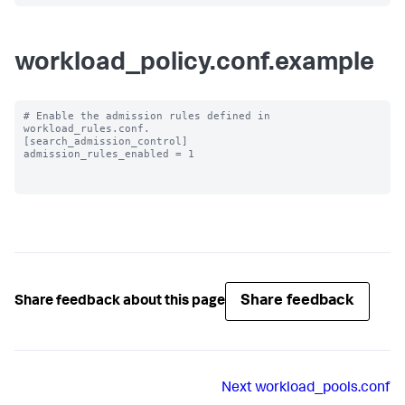
workload_policy.conf.example
# Enable the admission rules defined in 
workload_rules.conf.

[search_admission_control]

admission_rules_enabled = 1

Share feedback
Share feedback about this page
Next
workload_pools.conf