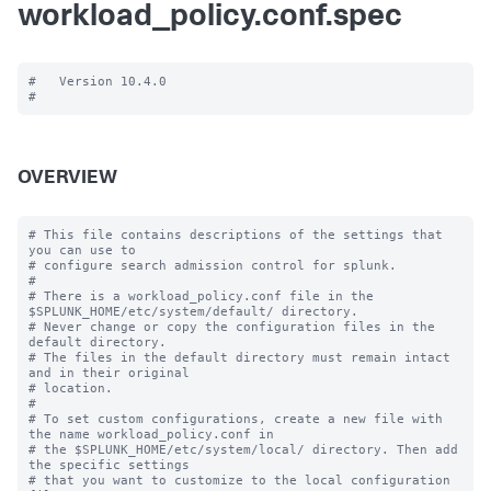
workload_policy.conf.spec
#   Version 10.4.0

OVERVIEW
# This file contains descriptions of the settings that 
you can use to

# configure search admission control for splunk.

#

# There is a workload_policy.conf file in the 
$SPLUNK_HOME/etc/system/default/ directory.

# Never change or copy the configuration files in the 
default directory.

# The files in the default directory must remain intact 
and in their original

# location.

#

# To set custom configurations, create a new file with 
the name workload_policy.conf in

# the $SPLUNK_HOME/etc/system/local/ directory. Then add 
the specific settings

# that you want to customize to the local configuration 