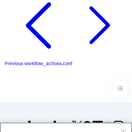
Previous
workflow_actions.conf