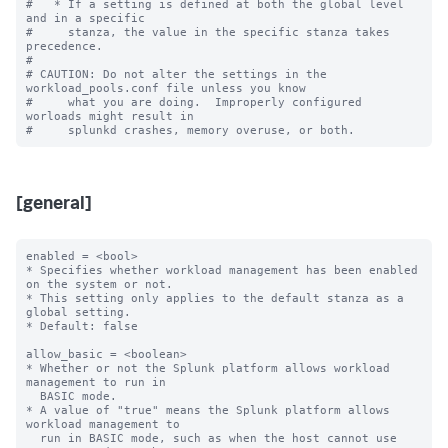
#   * If a setting is defined at both the global level 
and in a specific

#     stanza, the value in the specific stanza takes 
precedence.

#

# CAUTION: Do not alter the settings in the 
workload_pools.conf file unless you know

#     what you are doing.  Improperly configured 
worloads might result in

[general]
enabled = <bool>

* Specifies whether workload management has been enabled 
on the system or not.

* This setting only applies to the default stanza as a 
global setting.

* Default: false

allow_basic = <boolean>

* Whether or not the Splunk platform allows workload 
management to run in

  BASIC mode.

* A value of "true" means the Splunk platform allows 
workload management to

  run in BASIC mode, such as when the host cannot use 