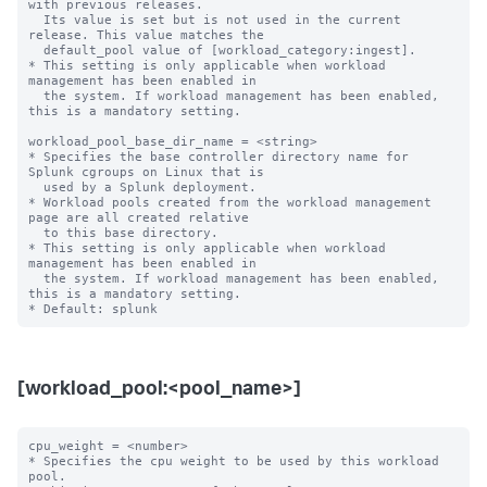
with previous releases.

  Its value is set but is not used in the current 
release. This value matches the

  default_pool value of [workload_category:ingest].

* This setting is only applicable when workload 
management has been enabled in

  the system. If workload management has been enabled, 
this is a mandatory setting.

workload_pool_base_dir_name = <string>

* Specifies the base controller directory name for 
Splunk cgroups on Linux that is

  used by a Splunk deployment.

* Workload pools created from the workload management 
page are all created relative

  to this base directory.

* This setting is only applicable when workload 
management has been enabled in

  the system. If workload management has been enabled, 
this is a mandatory setting.

[workload_pool:<pool_name>]
cpu_weight = <number>

* Specifies the cpu weight to be used by this workload 
pool.
