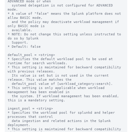
ADVANCED mode or when

  systemd delegation is not configured for ADVANCED 
mode.

* A value of "false" means the Splunk platform does not 
allow BASIC mode,

  and the policy may deactivate workload management if 
only BASIC mode is

  available.

* NOTE: Do not change this setting unless instructed to 
do so by Splunk

  Support.

* Default: false

default_pool = <string>

* Specifies the default workload pool to be used at 
runtime for search workloads.

* This setting is maintained for backward compatibility 
with previous releases.

  Its value is set but is not used in the current 
release. This value matches the

  default_pool value of [workload_category:search].

* This setting is only applicable when workload 
management has been enabled in

  the system. If workload management has been enabled, 
this is a mandatory setting.

ingest_pool = <string>

* Specifies the workload pool for splunkd and helper 
processes that control

  data ingestion and related actions in the Splunk 
deployment.

* This setting is maintained for backward compatibility 