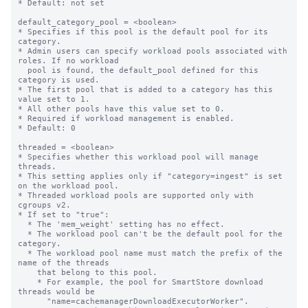
* Default: not set

default_category_pool = <boolean>

* Specifies if this pool is the default pool for its 
category.

* Admin users can specify workload pools associated with 
roles. If no workload

  pool is found, the default_pool defined for this 
category is used.

* The first pool that is added to a category has this 
value set to 1.

* All other pools have this value set to 0.

* Required if workload management is enabled.

* Default: 0

threaded = <boolean>

* Specifies whether this workload pool will manage 
threads.

* This setting applies only if "category=ingest" is set 
on the workload pool.

* Threaded workload pools are supported only with 
cgroups v2.

* If set to "true":

  * The 'mem_weight' setting has no effect.

  * The workload pool can't be the default pool for the 
category.

  * The workload pool name must match the prefix of the 
name of the threads

    that belong to this pool.

    * For example, the pool for SmartStore download 
threads would be 

      "name=cachemanagerDownloadExecutorWorker".
