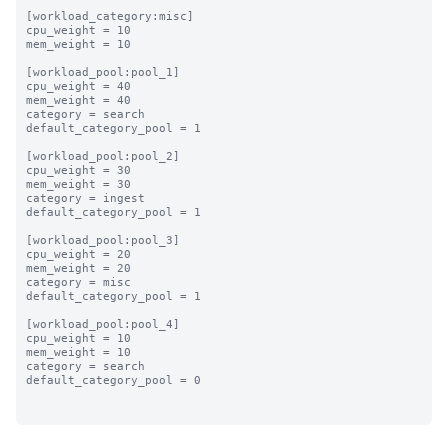
[workload_category:misc]

cpu_weight = 10

mem_weight = 10

[workload_pool:pool_1]

cpu_weight = 40

mem_weight = 40

category = search

default_category_pool = 1

[workload_pool:pool_2]

cpu_weight = 30

mem_weight = 30

category = ingest

default_category_pool = 1

[workload_pool:pool_3]

cpu_weight = 20

mem_weight = 20

category = misc

default_category_pool = 1

[workload_pool:pool_4]

cpu_weight = 10

mem_weight = 10

category = search

default_category_pool = 0
