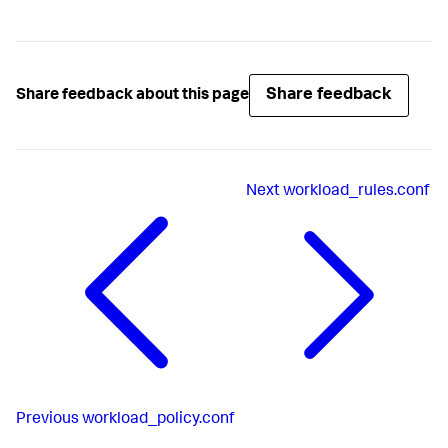
Share feedback
Share feedback about this page
Next
workload_rules.conf
Previous
workload_policy.conf