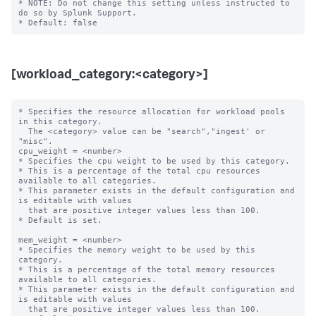
* NOTE: Do not change this setting unless instructed to 
do so by Splunk Support.

[workload_category:<category>]
* Specifies the resource allocation for workload pools 
in this category.

  The <category> value can be "search","ingest' or 
"misc".

cpu_weight = <number>

* Specifies the cpu weight to be used by this category.

* This is a percentage of the total cpu resources 
available to all categories.

* This parameter exists in the default configuration and 
is editable with values

  that are positive integer values less than 100.

* Default is set.

mem_weight = <number>

* Specifies the memory weight to be used by this 
category.

* This is a percentage of the total memory resources 
available to all categories.

* This parameter exists in the default configuration and 
is editable with values

  that are positive integer values less than 100.
