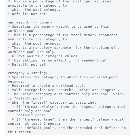
* This is a percentage of the total cpu resources 
available to the category to

  which the pool belongs.

* Default: not set

mem_weight = <number>

* Specifies the memory weight to be used by this 
workload pool.

* This is a percentage of the total memory resources 
available to the category to

  which the pool belongs.

* This is a mandatory parameter for the creation of a 
workload pool and only

  allows positive integral values.

* This setting has no effect if "threaded=true".

* Default: not set

category = <string>

* Specifies the category to which this workload pool 
belongs.

* Required to create a workload pool.

* Valid categories are "search", "misc" and "ingest".

* The "misc" category must contain only one pool, which 
is "default_pool".

* When the "ingest" category is specified:

  * If "threaded=false", then the "ingest" category must 
contain only one pool:

    "default_pool".

  * If "threaded=true", then the "ingest" category must 
contain at least 2 pools:

    the "default_pool", and the threaded pool defined in 
this stanza.
