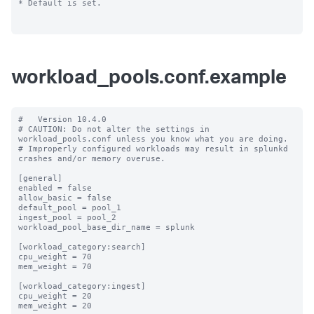
* Default is set.

workload_pools.conf.example
#   Version 10.4.0

# CAUTION: Do not alter the settings in 
workload_pools.conf unless you know what you are doing.

# Improperly configured workloads may result in splunkd 
crashes and/or memory overuse.

[general]

enabled = false

allow_basic = false

default_pool = pool_1

ingest_pool = pool_2

workload_pool_base_dir_name = splunk

[workload_category:search]

cpu_weight = 70

mem_weight = 70

[workload_category:ingest]

cpu_weight = 20

mem_weight = 20
