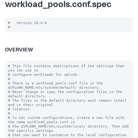
workload_pools.conf.spec
#   Version 10.4.0

OVERVIEW
# This file contains descriptions of the settings that 
you can use to

# configure workloads for splunk.

#

# There is a workload_pools.conf file in the 
$SPLUNK_HOME/etc/system/default/ directory.

# Never change or copy the configuration files in the 
default directory.

# The files in the default directory must remain intact 
and in their original

# location.

#

# To set custom configurations, create a new file with 
the name workload_pools.conf in

# the $SPLUNK_HOME/etc/system/local/ directory. Then add 
the specific settings

# that you want to customize to the local configuration 