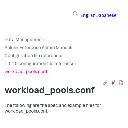
English
Japanese
Data Management
›
Splunk Enterprise Admin Manual
›
Configuration file reference
›
10.4.0 configuration file reference
›
workload_pools.conf
workload_pools.conf
The following are the spec and example files for
workload_pools.conf.