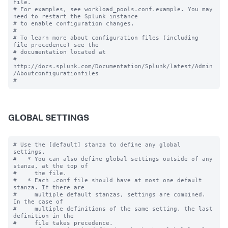
file.

# For examples, see workload_pools.conf.example. You may 
need to restart the Splunk instance

# to enable configuration changes.

#

# To learn more about configuration files (including 
file precedence) see the

# documentation located at

# 
http://docs.splunk.com/Documentation/Splunk/latest/Admin
/Aboutconfigurationfiles

GLOBAL SETTINGS
# Use the [default] stanza to define any global 
settings.

#   * You can also define global settings outside of any 
stanza, at the top of

#     the file.

#   * Each .conf file should have at most one default 
stanza. If there are

#     multiple default stanzas, settings are combined. 
In the case of

#     multiple definitions of the same setting, the last 
definition in the

#     file takes precedence.
