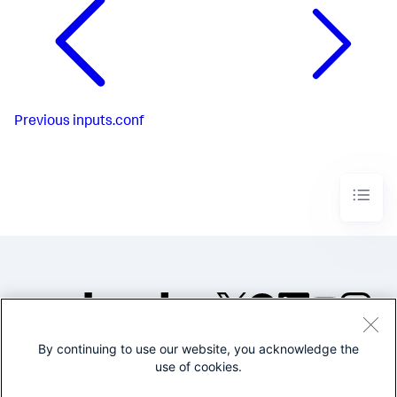
Previous
inputs.conf
By continuing to use our website, you acknowledge the
©2005-2026 Splunk Inc. All
use of cookies.
rights reserved.