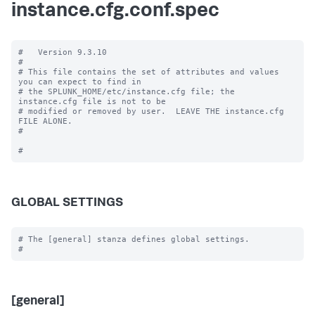
instance.cfg.conf.spec
#   Version 9.3.10

#

# This file contains the set of attributes and values 
you can expect to find in

# the SPLUNK_HOME/etc/instance.cfg file; the 
instance.cfg file is not to be

# modified or removed by user.  LEAVE THE instance.cfg 
FILE ALONE.

#

GLOBAL SETTINGS
# The [general] stanza defines global settings.

[general]