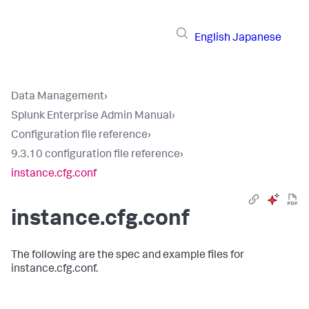
English
Japanese
Data Management
›
Splunk Enterprise Admin Manual
›
Configuration file reference
›
9.3.10 configuration file reference
›
instance.cfg.conf
instance.cfg.conf
The following are the spec and example files for
instance.cfg.conf.