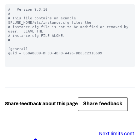
#   Version 9.3.10

#

# This file contains an example 
SPLUNK_HOME/etc/instance.cfg file; the

# instance.cfg file is not to be modified or removed by 
user.  LEAVE THE

# instance.cfg FILE ALONE.

#

[general]

guid = B58A86D9-DF3D-4BF8-A426-DB85C231B699

Share feedback
Share feedback about this page
Next
limits.conf