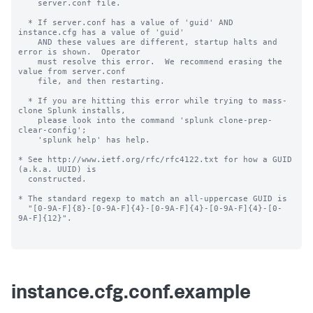
    server.conf file.

  * If server.conf has a value of 'guid' AND 
instance.cfg has a value of 'guid'

    AND these values are different, startup halts and 
error is shown.  Operator

    must resolve this error.  We recommend erasing the 
value from server.conf

    file, and then restarting.

  * If you are hitting this error while trying to mass-
clone Splunk installs,

    please look into the command 'splunk clone-prep-
clear-config';

    'splunk help' has help.

* See http://www.ietf.org/rfc/rfc4122.txt for how a GUID 
(a.k.a. UUID) is

  constructed.

* The standard regexp to match an all-uppercase GUID is

  "[0-9A-F]{8}-[0-9A-F]{4}-[0-9A-F]{4}-[0-9A-F]{4}-[0-
9A-F]{12}".

instance.cfg.conf.example