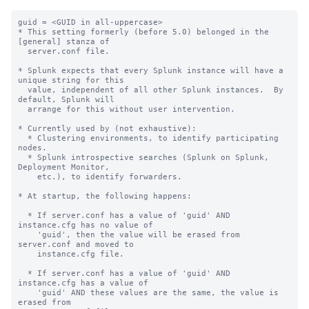
guid = <GUID in all-uppercase>

* This setting formerly (before 5.0) belonged in the 
[general] stanza of

  server.conf file.

* Splunk expects that every Splunk instance will have a 
unique string for this

  value, independent of all other Splunk instances.  By 
default, Splunk will

  arrange for this without user intervention.

* Currently used by (not exhaustive):

  * Clustering environments, to identify participating 
nodes.

  * Splunk introspective searches (Splunk on Splunk, 
Deployment Monitor,

    etc.), to identify forwarders.

* At startup, the following happens:

  * If server.conf has a value of 'guid' AND 
instance.cfg has no value of

    'guid', then the value will be erased from 
server.conf and moved to

    instance.cfg file.

  * If server.conf has a value of 'guid' AND 
instance.cfg has a value of

    'guid' AND these values are the same, the value is 
erased from
