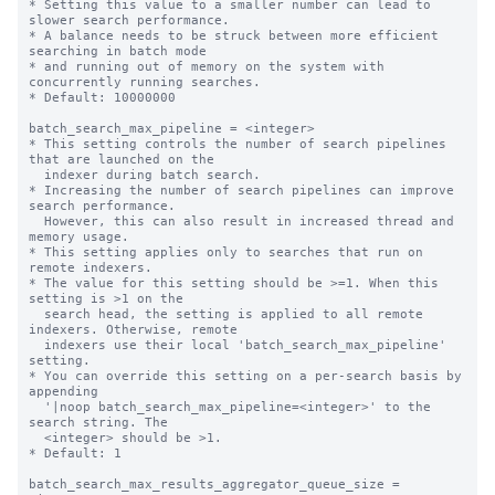
* Setting this value to a smaller number can lead to 
slower search performance.

* A balance needs to be struck between more efficient 
searching in batch mode

* and running out of memory on the system with 
concurrently running searches.

* Default: 10000000

batch_search_max_pipeline = <integer>

* This setting controls the number of search pipelines 
that are launched on the

  indexer during batch search.

* Increasing the number of search pipelines can improve 
search performance.

  However, this can also result in increased thread and 
memory usage.

* This setting applies only to searches that run on 
remote indexers.

* The value for this setting should be >=1. When this 
setting is >1 on the

  search head, the setting is applied to all remote 
indexers. Otherwise, remote

  indexers use their local 'batch_search_max_pipeline' 
setting.

* You can override this setting on a per-search basis by 
appending

  '|noop batch_search_max_pipeline=<integer>' to the 
search string. The

  <integer> should be >1.

* Default: 1

batch_search_max_results_aggregator_queue_size = 