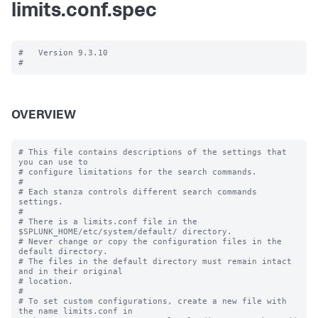
limits.conf.spec
#   Version 9.3.10

OVERVIEW
# This file contains descriptions of the settings that 
you can use to

# configure limitations for the search commands.

#

# Each stanza controls different search commands 
settings.

#

# There is a limits.conf file in the 
$SPLUNK_HOME/etc/system/default/ directory.

# Never change or copy the configuration files in the 
default directory.

# The files in the default directory must remain intact 
and in their original

# location.

#

# To set custom configurations, create a new file with 
the name limits.conf in
