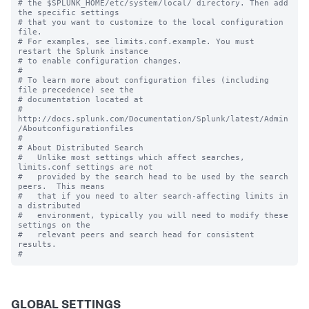
# the $SPLUNK_HOME/etc/system/local/ directory. Then add 
the specific settings

# that you want to customize to the local configuration 
file.

# For examples, see limits.conf.example. You must 
restart the Splunk instance

# to enable configuration changes.

#

# To learn more about configuration files (including 
file precedence) see the

# documentation located at

# 
http://docs.splunk.com/Documentation/Splunk/latest/Admin
/Aboutconfigurationfiles

#

# About Distributed Search

#   Unlike most settings which affect searches, 
limits.conf settings are not

#   provided by the search head to be used by the search 
peers.  This means

#   that if you need to alter search-affecting limits in 
a distributed

#   environment, typically you will need to modify these 
settings on the

#   relevant peers and search head for consistent 
results.

GLOBAL SETTINGS