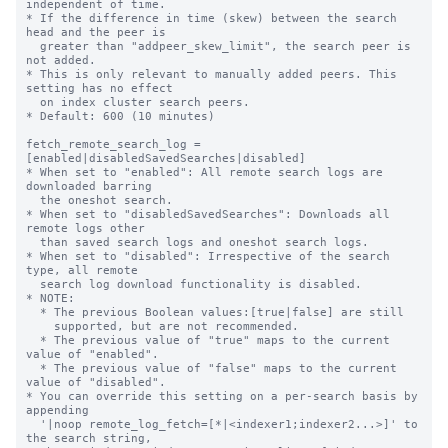
independent of time.

* If the difference in time (skew) between the search 
head and the peer is

  greater than "addpeer_skew_limit", the search peer is 
not added.

* This is only relevant to manually added peers. This 
setting has no effect

  on index cluster search peers.

* Default: 600 (10 minutes)

fetch_remote_search_log = 
[enabled|disabledSavedSearches|disabled]

* When set to "enabled": All remote search logs are 
downloaded barring

  the oneshot search.

* When set to "disabledSavedSearches": Downloads all 
remote logs other

  than saved search logs and oneshot search logs.

* When set to "disabled": Irrespective of the search 
type, all remote

  search log download functionality is disabled.

* NOTE:

  * The previous Boolean values:[true|false] are still

    supported, but are not recommended.

  * The previous value of "true" maps to the current 
value of "enabled".

  * The previous value of "false" maps to the current 
value of "disabled".

* You can override this setting on a per-search basis by 
appending

  '|noop remote_log_fetch=[*|<indexer1;indexer2...>]' to 
the search string, 
