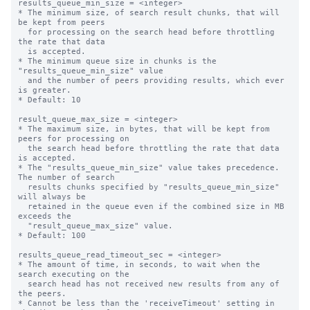
results_queue_min_size = <integer>

* The minimum size, of search result chunks, that will 
be kept from peers

  for processing on the search head before throttling 
the rate that data

  is accepted.

* The minimum queue size in chunks is the 
"results_queue_min_size" value

  and the number of peers providing results, which ever 
is greater.

* Default: 10

result_queue_max_size = <integer>

* The maximum size, in bytes, that will be kept from 
peers for processing on

  the search head before throttling the rate that data 
is accepted.

* The "results_queue_min_size" value takes precedence. 
The number of search

  results chunks specified by "results_queue_min_size" 
will always be

  retained in the queue even if the combined size in MB 
exceeds the

  "result_queue_max_size" value.

* Default: 100

results_queue_read_timeout_sec = <integer>

* The amount of time, in seconds, to wait when the 
search executing on the

  search head has not received new results from any of 
the peers.

* Cannot be less than the 'receiveTimeout' setting in 