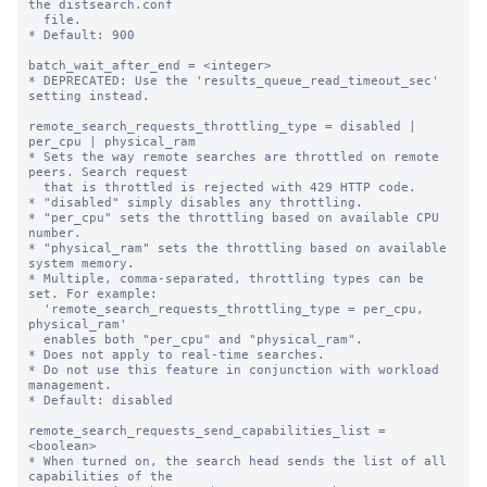
the distsearch.conf

  file.

* Default: 900

batch_wait_after_end = <integer>

* DEPRECATED: Use the 'results_queue_read_timeout_sec' 
setting instead.

remote_search_requests_throttling_type = disabled | 
per_cpu | physical_ram

* Sets the way remote searches are throttled on remote 
peers. Search request 

  that is throttled is rejected with 429 HTTP code.

* "disabled" simply disables any throttling.

* "per_cpu" sets the throttling based on available CPU 
number.

* "physical_ram" sets the throttling based on available 
system memory.

* Multiple, comma-separated, throttling types can be 
set. For example:

  'remote_search_requests_throttling_type = per_cpu, 
physical_ram'

  enables both "per_cpu" and "physical_ram".

* Does not apply to real-time searches.

* Do not use this feature in conjunction with workload 
management.

* Default: disabled

remote_search_requests_send_capabilities_list = 
<boolean>

* When turned on, the search head sends the list of all 
capabilities of the
