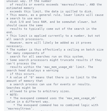
unusual way. If the number

  of results or events exceeds 'maxresultrows', AND the 
estimated memory 

  exceeds this limit, the data is spilled to disk.

* This means, as a general rule, lower limits will cause 
a search to use more

  disk I/O and less RAM, and be somewhat slower, but 
should cause the same

  results to typically come out of the search in the 
end.

* This limit is applied currently to a number, but not 
all search processors.

  However, more will likely be added as it proves 
necessary.

* The number is thus effectively a ceiling on batch size 
for many components of

  search for all searches run on this system.

* Some search processors might truncate results if they 
can't process the 

  results within the 'max_mem_usage_mb' limit. The 
search head displays a warning

  if this occurs.

* A value of "0" means that there is no limit to the 
amount of memory that

  a search process can use for events or results. 
Searches might be

  allowed to grow to arbitrary sizes.

* NOTE:

  * The mvexpand command uses the ‘max_mem_usage_mb’ 
value in a different way.

    * The mvexpand command has no combined logic with 
‘maxresultrows’.
