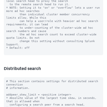
local search head to proxy the search

  to the remote search head to run it.

* NOTE: Setting it to "on" or "overflow" lets a user run 
more ad hoc searches

        than individual cluster member concurrency 
limits allow. While this

        can help a user/role with heavier ad hoc search 
requirements, it can lead

        to under-counting of the cluster-wide ad hoc 
search numbers and cause

        the ad hoc search count to exceed cluster-wide 
quota limits. Do not

        change this setting without consulting Splunk 
Support.

* Default: off

Distributed search
# This section contains settings for distributed search 
connection

# information.

addpeer_skew_limit = <positive integer>

* Absolute value of the largest time skew, in seconds, 
that is allowed when

  configuring a search peer from a search head, 