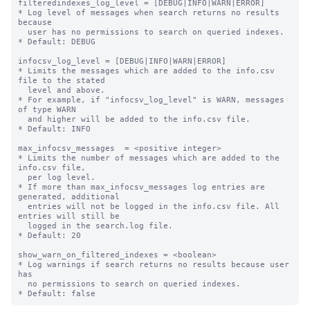
filteredindexes_log_level = [DEBUG|INFO|WARN|ERROR]

* Log level of messages when search returns no results 
because

  user has no permissions to search on queried indexes.

* Default: DEBUG

infocsv_log_level = [DEBUG|INFO|WARN|ERROR]

* Limits the messages which are added to the info.csv 
file to the stated

  level and above.

* For example, if "infocsv_log_level" is WARN, messages 
of type WARN

  and higher will be added to the info.csv file.

* Default: INFO

max_infocsv_messages  = <positive integer>

* Limits the number of messages which are added to the 
info.csv file,

  per log level.

* If more than max_infocsv_messages log entries are 
generated, additional

  entries will not be logged in the info.csv file. All 
entries will still be

  logged in the search.log file.

* Default: 20

show_warn_on_filtered_indexes = <boolean>

* Log warnings if search returns no results because user 
has

  no permissions to search on queried indexes.
