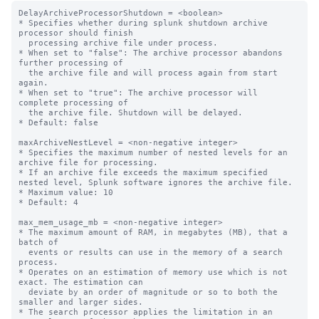
DelayArchiveProcessorShutdown = <boolean>

* Specifies whether during splunk shutdown archive 
processor should finish

  processing archive file under process.

* When set to "false": The archive processor abandons 
further processing of

  the archive file and will process again from start 
again.

* When set to "true": The archive processor will 
complete processing of

  the archive file. Shutdown will be delayed.

* Default: false

maxArchiveNestLevel = <non-negative integer>

* Specifies the maximum number of nested levels for an 
archive file for processing.

* If an archive file exceeds the maximum specified 
nested level, Splunk software ignores the archive file.

* Maximum value: 10

* Default: 4

max_mem_usage_mb = <non-negative integer>

* The maximum amount of RAM, in megabytes (MB), that a 
batch of

  events or results can use in the memory of a search 
process.

* Operates on an estimation of memory use which is not 
exact. The estimation can

  deviate by an order of magnitude or so to both the 
smaller and larger sides.

* The search processor applies the limitation in an 