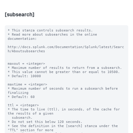
[subsearch]
* This stanza controls subsearch results.

* Read more about subsearches in the online 
documentation:

http://docs.splunk.com/Documentation/Splunk/latest/Searc
h/Aboutsubsearches

maxout = <integer>

* Maximum number of results to return from a subsearch.

* This value cannot be greater than or equal to 10500.

* Default: 10000

maxtime = <integer>

* Maximum number of seconds to run a subsearch before 
finalizing

* Default: 60

ttl = <integer>

* The time to live (ttl), in seconds, of the cache for 
the results of a given

  subsearch.

* Do not set this below 120 seconds.

* See the definition in the [search] stanza under the 
"TTL" section for more
