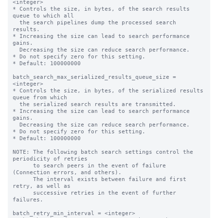
<integer>

* Controls the size, in bytes, of the search results 
queue to which all

  the search pipelines dump the processed search 
results.

* Increasing the size can lead to search performance 
gains.

  Decreasing the size can reduce search performance.

* Do not specify zero for this setting.

* Default: 100000000

batch_search_max_serialized_results_queue_size = 
<integer>

* Controls the size, in bytes, of the serialized results 
queue from which

  the serialized search results are transmitted.

* Increasing the size can lead to search performance 
gains.

  Decreasing the size can reduce search performance.

* Do not specify zero for this setting.

* Default: 100000000

NOTE: The following batch search settings control the 
periodicity of retries

      to search peers in the event of failure 
(Connection errors, and others).

      The interval exists between failure and first 
retry, as well as

      successive retries in the event of further 
failures.

batch_retry_min_interval = <integer>
