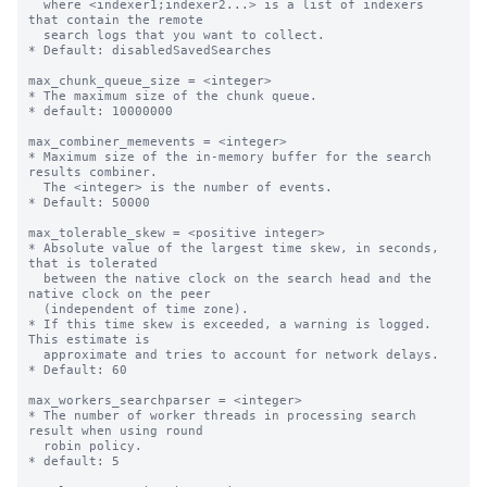
  where <indexer1;indexer2...> is a list of indexers 
that contain the remote 

  search logs that you want to collect. 

* Default: disabledSavedSearches

max_chunk_queue_size = <integer>

* The maximum size of the chunk queue.

* default: 10000000

max_combiner_memevents = <integer>

* Maximum size of the in-memory buffer for the search 
results combiner.

  The <integer> is the number of events.

* Default: 50000

max_tolerable_skew = <positive integer>

* Absolute value of the largest time skew, in seconds, 
that is tolerated

  between the native clock on the search head and the 
native clock on the peer

  (independent of time zone).

* If this time skew is exceeded, a warning is logged. 
This estimate is

  approximate and tries to account for network delays.

* Default: 60

max_workers_searchparser = <integer>

* The number of worker threads in processing search 
result when using round

  robin policy.

* default: 5
