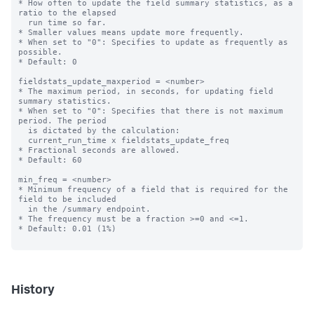
* How often to update the field summary statistics, as a 
ratio to the elapsed

  run time so far.

* Smaller values means update more frequently.

* When set to "0": Specifies to update as frequently as 
possible.

* Default: 0

fieldstats_update_maxperiod = <number>

* The maximum period, in seconds, for updating field 
summary statistics.

* When set to "0": Specifies that there is not maximum 
period. The period

  is dictated by the calculation:

  current_run_time x fieldstats_update_freq

* Fractional seconds are allowed.

* Default: 60

min_freq = <number>

* Minimum frequency of a field that is required for the 
field to be included

  in the /summary endpoint.

* The frequency must be a fraction >=0 and <=1.

* Default: 0.01 (1%)

History