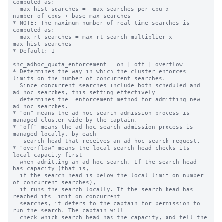
computed as:

  max_hist_searches =  max_searches_per_cpu x 
number_of_cpus + base_max_searches

* NOTE: The maximum number of real-time searches is 
computed as:

  max_rt_searches = max_rt_search_multiplier x 
max_hist_searches

* Default: 1

shc_adhoc_quota_enforcement = on | off | overflow

* Determines the way in which the cluster enforces 
limits on the number of concurrent searches.

  Since concurrent searches include both scheduled and 
ad hoc searches, this setting effectively

  determines the  enforcement method for admitting new 
ad hoc searches.

* "on" means the ad hoc search admission process is 
managed cluster-wide by the captain.

* "off" means the ad hoc search admission process is 
managed locally, by each

   search head that receives an ad hoc search request.

* "overflow" means the local search head checks its 
local capacity first

  when admitting an ad hoc search. If the search head 
has capacity (that is,

  if the search head is below the local limit on number 
of concurrent searches),

  it runs the search locally. If the search head has 
reached its limit on concurrent

  searches, it defers to the captain for permission to 
run the search. The captain will

  check which search head has the capacity, and tell the 