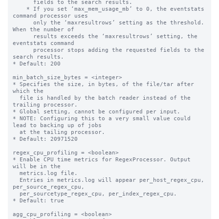
      fields to the search results.

    * If you set ‘max_mem_usage_mb’ to 0, the eventstats 
command processor uses

      only the ‘maxresultrows’ setting as the threshold. 
When the number of

      results exceeds the ‘maxresultrows’ setting, the 
eventstats command

      processor stops adding the requested fields to the 
search results.

* Default: 200

min_batch_size_bytes = <integer>

* Specifies the size, in bytes, of the file/tar after 
which the

  file is handled by the batch reader instead of the 
trailing processor.

* Global setting, cannot be configured per input.

* NOTE: Configuring this to a very small value could 
lead to backing up of jobs

  at the tailing processor.

* Default: 20971520

regex_cpu_profiling = <boolean>

* Enable CPU time metrics for RegexProcessor. Output 
will be in the

  metrics.log file.

  Entries in metrics.log will appear per_host_regex_cpu, 
per_source_regex_cpu,

  per_sourcetype_regex_cpu, per_index_regex_cpu.

* Default: true

agg_cpu_profiling = <boolean>
