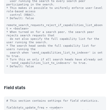
  user running the search to every search peer 
participating in the search.

* This makes it possible to uniformly enforce user-level 
role-based access 

  control (RBAC).

* Default: false

remote_search_requests_reject_if_capabilities_list_absen
t = <boolean>

* When turned on for a search peer, the search peer 
rejects search requests that

  do not also specify the full capability list for the 
user running the search.

* The search head sends the full capability list for 
users running the

  search when 'send_capabilities_list_to_indexer' is set 
to true.

* Turn this on only if all search heads have already set

  'send_capabilities_list_to_indexers' to true.

* Default: false

Field stats
# This section contains settings for field statistics.

fieldstats_update_freq = <number>
