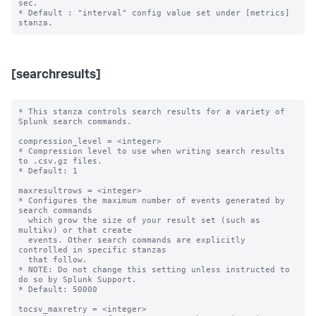
sec.

* Default : "interval" config value set under [metrics] 
[searchresults]
* This stanza controls search results for a variety of 
Splunk search commands.

compression_level = <integer>

* Compression level to use when writing search results 
to .csv.gz files.

* Default: 1

maxresultrows = <integer>

* Configures the maximum number of events generated by 
search commands

  which grow the size of your result set (such as 
multikv) or that create

  events. Other search commands are explicitly 
controlled in specific stanzas

  that follow.

* NOTE: Do not change this setting unless instructed to 
do so by Splunk Support.

* Default: 50000

tocsv_maxretry = <integer>
