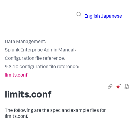
English
Japanese
Data Management
›
Splunk Enterprise Admin Manual
›
Configuration file reference
›
9.3.10 configuration file reference
›
limits.conf
limits.conf
The following are the spec and example files for
limits.conf.