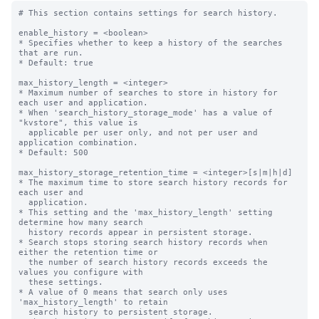
# This section contains settings for search history.

enable_history = <boolean>

* Specifies whether to keep a history of the searches 
that are run.

* Default: true

max_history_length = <integer>

* Maximum number of searches to store in history for 
each user and application.

* When 'search_history_storage_mode' has a value of 
"kvstore", this value is 

  applicable per user only, and not per user and 
application combination.

* Default: 500

max_history_storage_retention_time = <integer>[s|m|h|d]

* The maximum time to store search history records for 
each user and

  application.

* This setting and the 'max_history_length' setting 
determine how many search

  history records appear in persistent storage.

* Search stops storing search history records when 
either the retention time or

  the number of search history records exceeds the 
values you configure with

  these settings.

* A value of 0 means that search only uses 
'max_history_length' to retain

  search history to persistent storage.
