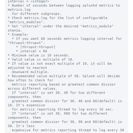
interval = <integer>

* Number of seconds between logging splunkd metrics to 
metrics.log

  for different subgroups.

* Check metrics.log for the list of configurable 
"metrics_modules".

* Set "interval" under the desired "metrics_module" 
stanza.

* Example:

  * If you want 60 seconds metrics logging interval for 
"thruput:thruput",

    * [thruput:thruput]

    * interval = 60

* Minimum value is 10 seconds.

* Valid value is multiple of 10.

* If value is not exact multiple of 10, it will be 
adjusted to nearest

  downward multiple.

* Recommended value multiple of 30. Splunk will decide 
how often to check for

  metrics reporting based on greatest common divisor 
across different values.

  If "interval" is set 30, 40 for two different 
components, then

  greatest common divisor for 30, 40 and 60(default) is 
10. It's expensive

  for metrics reporting thread to log every 10 sec.

  If "interval" is set 30, 900 for two different 
components, then

  greatest common divisor for 30, 90 and 60(default) is 
30. It's less

  expensive for metrics reporting thread to log every 30 