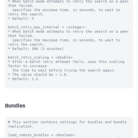
* When batch mode attempts to retry the search on a peer 
that failed,

  specifies the minimum time, in seconds, to wait to 
retry the search.

* Default: 5

batch_retry_max_interval = <integer>

* When batch mode attempts to retry the search on a peer 
that failed,

  specifies the maximum time, in seconds, to wait to 
retry the search.

* Default: 300 (5 minutes)

batch_retry_scaling = <double>

* After a batch retry attempt fails, uses this scaling 
factor to increase

  the time to wait before trying the search again.

* The value should be > 1.0.

* Default: 1.5

Bundles
# This section contains settings for bundles and bundle 
replication.

load_remote_bundles = <boolean>
