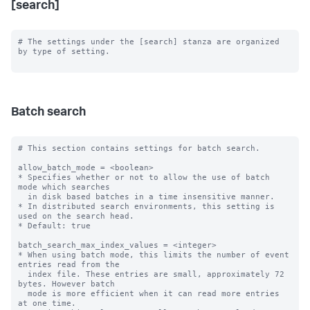
[search]
# The settings under the [search] stanza are organized 
by type of setting.

Batch search
# This section contains settings for batch search.

allow_batch_mode = <boolean>

* Specifies whether or not to allow the use of batch 
mode which searches

  in disk based batches in a time insensitive manner.

* In distributed search environments, this setting is 
used on the search head.

* Default: true

batch_search_max_index_values = <integer>

* When using batch mode, this limits the number of event 
entries read from the

  index file. These entries are small, approximately 72 
bytes. However batch

  mode is more efficient when it can read more entries 
at one time.
