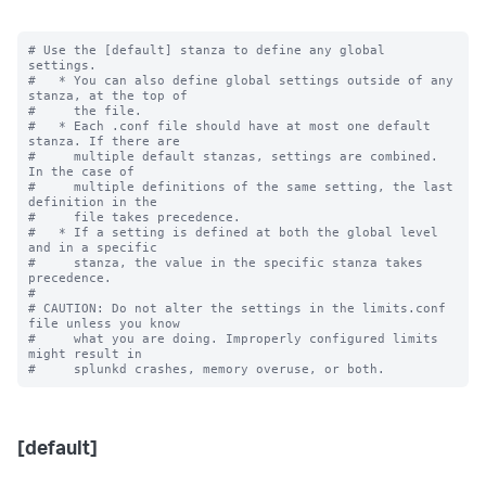
# Use the [default] stanza to define any global 
settings.

#   * You can also define global settings outside of any 
stanza, at the top of

#     the file.

#   * Each .conf file should have at most one default 
stanza. If there are

#     multiple default stanzas, settings are combined. 
In the case of

#     multiple definitions of the same setting, the last 
definition in the

#     file takes precedence.

#   * If a setting is defined at both the global level 
and in a specific

#     stanza, the value in the specific stanza takes 
precedence.

#

# CAUTION: Do not alter the settings in the limits.conf 
file unless you know

#     what you are doing. Improperly configured limits 
might result in

[default]