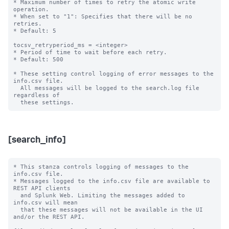
* Maximum number of times to retry the atomic write 
operation.

* When set to "1": Specifies that there will be no 
retries.

* Default: 5

tocsv_retryperiod_ms = <integer>

* Period of time to wait before each retry.

* Default: 500

* These setting control logging of error messages to the 
info.csv file.

  All messages will be logged to the search.log file 
regardless of

[search_info]
* This stanza controls logging of messages to the 
info.csv file.

* Messages logged to the info.csv file are available to 
REST API clients

  and Splunk Web. Limiting the messages added to 
info.csv will mean

  that these messages will not be available in the UI 
and/or the REST API.
