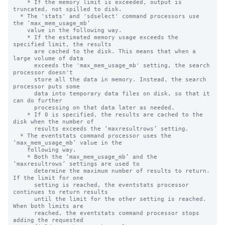
    * If the memory limit is exceeded, output is 
truncated, not spilled to disk.

  * The 'stats' and 'sdselect' command processors use 
the ‘max_mem_usage_mb’

    value in the following way.

    * If the estimated memory usage exceeds the 
specified limit, the results 

      are cached to the disk. This means that when a 
large volume of data 

      exceeds the 'max_mem_usage_mb' setting, the search 
processor doesn't 

      store all the data in memory. Instead, the search 
processor puts some 

      data into temporary data files on disk, so that it 
can do further  

      processing on that data later as needed.

    * If 0 is specified, the results are cached to the 
disk when the number of

      results exceeds the ‘maxresultrows’ setting.

  * The eventstats command processor uses the 
‘max_mem_usage_mb’ value in the

    following way.

    * Both the ‘max_mem_usage_mb’ and the 
‘maxresultrows’ settings are used to

      determine the maximum number of results to return.  
If the limit for one

      setting is reached, the eventstats processor 
continues to return results

      until the limit for the other setting is reached. 
When both limits are

      reached, the eventstats command processor stops 
adding the requested
