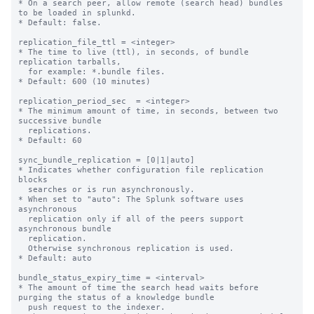
* On a search peer, allow remote (search head) bundles 
to be loaded in splunkd.

* Default: false.

replication_file_ttl = <integer>

* The time to live (ttl), in seconds, of bundle 
replication tarballs,

  for example: *.bundle files.

* Default: 600 (10 minutes)

replication_period_sec  = <integer>

* The minimum amount of time, in seconds, between two 
successive bundle

  replications.

* Default: 60

sync_bundle_replication = [0|1|auto]

* Indicates whether configuration file replication 
blocks

  searches or is run asynchronously.

* When set to "auto": The Splunk software uses 
asynchronous

  replication only if all of the peers support 
asynchronous bundle

  replication.

  Otherwise synchronous replication is used.

* Default: auto

bundle_status_expiry_time = <interval>

* The amount of time the search head waits before 
purging the status of a knowledge bundle

  push request to the indexer.
