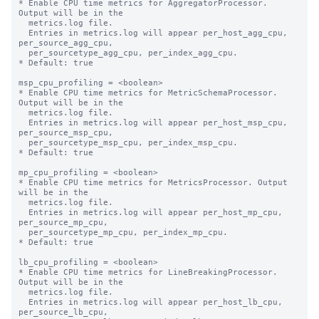
* Enable CPU time metrics for AggregatorProcessor. 
Output will be in the

  metrics.log file.

  Entries in metrics.log will appear per_host_agg_cpu, 
per_source_agg_cpu,

  per_sourcetype_agg_cpu, per_index_agg_cpu.

* Default: true

msp_cpu_profiling = <boolean>

* Enable CPU time metrics for MetricSchemaProcessor. 
Output will be in the

  metrics.log file.

  Entries in metrics.log will appear per_host_msp_cpu, 
per_source_msp_cpu,

  per_sourcetype_msp_cpu, per_index_msp_cpu.

* Default: true

mp_cpu_profiling = <boolean>

* Enable CPU time metrics for MetricsProcessor. Output 
will be in the

  metrics.log file.

  Entries in metrics.log will appear per_host_mp_cpu, 
per_source_mp_cpu,

  per_sourcetype_mp_cpu, per_index_mp_cpu.

* Default: true

lb_cpu_profiling = <boolean>

* Enable CPU time metrics for LineBreakingProcessor. 
Output will be in the

  metrics.log file.

  Entries in metrics.log will appear per_host_lb_cpu, 
per_source_lb_cpu,
