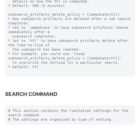
  details on how the ttl is computed.

* Default: 300 (5 minutes)

subsearch_artifacts_delete_policy = [immediate|ttl]

* How subsearch artifacts are deleted after a sub search 
completes.

* Set to `immediate` to have subsearch artifacts remove 
immediately after a

  subsearch completes.

* Set to 'ttl' to have subsearch artifacts delete after 
the time-to-live of

  the subsearch has been reached.

* For example, you could use '|noop 
subsearch_artifacts_delete_policy = [immediate|ttl]'

  to overwrite the setting for a particular search.

* Default: ttl

SEARCH COMMAND
# This section contains the limitation settings for the 
search command.
