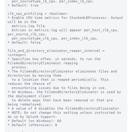
  per_sourcetype_lb_cpu, per_index_lb_cpu.

* Default: true

clb_cpu_profiling = <boolean>

* Enable CPU time metrics for ChunkedLBProcessor. Output 
will be in the

  metrics.log file.

  Entries in metrics.log will appear per_host_clb_cpu, 
per_source_clb_cpu,

  per_sourcetype_clb_cpu, per_index_clb_cpu.

* Default: false

file_and_directory_eliminator_reaper_interval = 
<integer>

* Specifies how often, in seconds, to run the 
FileAndDirectoryEliminator reaping

  process.

* The FileAndDirectoryEliminator eliminates files and 
directories by moving them

  to a location that is reaped periodically. This 
reduces the chance of

  encountering issues due to files being in use.

* On Windows, the FileAndDirectoryEliminator is used by 
the deployment client

  to delete apps that have been removed or that are 
being redeployed.

* A value of 0 disables the FileAndDirectoryEliminator.

* NOTE: Do not change this setting unless instructed to 
do so by Splunk Support.

* Default (on Windows): 60

* Default (otherwise): 0
