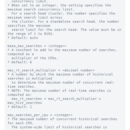
  concurrency limit.

* When set to an integer, the setting specifies the 
maximum search concurrency limit.

  For a search head cluster, the number specifies the 
maximum search limit across

  the cluster. For a standalone search head, the number 
specifies the maximum

  search limit for the search head. The value must be in 
the range of 1 to 8192.

* Default: auto

base_max_searches = <integer>

* A constant to add to the maximum number of searches, 
computed as a

  multiplier of the CPUs.

* Default: 6

max_rt_search_multiplier = <decimal number>

* A number by which the maximum number of historical 
searches is multiplied

  to determine the maximum number of concurrent real-
time searches.

* NOTE: The maximum number of real-time searches is 
computed as:

  max_rt_searches = max_rt_search_multiplier x 
max_hist_searches

* Default: 1

max_searches_per_cpu = <integer>

* The maximum number of concurrent historical searches 
for each CPU.

  The system-wide limit of historical searches is 