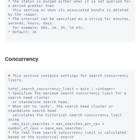
* The status is purged either when it is not queried for 
a period greater than

  this setting or when its associated bundle is deleted 
by the reaper.

* The interval can be specified as a string for minutes, 
seconds, hours, days.

  For example; 60s, 1m, 1h, 1d etc.

* Default: 1h

Concurrency
# This section contains settings for search concurrency 
limits.

total_search_concurrency_limit = auto | <integer>

* Specifies the maximum search concurrency limit for a 
search head cluster

  or standalone search head.

* When set to "auto", the search head cluster or 
standalone search head 

  calculates the historical search concurrency limit 
using 

  max_hist_searches = max_searches_per_cpu x 
number_of_cpus + base_max_searches.

* The real-time search concurrency limit is calculated 
based on the historical search 
