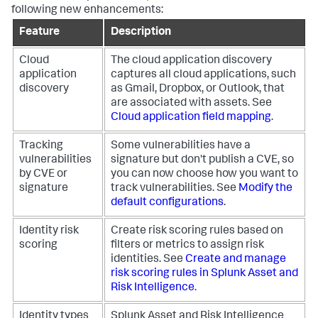
following new enhancements:
Feature
Description
Cloud
The cloud application discovery
application
captures all cloud applications, such
discovery
as Gmail, Dropbox, or Outlook, that
are associated with assets. See
Cloud application field mapping
.
Tracking
Some vulnerabilities have a
vulnerabilities
signature but don't publish a CVE, so
by CVE or
you can now choose how you want to
signature
track vulnerabilities. See
Modify the
default configurations
.
Identity risk
Create risk scoring rules based on
scoring
filters or metrics to assign risk
identities. See
Create and manage
risk scoring rules in Splunk Asset and
Risk Intelligence
.
Identity types
Splunk Asset and Risk Intelligence