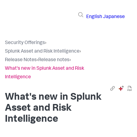
English
Japanese
Security Offerings
›
Splunk Asset and Risk Intelligence
›
Release Notes
›
Release notes
›
What's new in Splunk Asset and Risk
Intelligence
What's new in Splunk
Asset and Risk
Intelligence