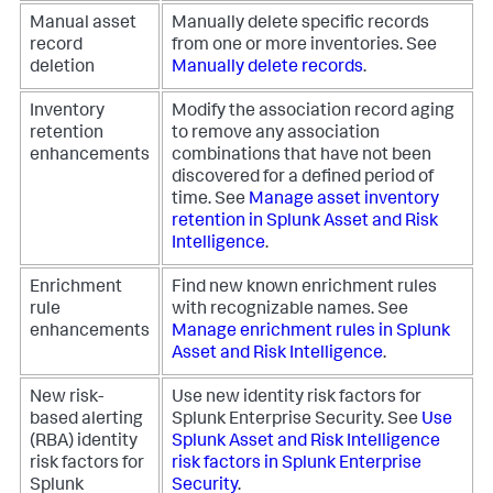
Manual asset
Manually delete specific records
record
from one or more inventories. See
deletion
Manually delete records
.
Inventory
Modify the association record aging
retention
to remove any association
enhancements
combinations that have not been
discovered for a defined period of
time. See
Manage asset inventory
retention in Splunk Asset and Risk
Intelligence
.
Enrichment
Find new known enrichment rules
rule
with recognizable names. See
enhancements
Manage enrichment rules in Splunk
Asset and Risk Intelligence
.
New risk-
Use new identity risk factors for
based alerting
Splunk Enterprise Security. See
Use
(RBA) identity
Splunk Asset and Risk Intelligence
risk factors for
risk factors in Splunk Enterprise
Splunk
Security
.