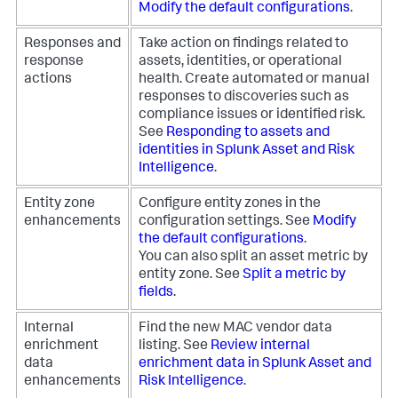
Modify the default configurations
.
Responses and
Take action on findings related to
response
assets, identities, or operational
actions
health. Create automated or manual
responses to discoveries such as
compliance issues or identified risk.
See
Responding to assets and
identities in Splunk Asset and Risk
Intelligence
.
Entity zone
Configure entity zones in the
enhancements
configuration settings. See
Modify
the default configurations
.
You can also split an asset metric by
entity zone. See
Split a metric by
fields
.
Internal
Find the new MAC vendor data
enrichment
listing. See
Review internal
data
enrichment data in Splunk Asset and
enhancements
Risk Intelligence
.