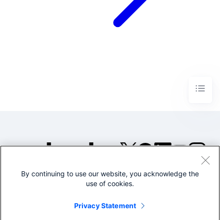
By continuing to use our website, you acknowledge the
©2005-2026 Splunk Inc. All
use of cookies.
rights reserved.
Legal
Privacy
Website
Privacy Statement
Terms of Use