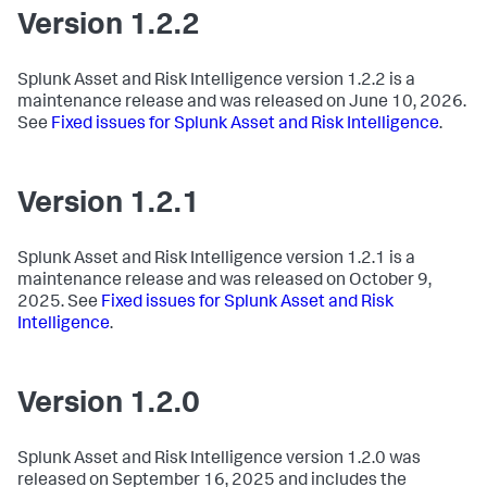
Version 1.2.2
Splunk Asset and Risk Intelligence version 1.2.2 is a
maintenance release and was released on June 10, 2026.
See
Fixed issues for Splunk Asset and Risk Intelligence
.
Version 1.2.1
Splunk Asset and Risk Intelligence version 1.2.1 is a
maintenance release and was released on October 9,
2025. See
Fixed issues for Splunk Asset and Risk
Intelligence
.
Version 1.2.0
Splunk Asset and Risk Intelligence version 1.2.0 was
released on September 16, 2025 and includes the