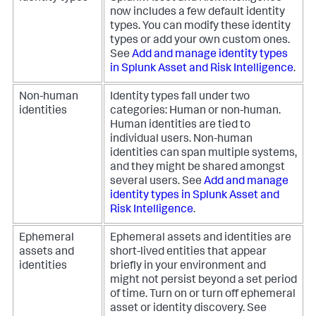
now includes a few default identity
types. You can modify these identity
types or add your own custom ones.
See
Add and manage identity types
in Splunk Asset and Risk Intelligence
.
Non-human
Identity types fall under two
identities
categories: Human or non-human.
Human identities are tied to
individual users. Non-human
identities can span multiple systems,
and they might be shared amongst
several users. See
Add and manage
identity types in Splunk Asset and
Risk Intelligence
.
Ephemeral
Ephemeral assets and identities are
assets and
short-lived entities that appear
identities
briefly in your environment and
might not persist beyond a set period
of time. Turn on or turn off ephemeral
asset or identity discovery. See