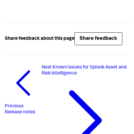
Share feedback
Share feedback about this page
Next
Known issues for Splunk Asset and
Risk Intelligence
Previous
Release notes