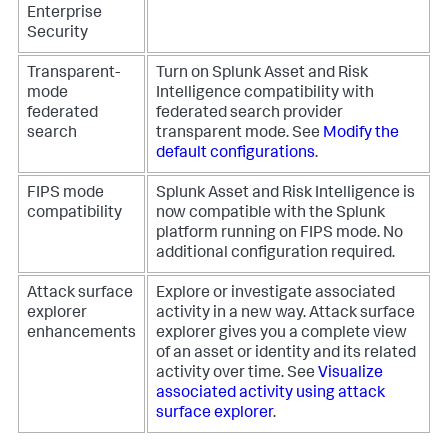
Enterprise
Security
Transparent-
Turn on Splunk Asset and Risk
mode
Intelligence compatibility with
federated
federated search provider
search
transparent mode. See
Modify the
default configurations
.
FIPS mode
Splunk Asset and Risk Intelligence is
compatibility
now compatible with the Splunk
platform running on FIPS mode. No
additional configuration required.
Attack surface
Explore or investigate associated
explorer
activity in a new way. Attack surface
enhancements
explorer gives you a complete view
of an asset or identity and its related
activity over time. See
Visualize
associated activity using attack
surface explorer
.