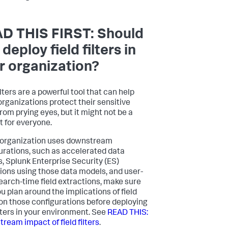
D THIS FIRST: Should
deploy field filters in
r organization?
ilters are a powerful tool that can help
rganizations protect their sensitive
from prying eyes, but it might not be a
t for everyone.
r organization uses downstream
urations, such as accelerated data
, Splunk Enterprise Security (ES)
ions using those data models, and user-
search-time field extractions, make sure
ou plan around the implications of field
s on those configurations before deploying
ilters in your environment. See
READ THIS:
ream impact of field filters
.