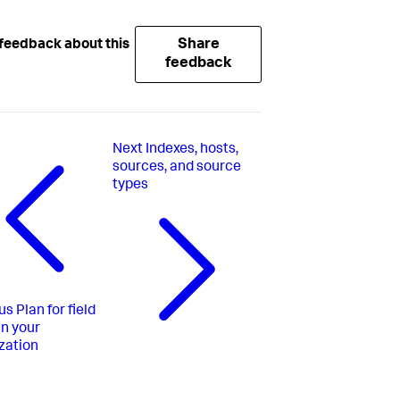
Share
feedback about this
feedback
Next
Indexes, hosts,
sources, and source
types
us
Plan for field
 in your
zation