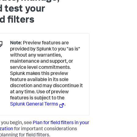
 test your
ld filters
Note:
Preview features are
provided by Splunk to you "as is"
without any warranties,
maintenance and support, or
service level commitments.
Splunk makes this preview
feature available in its sole
discretion and may discontinue it
at any time. Use of preview
features is subject to the
Splunk General Terms
.
 you begin, see
Plan for field filters in your
zation
for important considerations
lanning for field filters.