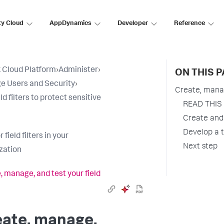
ty Cloud
AppDynamics
Developer
Reference
 Cloud Platform
›
Administer
›
ON THIS 
 Users and Security
›
Create, manage
ld filters to protect sensitive
READ THIS F
Create and 
Develop a t
r field filters in your
Next step
zation
, manage, and test your field
eate, manage,