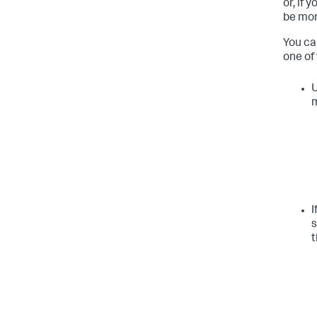
or, if 
be mor
You ca
one of
U
I
s
t