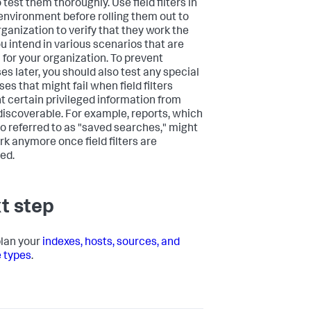
 test them thoroughly. Use field filters in
 environment before rolling them out to
rganization to verify that they work the
u intend in various scenarios that are
l for your organization. To prevent
es later, you should also test any special
es that might fail when field filters
t certain privileged information from
discoverable. For example, reports, which
so referred to as "saved searches," might
rk anymore once field filters are
ed.
t step
plan your
indexes, hosts, sources, and
 types
.