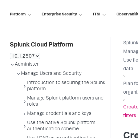
Platform
Enterprise Security
ITSI
Observabili
Splunk
Splunk Cloud Platform
Manage
Use fie
Administer
data
Manage Users and Security
›
Introduction to securing the Splunk
Plan fo
platform
organi
Manage Splunk platform users and
›
roles
Create
Manage credentials and keys
filters
Use the native Splunk platform
authentication scheme
Cr