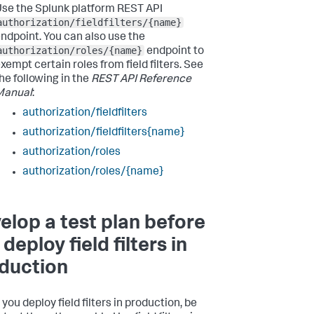
se the Splunk platform REST API
authorization/fieldfilters/{name}
ndpoint. You can also use the
authorization/roles/{name}
endpoint to
xempt certain roles from field filters. See
he following in the
REST API Reference
Manual
:
authorization/fieldfilters
authorization/fieldfilters{name}
authorization/roles
authorization/roles/{name}
elop a test plan before
deploy field filters in
duction
you deploy field filters in production, be