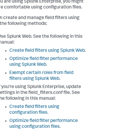
you are using Splunk Enterprise, you might
e comfortable using configuration files.
n create and manage field filters using
 the following methods:
se Splunk Web. See the following in this
manual:
Create field filters using Splunk Web
.
Optimize field filter performance
using Splunk Web
.
Exempt certain roles from field
filters using Splunk Web
.
f you're using Splunk Enterprise, update
ettings in the field_filters.conf file. See
he following in this manual:
Create field filters using
configuration files
.
Optimize field filter performance
using configuration files
.