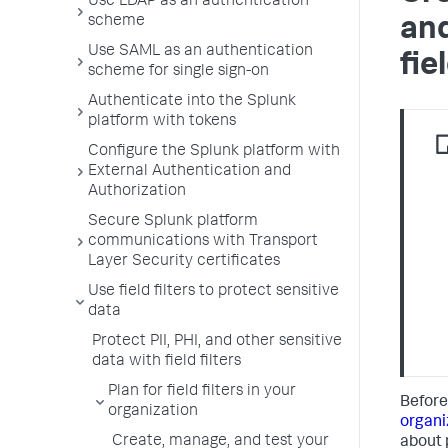
Use LDAP as an authentication
scheme
and
Use SAML as an authentication
fie
scheme for single sign-on
Authenticate into the Splunk
platform with tokens
Configure the Splunk platform with
External Authentication and
Authorization
Secure Splunk platform
communications with Transport
Layer Security certificates
Use field filters to protect sensitive
data
Protect PII, PHI, and other sensitive
data with field filters
Plan for field filters in your
Before
organization
organi
Create, manage, and test your
about p