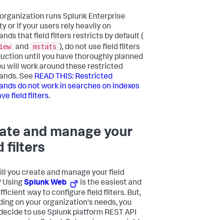
r organization runs Splunk Enterprise
y or if your users rely heavily on
s that field filters restricts by default (
iew
mstats
and
), do not use field filters
duction until you have thoroughly planned
u will work around these restricted
nds. See
READ THIS: Restricted
ds do not work in searches on indexes
ve field filters
.
ate and manage your
d filters
ll you create and manage your field
s? Using
Splunk Web
is the easiest and
ficient way to configure field filters. But,
ing on your organization's needs, you
decide to use Splunk platform REST API