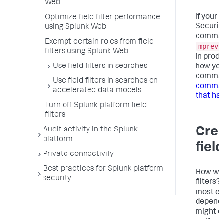
Web
If you
Optimize field filter performance
Securit
using Splunk Web
command
Exempt certain roles from field
mprev
filters using Splunk Web
in pro
Use field filters in searches
how yo
comma
Use field filters in searches on
comman
accelerated data models
that ha
Turn off Splunk platform field
filters
Cre
Audit activity in the Splunk
platform
fiel
Private connectivity
Best practices for Splunk platform
How wi
security
filter
most ef
depend
might 