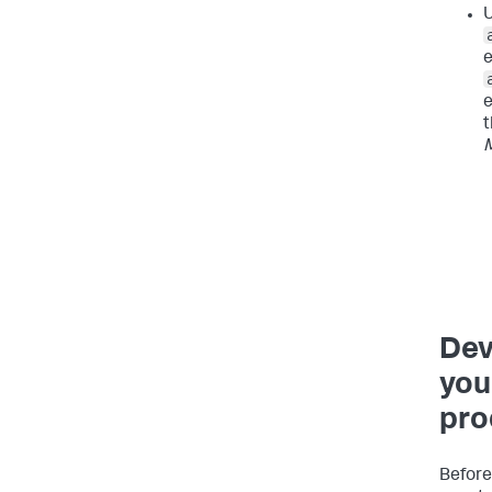
U
e
e
t
Dev
you 
pro
Before 