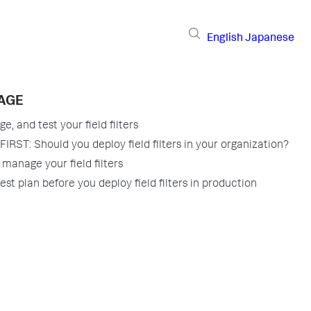
English
Japanese
PAGE
, and test your field filters
IRST: Should you deploy field filters in your organization?
manage your field filters
est plan before you deploy field filters in production