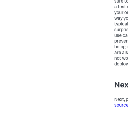
sure to
a test
your o
way yo
typica
surpris
use cas
preven
being 
are al
not wo
deploy
Nex
Next, 
source