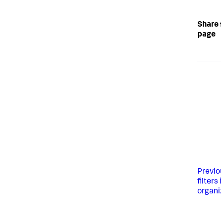
Share 
page
Previo
filters
organi