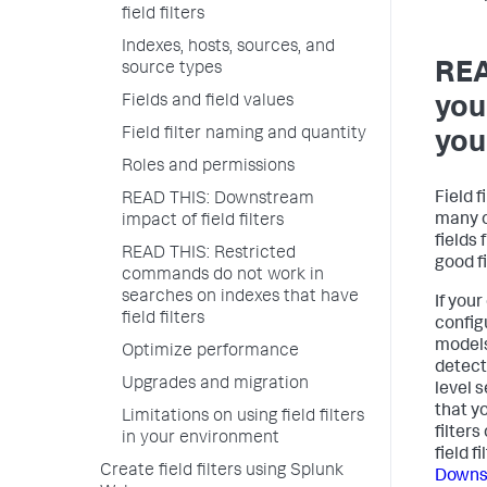
field filters
Indexes, hosts, sources, and
REA
source types
Fields and field values
you 
Field filter naming and quantity
you
Roles and permissions
Field f
READ THIS: Downstream
many o
impact of field filters
fields 
READ THIS: Restricted
good fi
commands do not work in
searches on indexes that have
If you
field filters
config
models
Optimize performance
detect
Upgrades and migration
level 
that y
Limitations on using field filters
filter
in your environment
field f
Create field filters using Splunk
Downst