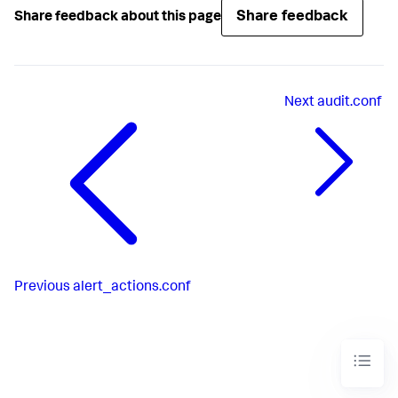
Share feedback
Share feedback about this page
Next
audit.conf
Previous
alert_actions.conf