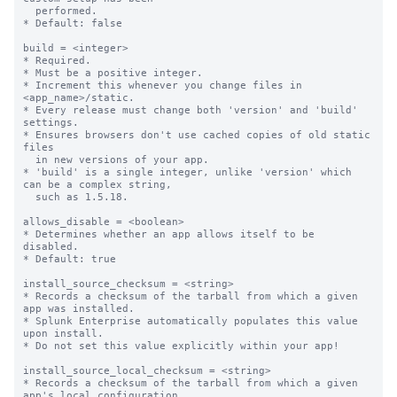
  performed.

* Default: false

build = <integer>

* Required.

* Must be a positive integer.

* Increment this whenever you change files in 
<app_name>/static.

* Every release must change both 'version' and 'build' 
settings.

* Ensures browsers don't use cached copies of old static 
files

  in new versions of your app.

* 'build' is a single integer, unlike 'version' which 
can be a complex string,

  such as 1.5.18.

allows_disable = <boolean>

* Determines whether an app allows itself to be 
disabled.

* Default: true

install_source_checksum = <string>

* Records a checksum of the tarball from which a given 
app was installed.

* Splunk Enterprise automatically populates this value 
upon install.

* Do not set this value explicitly within your app!

install_source_local_checksum = <string>

* Records a checksum of the tarball from which a given 
app's local configuration
