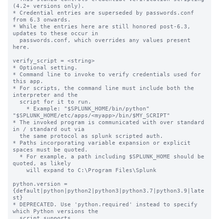
(4.2+ versions only).

* Credential entries are superseded by passwords.conf 
from 6.3 onwards.

* While the entries here are still honored post-6.3, 
updates to these occur in

  passwords.conf, which overrides any values present 
here.

verify_script = <string>

* Optional setting.

* Command line to invoke to verify credentials used for 
this app.

* For scripts, the command line must include both the 
interpreter and the

  script for it to run.

    * Example: "$SPLUNK_HOME/bin/python" 
"$SPLUNK_HOME/etc/apps/<myapp>/bin/$MY_SCRIPT"

* The invoked program is communicated with over standard 
in / standard out via

  the same protocol as splunk scripted auth.

* Paths incorporating variable expansion or explicit 
spaces must be quoted.

  * For example, a path including $SPLUNK_HOME should be 
quoted, as likely

    will expand to C:\Program Files\Splunk

python.version = 
{default|python|python2|python3|python3.7|python3.9|late
st}

* DEPRECATED. Use 'python.required' instead to specify 
which Python versions the

  script supports.
