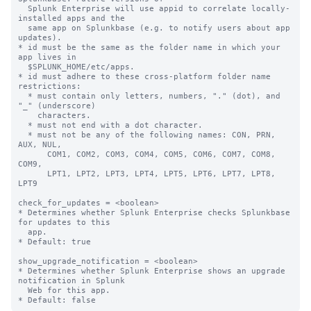
  Splunk Enterprise will use appid to correlate locally-
installed apps and the

  same app on Splunkbase (e.g. to notify users about app 
updates).

* id must be the same as the folder name in which your 
app lives in

  $SPLUNK_HOME/etc/apps.

* id must adhere to these cross-platform folder name 
restrictions:

  * must contain only letters, numbers, "." (dot), and 
"_" (underscore)

    characters.

  * must not end with a dot character.

  * must not be any of the following names: CON, PRN, 
AUX, NUL,

      COM1, COM2, COM3, COM4, COM5, COM6, COM7, COM8, 
COM9,

      LPT1, LPT2, LPT3, LPT4, LPT5, LPT6, LPT7, LPT8, 
LPT9

check_for_updates = <boolean>

* Determines whether Splunk Enterprise checks Splunkbase 
for updates to this

  app.

* Default: true

show_upgrade_notification = <boolean>

* Determines whether Splunk Enterprise shows an upgrade 
notification in Splunk

  Web for this app.
