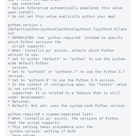
  was installed.

* Splunk Enterprise automatically populates this value 
upon install.

* Do not set this value explicitly within your app!

python.version = 
{default|python|python2|python3|python3.7|python3.9|late
st}

* DEPRECATED. Use 'python.required' instead to specify 
which Python versions the

  script supports.

* When 'installit.py' exists, selects which Python 
version to use.

* Set to either "default" or "python" to use the system-
wide default Python

  version.

* Set to "python3" or "python3.7" to use the Python 3.7 
version.

* Set to "python3.9" to use the Python 3.9 version.

* In the context of configuring apps, the "latest" value 
is not currently

  supported. It is related to a feature that is still 
under development.

* Optional.

* Default: Not set; uses the system-wide Python version.

python.required = <comma-separated list>

* When 'installit.py' exists, the versions of Python 
that the script supports.

* This setting takes precedence over the 
'python.version' setting if both

  have values.
