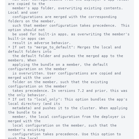
are copied to the

  member's app folder, overwriting existing contents. 
Local and user

  configurations are merged with the corresponding 
folders on the member,

  such that member configuration takes precedence.  This 
option should not

  be used for built-in apps, as overwriting the member's 
built-in apps can

  result in adverse behavior.

* If set to "merge_to_default": Merges the local and 
default folders into

  the default folder and pushes the merged app to the 
members. When

  applying the bundle on a member, the default 
configuration on the member

  is overwritten. User configurations are copied and 
merged with the user

  folder on the member, such that the existing 
configuration on the member

  takes precedence. In versions 7.2 and prior, this was 
the only behavior.

* If set to "local_only": This option bundles the app's 
local directory (and its

  metadata) and pushes it to the cluster. When applying 
the bundle to a

  member, the local configuration from the deployer is 
merged with the

  local configuration on the member, such that the 
member's existing

  configuration takes precedence. Use this option to 
push the local
