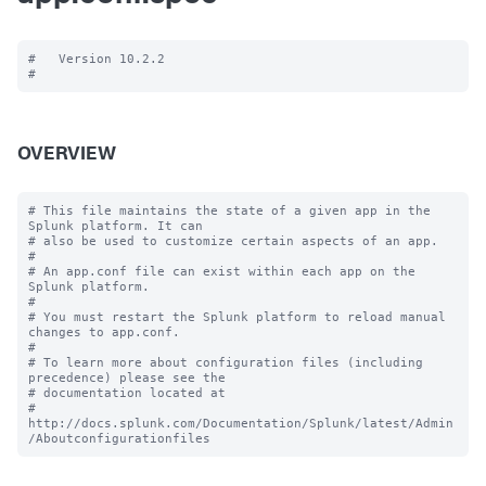
#   Version 10.2.2

OVERVIEW
# This file maintains the state of a given app in the 
Splunk platform. It can

# also be used to customize certain aspects of an app.

#

# An app.conf file can exist within each app on the 
Splunk platform.

#

# You must restart the Splunk platform to reload manual 
changes to app.conf.

#

# To learn more about configuration files (including 
precedence) please see the

# documentation located at

# 
http://docs.splunk.com/Documentation/Splunk/latest/Admin