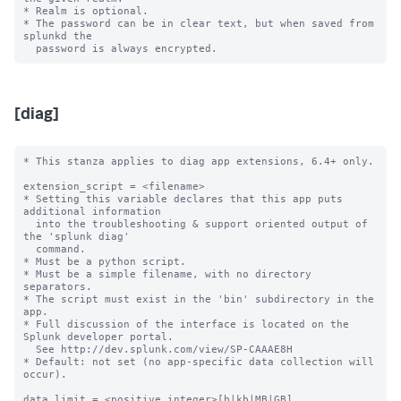
* Realm is optional.

* The password can be in clear text, but when saved from 
splunkd the

[diag]
* This stanza applies to diag app extensions, 6.4+ only.

extension_script = <filename>

* Setting this variable declares that this app puts 
additional information

  into the troubleshooting & support oriented output of 
the 'splunk diag'

  command.

* Must be a python script.

* Must be a simple filename, with no directory 
separators.

* The script must exist in the 'bin' subdirectory in the 
app.

* Full discussion of the interface is located on the 
Splunk developer portal.

  See http://dev.splunk.com/view/SP-CAAAE8H

* Default: not set (no app-specific data collection will 
occur).

data_limit = <positive integer>[b|kb|MB|GB]
