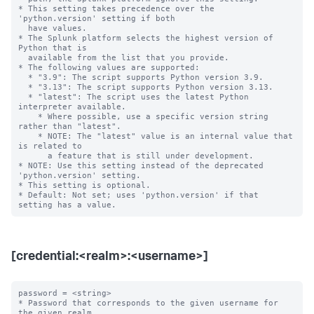
* This setting takes precedence over the 
'python.version' setting if both

  have values.

* The Splunk platform selects the highest version of 
Python that is

  available from the list that you provide.

* The following values are supported:

  * "3.9": The script supports Python version 3.9.

  * "3.13": The script supports Python version 3.13.

  * "latest": The script uses the latest Python 
interpreter available.

    * Where possible, use a specific version string 
rather than "latest".

    * NOTE: The "latest" value is an internal value that 
is related to

      a feature that is still under development.

* NOTE: Use this setting instead of the deprecated 
'python.version' setting.

* This setting is optional.

* Default: Not set; uses 'python.version' if that 
[credential:<realm>:<username>]
password = <string>

* Password that corresponds to the given username for 
the given realm.
