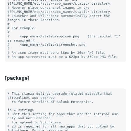
$SPLUNK_HOME/etc/apps/<app_name>/static/ directory.

# Move or place screenshot images in the 
$SPLUNK_HOME/etc/apps/<app_name>/static/ directory.

# Launcher and Splunkbase automatically detect the 
images in those locations.

#

# For example:

#

#     <app_name>/static/appIcon.png    (the capital "I" 
is required!)

#     <app_name>/static/screenshot.png

#

# An icon image must be a 36px by 36px PNG file.

[package]
* This stanza defines upgrade-related metadata that 
streamlines app upgrade

  to future versions of Splunk Enterprise.

id = <string>

* Omit this setting for apps that are for internal use 
only and not intended

  for upload to Splunkbase.

* id is required for all new apps that you upload to 
Splunkbase. Future versions of
