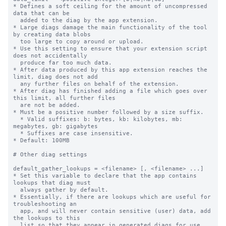
* Defines a soft ceiling for the amount of uncompressed 
data that can be

  added to the diag by the app extension.

* Large diags damage the main functionality of the tool 
by creating data blobs

  too large to copy around or upload.

* Use this setting to ensure that your extension script 
does not accidentally

  produce far too much data.

* After data produced by this app extension reaches the 
limit, diag does not add

  any further files on behalf of the extension.

* After diag has finished adding a file which goes over 
this limit, all further files

  are not be added.

* Must be a positive number followed by a size suffix.

  * Valid suffixes: b: bytes, kb: kilobytes, mb: 
megabytes, gb: gigabytes

  * Suffixes are case insensitive.

* Default: 100MB

# Other diag settings

default_gather_lookups = <filename> [, <filename> ...]

* Set this variable to declare that the app contains 
lookups that diag must

  always gather by default.

* Essentially, if there are lookups which are useful for 
troubleshooting an

  app, and will never contain sensitive (user) data, add 
the lookups to this

  list so that they appear in generated diags for use 