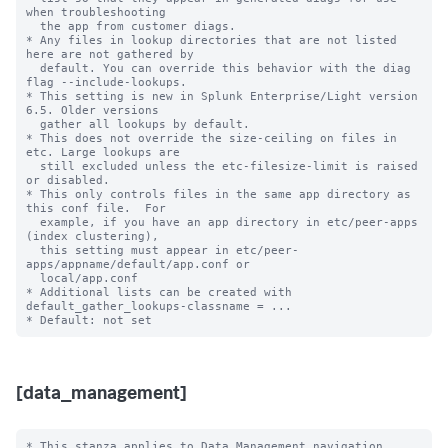
when troubleshooting

  the app from customer diags.

* Any files in lookup directories that are not listed 
here are not gathered by

  default. You can override this behavior with the diag 
flag --include-lookups.

* This setting is new in Splunk Enterprise/Light version 
6.5. Older versions

  gather all lookups by default.

* This does not override the size-ceiling on files in 
etc. Large lookups are

  still excluded unless the etc-filesize-limit is raised 
or disabled.

* This only controls files in the same app directory as 
this conf file.  For

  example, if you have an app directory in etc/peer-apps 
(index clustering),

  this setting must appear in etc/peer-
apps/appname/default/app.conf or

  local/app.conf

* Additional lists can be created with 
default_gather_lookups-classname = ...

[data_management]
* This stanza applies to Data Management navigation 