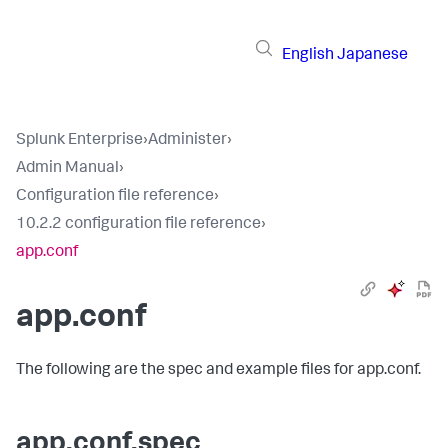
English
Japanese
Splunk Enterprise
›
Administer
›
Admin Manual
›
Configuration file reference
›
10.2.2 configuration file reference
›
app.conf
app.conf
The following are the spec and example files for app.conf.
app.conf.spec