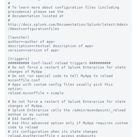
#

# To learn more about configuration files (including 
precedence) please see the

# documentation located at

# 
http://docs.splunk.com/Documentation/Splunk/latest/Admin
/Aboutconfigurationfiles

[launcher]

author=<author of app>

description=<textual description of app>

version=<version of app>

[triggers]

########## Conf-level reload triggers ##########

# Do not force a restart of Splunk Enterprise for state 
changes of MyApp

# Do not run special code to tell MyApp to reload 
myconffile.conf

# Apps with custom config files usually pick this 
option:

reload.myconffile = simple

# Do not force a restart of Splunk Enterprise for state 
changes of MyApp.

# Splunk Enterprise calls the /admin/myendpoint/_reload 
method in my custom

# EAI handler.

# Use this advanced option only if MyApp requires custom 
code to reload

# its configuration when its state changes

reload.myotherconffile = access_endpoints 