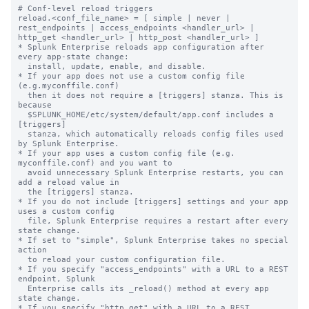
# Conf-level reload triggers

reload.<conf_file_name> = [ simple | never | 
rest_endpoints | access_endpoints <handler_url> | 
http_get <handler_url> | http_post <handler_url> ]

* Splunk Enterprise reloads app configuration after 
every app-state change:

  install, update, enable, and disable.

* If your app does not use a custom config file 
(e.g.myconffile.conf)

  then it does not require a [triggers] stanza. This is 
because

  $SPLUNK_HOME/etc/system/default/app.conf includes a 
[triggers]

  stanza, which automatically reloads config files used 
by Splunk Enterprise.

* If your app uses a custom config file (e.g. 
myconffile.conf) and you want to

  avoid unnecessary Splunk Enterprise restarts, you can 
add a reload value in

  the [triggers] stanza.

* If you do not include [triggers] settings and your app 
uses a custom config

  file, Splunk Enterprise requires a restart after every 
state change.

* If set to "simple", Splunk Enterprise takes no special 
action

  to reload your custom configuration file.

* If you specify "access_endpoints" with a URL to a REST 
endpoint, Splunk

  Enterprise calls its _reload() method at every app 
state change.

* If you specify "http_get" with a URL to a REST 