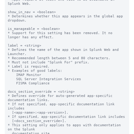
Splunk Web.

show_in_nav = <boolean>

* Determines whether this app appears in the global app 
dropdown.

is_manageable = <boolean>

* Support for this setting has been removed. It no 
longer has any effect.

label = <string>

* Defines the name of the app shown in Splunk Web and 
Launcher.

* Recommended length between 5 and 80 characters.

* Must not include "Splunk For" prefix.

* Label is required.

* Examples of good labels:

    IMAP Monitor

    SQL Server Integration Services

    FISMA Compliance

docs_section_override = <string>

* Defines override for auto-generated app-specific 
documentation links.

* If not specified, app-specific documentation link 
includes

  [<app-name>:<app-version>].

* If specified, app-specific documentation link includes

  [<docs_section_override>].

* This setting only applies to apps with documentation 
on the Splunk

  documentation site.
