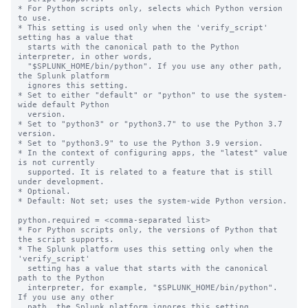
* For Python scripts only, selects which Python version 
to use.

* This setting is used only when the 'verify_script' 
setting has a value that

  starts with the canonical path to the Python 
interpreter, in other words,

  "$SPLUNK_HOME/bin/python". If you use any other path, 
the Splunk platform

  ignores this setting.

* Set to either "default" or "python" to use the system-
wide default Python

  version.

* Set to "python3" or "python3.7" to use the Python 3.7 
version.

* Set to "python3.9" to use the Python 3.9 version.

* In the context of configuring apps, the "latest" value 
is not currently

  supported. It is related to a feature that is still 
under development.

* Optional.

* Default: Not set; uses the system-wide Python version.

python.required = <comma-separated list>

* For Python scripts only, the versions of Python that 
the script supports.

* The Splunk platform uses this setting only when the 
'verify_script'

  setting has a value that starts with the canonical 
path to the Python

  interpreter, for example, "$SPLUNK_HOME/bin/python". 
If you use any other

  path, the Splunk platform ignores this setting.
