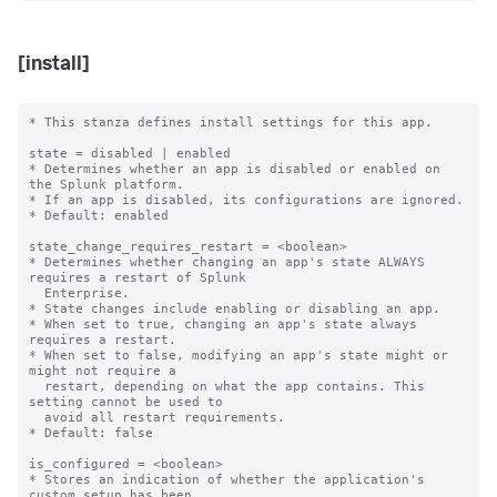
[install]
* This stanza defines install settings for this app.

state = disabled | enabled

* Determines whether an app is disabled or enabled on 
the Splunk platform.

* If an app is disabled, its configurations are ignored.

* Default: enabled

state_change_requires_restart = <boolean>

* Determines whether changing an app's state ALWAYS 
requires a restart of Splunk

  Enterprise.

* State changes include enabling or disabling an app.

* When set to true, changing an app's state always 
requires a restart.

* When set to false, modifying an app's state might or 
might not require a

  restart, depending on what the app contains. This 
setting cannot be used to

  avoid all restart requirements.

* Default: false

is_configured = <boolean>

* Stores an indication of whether the application's 
custom setup has been
