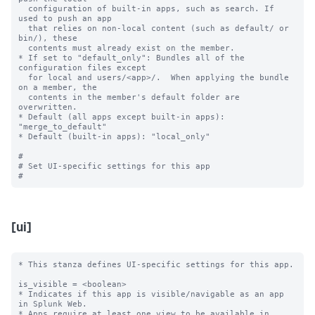
  configuration of built-in apps, such as search. If 
used to push an app

  that relies on non-local content (such as default/ or 
bin/), these

  contents must already exist on the member.

* If set to "default_only": Bundles all of the 
configuration files except

  for local and users/<app>/.  When applying the bundle 
on a member, the

  contents in the member's default folder are 
overwritten.

* Default (all apps except built-in apps): 
"merge_to_default"

* Default (built-in apps): "local_only"

#

# Set UI-specific settings for this app

[ui]
* This stanza defines UI-specific settings for this app.

is_visible = <boolean>

* Indicates if this app is visible/navigable as an app 
in Splunk Web.

* Apps require at least one view to be available in 