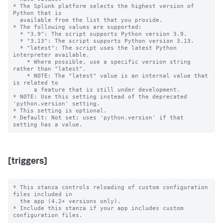
* The Splunk platform selects the highest version of 
Python that is

  available from the list that you provide.

* The following values are supported:

  * "3.9": The script supports Python version 3.9.

  * "3.13": The script supports Python version 3.13.

  * "latest": The script uses the latest Python 
interpreter available.

    * Where possible, use a specific version string 
rather than "latest".

    * NOTE: The "latest" value is an internal value that 
is related to

      a feature that is still under development.

* NOTE: Use this setting instead of the deprecated 
'python.version' setting.

* This setting is optional.

* Default: Not set; uses 'python.version' if that 
[triggers]
* This stanza controls reloading of custom configuration 
files included in

  the app (4.2+ versions only).

* Include this stanza if your app includes custom 
configuration files.
