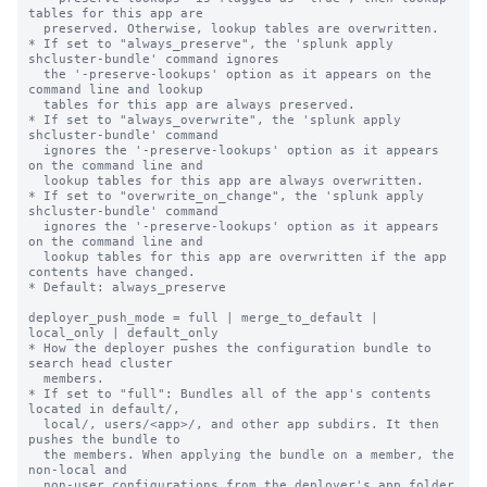
tables for this app are

  preserved. Otherwise, lookup tables are overwritten.

* If set to "always_preserve", the 'splunk apply 
shcluster-bundle' command ignores

  the '-preserve-lookups' option as it appears on the 
command line and lookup

  tables for this app are always preserved.

* If set to "always_overwrite", the 'splunk apply 
shcluster-bundle' command

  ignores the '-preserve-lookups' option as it appears 
on the command line and

  lookup tables for this app are always overwritten.

* If set to "overwrite_on_change", the 'splunk apply 
shcluster-bundle' command

  ignores the '-preserve-lookups' option as it appears 
on the command line and

  lookup tables for this app are overwritten if the app 
contents have changed.

* Default: always_preserve

deployer_push_mode = full | merge_to_default | 
local_only | default_only

* How the deployer pushes the configuration bundle to 
search head cluster

  members.

* If set to "full": Bundles all of the app's contents 
located in default/,

  local/, users/<app>/, and other app subdirs. It then 
pushes the bundle to

  the members. When applying the bundle on a member, the 
non-local and

  non-user configurations from the deployer's app folder 