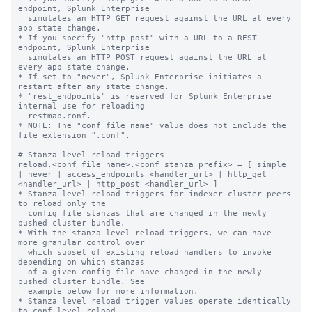
endpoint, Splunk Enterprise

  simulates an HTTP GET request against the URL at every 
app state change.

* If you specify "http_post" with a URL to a REST 
endpoint, Splunk Enterprise

  simulates an HTTP POST request against the URL at 
every app state change.

* If set to "never", Splunk Enterprise initiates a 
restart after any state change.

* "rest_endpoints" is reserved for Splunk Enterprise 
internal use for reloading

  restmap.conf.

* NOTE: The "conf_file_name" value does not include the 
file extension ".conf".

# Stanza-level reload triggers

reload.<conf_file_name>.<conf_stanza_prefix> = [ simple 
| never | access_endpoints <handler_url> | http_get 
<handler_url> | http_post <handler_url> ]

* Stanza-level reload triggers for indexer-cluster peers 
to reload only the

  config file stanzas that are changed in the newly 
pushed cluster bundle.

* With the stanza level reload triggers, we can have 
more granular control over

  which subset of existing reload handlers to invoke 
depending on which stanzas

  of a given config file have changed in the newly 
pushed cluster bundle. See

  example below for more information.

* Stanza level reload trigger values operate identically 
to conf-level reload
