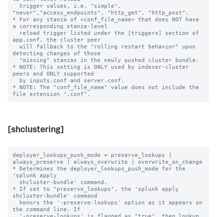
  trigger values, i.e. "simple", 
"never","access_endpoints", "http_get", "http_post".

* For any stanza of <conf_file_name> that does NOT have 
a corresponding stanza-level

  reload trigger listed under the [triggers] section of 
app.conf, the cluster peer

  will fallback to the "rolling restart behavior" upon 
detecting changes of those

  "missing" stanzas in the newly pushed cluster bundle.

* NOTE: This setting is ONLY used by indexer-cluster 
peers and ONLY supported

  by inputs.conf and server.conf.

* NOTE: The "conf_file_name" value does not include the 
[shclustering]
deployer_lookups_push_mode = preserve_lookups | 
always_preserve | always_overwrite | overwrite_on_change

* Determines the deployer_lookups_push_mode for the 
'splunk apply

  shcluster-bundle' command.

* If set to "preserve_lookups", the 'splunk apply 
shcluster-bundle' command

  honors the '-preserve-lookups' option as it appears on 
the command line. If

  '-preserve-lookups' is flagged as "true", then lookup 