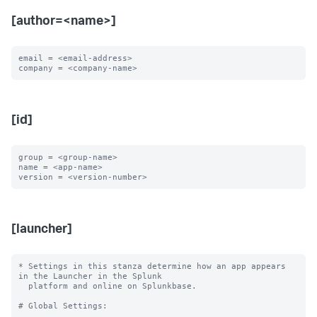
[author=<name>]
email = <email-address>

[id]
group = <group-name>

name = <app-name>

[launcher]
* Settings in this stanza determine how an app appears 
in the Launcher in the Splunk

  platform and online on Splunkbase.

# Global Settings:
