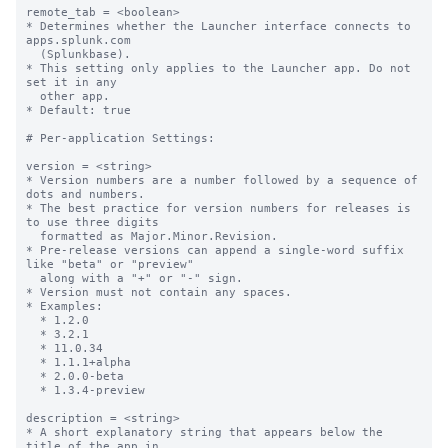
remote_tab = <boolean>

* Determines whether the Launcher interface connects to 
apps.splunk.com

  (Splunkbase).

* This setting only applies to the Launcher app. Do not 
set it in any

  other app.

* Default: true

# Per-application Settings:

version = <string>

* Version numbers are a number followed by a sequence of 
dots and numbers.

* The best practice for version numbers for releases is 
to use three digits

  formatted as Major.Minor.Revision.

* Pre-release versions can append a single-word suffix 
like "beta" or "preview" 

  along with a "+" or "-" sign.

* Version must not contain any spaces.

* Examples:

  * 1.2.0

  * 3.2.1

  * 11.0.34

  * 1.1.1+alpha

  * 2.0.0-beta

  * 1.3.4-preview

description = <string>

* A short explanatory string that appears below the 
title of the app in
