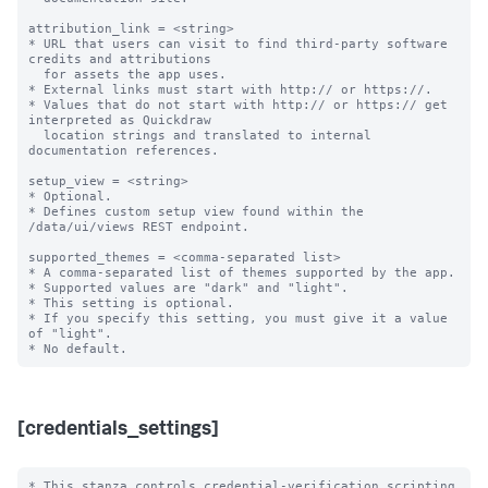
attribution_link = <string>

* URL that users can visit to find third-party software 
credits and attributions

  for assets the app uses.

* External links must start with http:// or https://.

* Values that do not start with http:// or https:// get 
interpreted as Quickdraw

  location strings and translated to internal 
documentation references.

setup_view = <string>

* Optional.

* Defines custom setup view found within the 
/data/ui/views REST endpoint.

supported_themes = <comma-separated list>

* A comma-separated list of themes supported by the app.

* Supported values are "dark" and "light".

* This setting is optional.

* If you specify this setting, you must give it a value 
of "light".

[credentials_settings]
* This stanza controls credential-verification scripting 