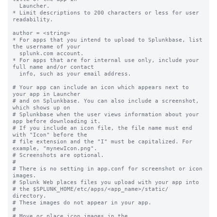
  Launcher.

* Limit descriptions to 200 characters or less for user 
readability.

author = <string>

* For apps that you intend to upload to Splunkbase, list 
the username of your

  splunk.com account.

* For apps that are for internal use only, include your 
full name and/or contact

  info, such as your email address.

# Your app can include an icon which appears next to 
your app in Launcher

# and on Splunkbase. You can also include a screenshot, 
which shows up on

# Splunkbase when the user views information about your 
app before downloading it.

# If you include an icon file, the file name must end 
with "Icon" before the

# file extension and the "I" must be capitalized. For 
example, "mynewIcon.png".

# Screenshots are optional.

#

# There is no setting in app.conf for screenshot or icon 
images.

# Splunk Web places files you upload with your app into

# the $SPLUNK_HOME/etc/apps/<app_name>/static/ 
directory.

# These images do not appear in your app.

#

# Move or place icon images in the 