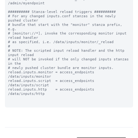
/admin/myendpoint

########## Stanza-level reload triggers ##########

# For any changed inputs.conf stanzas in the newly 
pushed cluster

# bundle that start with the "monitor" stanza prefix, 
e.g.

# [monitor://*], invoke the corresponding monitor input 
reload handler 

# as specified, i.e. /data/inputs/monitor/_reload

#

# NOTE: The scripted input reload handler and the http 
input reload

# will NOT be invoked if the only changed inputs stanzas 
in the

# newly pushed cluster bundle are monitor inputs.

reload.inputs.monitor = access_endpoints 
/data/inputs/monitor

reload.inputs.script  = access_endpoints 
/data/inputs/script

reload.inputs.http    = access_endpoints 
/data/inputs/http
