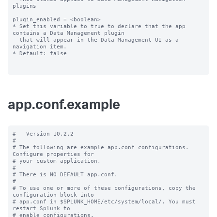
plugins

plugin_enabled = <boolean>

* Set this variable to true to declare that the app 
contains a Data Management plugin

  that will appear in the Data Management UI as a 
navigation item.

* Default: false

app.conf.example
#   Version 10.2.2

#

# The following are example app.conf configurations. 
Configure properties for

# your custom application.

#

# There is NO DEFAULT app.conf.

#

# To use one or more of these configurations, copy the 
configuration block into

# app.conf in $SPLUNK_HOME/etc/system/local/. You must 
restart Splunk to

# enable configurations.
