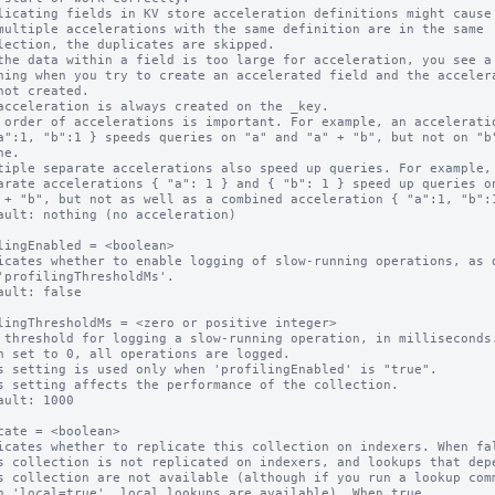
licating fields in KV store acceleration definitions might cause 
multiple accelerations with the same definition are in the same

the data within a field is too large for acceleration, you see a

acceleration is always created on the _key.

 order of accelerations is important. For example, an acceleratio
tiple separate accelerations also speed up queries. For example,

ault: nothing (no acceleration)

lingEnabled = <boolean>

icates whether to enable logging of slow-running operations, as d
ault: false

lingThresholdMs = <zero or positive integer>

 threshold for logging a slow-running operation, in milliseconds.
n set to 0, all operations are logged.

s setting is used only when 'profilingEnabled' is "true".

s setting affects the performance of the collection.

ault: 1000

cate = <boolean>

icates whether to replicate this collection on indexers. When fal