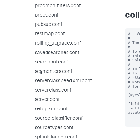
procmon-filters.conf
col
props.conf
pubsub.conf
#   V
restmap.conf
#

# The
rolling_upgrade.conf
#

# To 
savedsearches.conf
# int
# Spl
searchbnf.conf
#

# To 
segmenters.conf
# the
# htt
serverclass.seed.xml.conf
# Not
# for
serverclass.conf
[myco
server.conf
field
field
setup.xml.conf
accel
source-classifier.conf
sourcetypes.conf
splunk-launch.conf