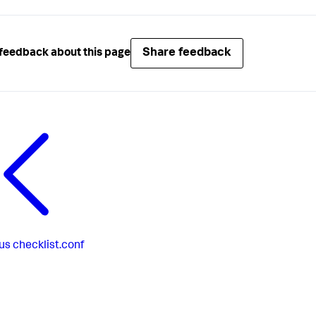
Share feedback
feedback about this page
us
checklist.conf