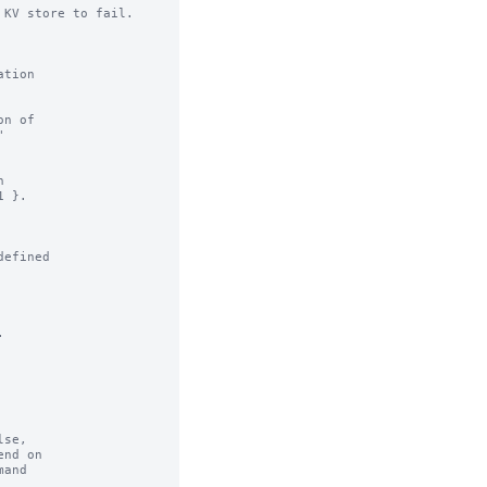
KV store to fail.

n of

efined



se,
