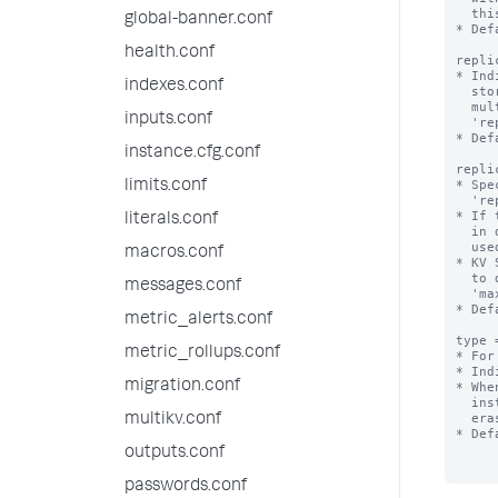
  this collection is replicated on indexers.

global-banner.conf
* Def
health.conf
repli
* Ind
indexes.conf
  stored in a single file. When set to auto, dump files are stored in

  multiple files when the size of the collection exceeds the value of

inputs.conf
  'replication_dump_maximum_file_size'.

* Def
instance.cfg.conf
repli
* Spe
limits.conf
  'replication_dump_strategy=auto'.

* If 
literals.conf
  in distsearch.conf, the value of 'concerningReplicatedFileSize' is

  used instead.

macros.conf
* KV 
  to disk, so the size of the resulting files can be affected by the

messages.conf
  'max_rows_in_memory_per_dump' setting from limits.conf.

* Def
metric_alerts.conf
type 
metric_rollups.conf
* For
* Ind
migration.conf
* Whe
  instance between search head cluster, search head pool, or standalone

  erases the data in the collection.

multikv.conf
* Def
outputs.conf
passwords.conf