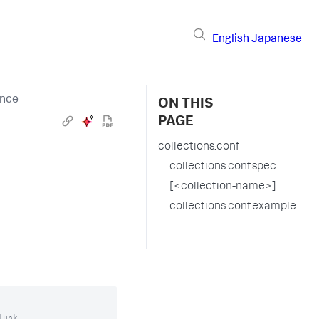
English
Japanese
ence
ON THIS
PAGE
collections.conf
collections.conf.spec
[<collection-name>]
collections.conf.example
unk.
