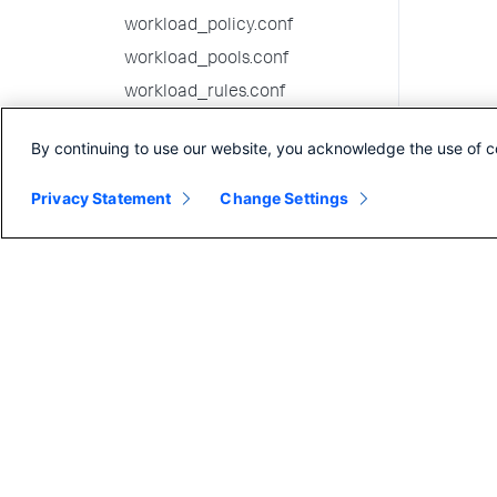
workload_policy.conf
workload_pools.conf
workload_rules.conf
10.2.1 configuration file
By continuing to use our website, you acknowledge the use of c
reference
10.2.0 configuration file
Privacy Statement
Change Settings
reference