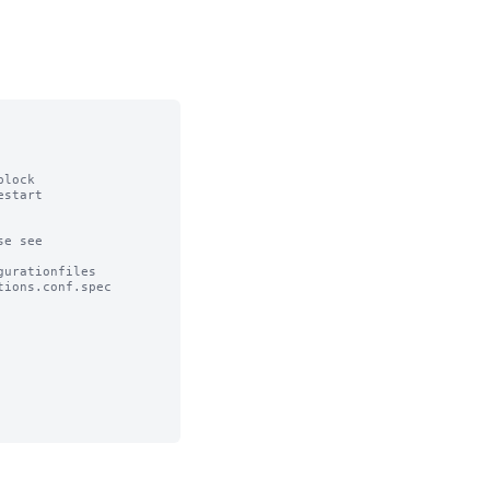
lock

start

e see

urationfiles

ions.conf.spec
