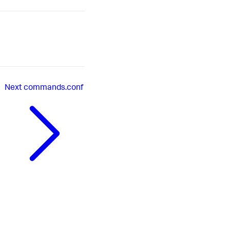
Next
commands.conf