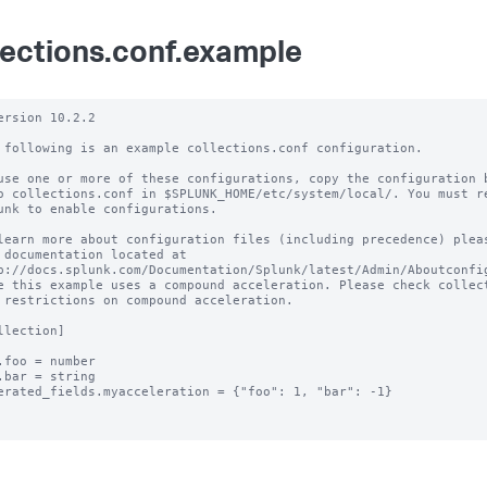
lections.conf.example
ersion 10.2.2 

 following is an example collections.conf configuration.

use one or more of these configurations, copy the configuration b
o collections.conf in $SPLUNK_HOME/etc/system/local/. You must re
unk to enable configurations.

learn more about configuration files (including precedence) pleas
 documentation located at

p://docs.splunk.com/Documentation/Splunk/latest/Admin/Aboutconfig
e this example uses a compound acceleration. Please check collect
 restrictions on compound acceleration.

llection]

.foo = number

.bar = string

erated_fields.myacceleration = {"foo": 1, "bar": -1}
