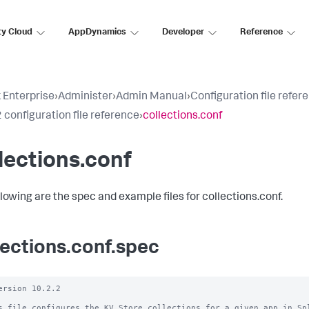
ty Cloud
AppDynamics
Developer
Reference
 Enterprise
›
Administer
›
Admin Manual
›
Configuration file refer
 configuration file reference
›
collections.conf
lections.conf
llowing are the spec and example files for collections.conf.
lections.conf.spec
ersion 10.2.2

s file configures the KV Store collections for a given app in Spl