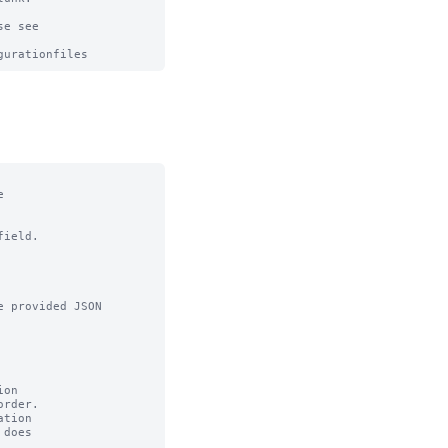
e see



ield.

 provided JSON

on

tion
