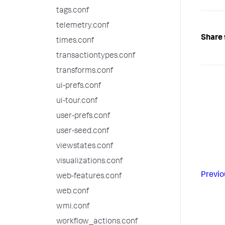
tags.conf
telemetry.conf
Share 
times.conf
transactiontypes.conf
transforms.conf
ui-prefs.conf
ui-tour.conf
user-prefs.conf
user-seed.conf
viewstates.conf
visualizations.conf
Previo
web-features.conf
web.conf
wmi.conf
workflow_actions.conf