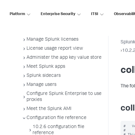
Administer Splunk Enterprise with
the command line interface (CLI)
Platform
Enterprise Security
ITSI
Observabili
Start Splunk Enterprise and
perform initial tasks
Configure Splunk licenses
Manage Splunk licenses
Splunk
License usage report view
›
10.2.2
Administer the app key value store
Meet Splunk apps
col
Splunk sidecars
Manage users
The fo
Configure Splunk Enterprise to use
proxies
col
Meet the Splunk AMI
Configuration file reference
#   V
10.2.6 configuration file
#

reference
# Thi