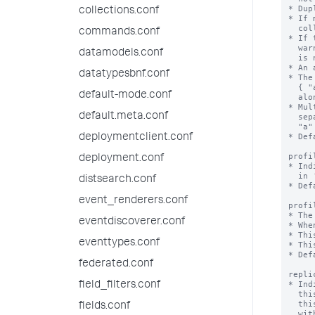
* Dup
collections.conf
* If 
  collection, the duplicates are skipped.

commands.conf
* If 
  warning when you try to create an accelerated field and the acceleration

datamodels.conf
  is not created.

* An 
datatypesbnf.conf
* The
  { "a":1, "b":1 } speeds queries on "a" and "a" + "b", but not on "b"

default-mode.conf
  alone.

* Mul
default.meta.conf
  separate accelerations { "a": 1 } and { "b": 1 } speed up queries on

  "a" + "b", but not as well as a combined acceleration { "a":1, "b":1 }.

* Def
deploymentclient.conf
profi
deployment.conf
* Ind
  in 'profilingThresholdMs'.

distsearch.conf
* Def
event_renderers.conf
profi
* The
eventdiscoverer.conf
* Whe
* Thi
eventtypes.conf
* Thi
* Def
federated.conf
repli
* Ind
field_filters.conf
  this collection is not replicated on indexers, and lookups that depend on

  this collection are not available (although if you run a lookup command

fields.conf
  with 'local=true', local lookups are available). When true,
