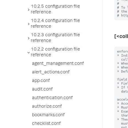
#

10.2.5 configuration file
# To 
# the
reference
10.2.4 configuration file
reference
10.2.3 configuration file
[<col
reference
10.2.2 configuration file
enfor
reference
* Ind
  collection.

* Whe
agent_management.conf
* Whe
* Def
alert_actions.conf
field
app.conf
* Fie
* If 
audit.conf
  data type.

authentication.conf
accel
* Acc
authorize.conf
* Mus
* Exa
bookmarks.conf
  that first sorts 'a' in ascending order and then 'b' in descending order.

* The
  must not have more than one field in an array. If it does, KV store does

checklist.conf
  not start or work correctly.
