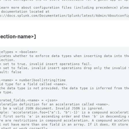
learn more about configuration files (including precedence) pleas
 documentation located at

lection-name>]
ceTypes = <boolean>

icates whether to enforce data types when inserting data into the
n set to true, invalid insert operations fail.

n set to false, invalid insert operations drop only the invalid f
ault: false

.<name> = number|bool|string|time

ld type for a field called <name>.

the data type is not provided, the data type is inferred from the
erated_fields.<name> = <json>

eleration definition for an acceleration called <name>.

t be a valid JSON document. Invalid JSON is ignored.

mple: 'acceleration.foo={"a":1, "b":-1}' is a compound accelerati
re are restrictions in compound acceleration. A compound accelera