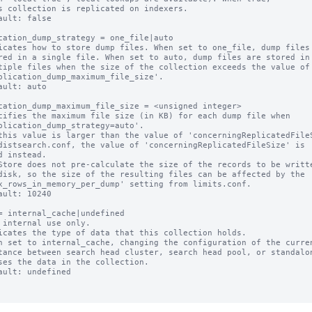
ault: false

cation_dump_strategy = one_file|auto

icates how to store dump files. When set to one_file, dump files 
ault: auto

cation_dump_maximum_file_size = <unsigned integer>

cifies the maximum file size (in KB) for each dump file when

this value is larger than the value of 'concerningReplicatedFileS
Store does not pre-calculate the size of the records to be writte
ault: 10240

= internal_cache|undefined

 internal use only.

icates the type of data that this collection holds.

n set to internal_cache, changing the configuration of the curren
ault: undefined
