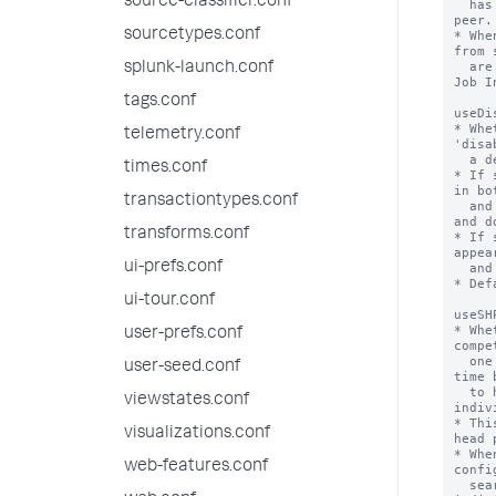
source-classifier.conf
  has been quarantined will not contact the 
peer.

sourcetypes.conf
* Whe
from 
  are displayed in the search.log and in the 
splunk-launch.conf
Job I
tags.conf
useDi
* Whe
telemetry.conf
'disa
  a deny list.

times.conf
* If 
in bo
transactiontypes.conf
  and 'disabled_servers' lists are disabled 
and d
transforms.conf
* If 
appea
ui-prefs.conf
  and participate in search.

* Def
ui-tour.conf
useSH
* Whe
user-prefs.conf
compe
  one handles the bundle replication (every 
user-seed.conf
time 
  to happen), or whether each of them 
viewstates.conf
indiv
* Thi
visualizations.conf
head 
* Whe
web-features.conf
confi
  search head pool GUID rather than each 