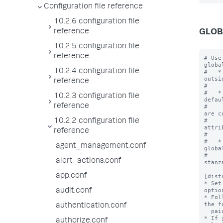
Configuration file reference
10.2.6 configuration file
reference
GLOB
10.2.5 configuration file
reference
# Use
globa
10.2.4 configuration file
#   *
outsi
reference
#    
#   *
10.2.3 configuration file
defau
reference
#    
are c
#    
10.2.2 configuration file
attri
reference
#    
#   *
agent_management.conf
globa
#    
alert_actions.conf
stanz
app.conf
[dist
* Set
optio
audit.conf
* Fol
the f
authentication.conf
  pairs.

* If 
authorize.conf