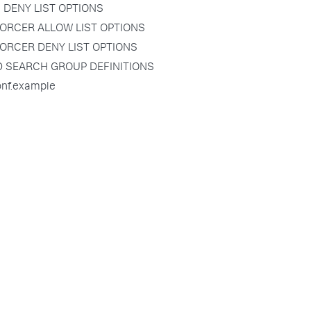
 DENY LIST OPTIONS
ORCER ALLOW LIST OPTIONS
ORCER DENY LIST OPTIONS
D SEARCH GROUP DEFINITIONS
onf.example