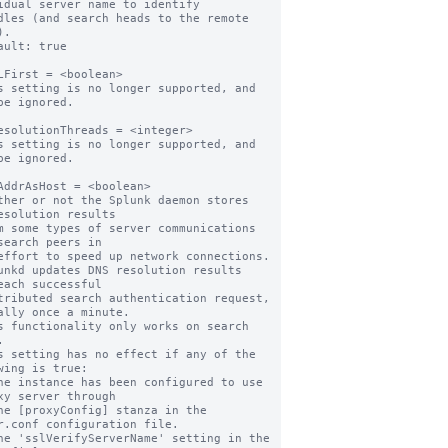
idual server name to identify

.

ault: true

LFirst = <boolean>

s setting is no longer supported, and 
be ignored.

esolutionThreads = <integer>

s setting is no longer supported, and 
be ignored.

AddrAsHost = <boolean>

ther or not the Splunk daemon stores 
esolution results

search peers in

unkd updates DNS resolution results 
each successful

ally once a minute.

s functionality only works on search 


s setting has no effect if any of the 
wing is true:

xy server through

r.conf configuration file.
