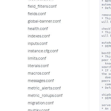
* NOT
autom
field_filters.conf
* Def
fields.conf
remov
* Thi
global-banner.conf
will 
check
health.conf
* Thi
will 
indexes.conf
autoA
inputs.conf
* DEP
instance.cfg.conf
bestE
* Thi
limits.conf
peer 
  knowledge bundle participates in the 
literals.conf
search
* If 
macros.conf
the s
  doesn't have the knowledge bundle. The 
peers
messages.conf
  common bundles are simply not searched.

* Def
metric_alerts.conf
skipO
metric_rollups.conf
* DEP
migration.conf
serve
* An 