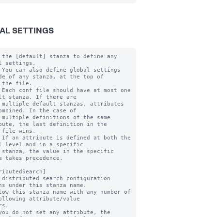
AL SETTINGS
 the [default] stanza to define any 
l settings.

 You can also define global settings 
de of any stanza, at the top of

 the file.

 Each conf file should have at most one 
lt stanza. If there are

 multiple default stanzas, attributes 
ombined. In the case of

 multiple definitions of the same 
bute, the last definition in the

 file wins.

 If an attribute is defined at both the 
l level and in a specific

 stanza, the value in the specific 
a takes precedence.

ributedSearch]

 distributed search configuration 
ns under this stanza name.

low this stanza name with any number of 
ollowing attribute/value

you do not set any attribute, the 