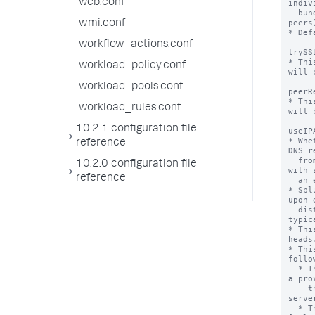
web.conf
indiv
  bundles (and search heads to the remote 
peers)
wmi.conf
* Def
workflow_actions.conf
trySS
* Thi
workload_policy.conf
will 
workload_pools.conf
peerR
* Thi
workload_rules.conf
will 
10.2.1 configuration file
useIP
* Whe
reference
DNS r
  from some types of server communications 
10.2.0 configuration file
with 
reference
  an effort to speed up network connections.

* Spl
upon 
  distributed search authentication request, 
typic
* Thi
heads.
* Thi
follo
  * The instance has been configured to use 
a pro
    the [proxyConfig] stanza in the 
serve
  * The 'sslVerifyServerName' setting in the 