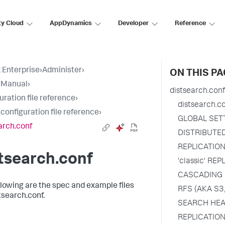
ty Cloud
AppDynamics
Developer
Reference
 Enterprise
›
Administer
›
ON THIS PA
 Manual
›
distsearch.conf
uration file reference
›
distsearch.c
 configuration file reference
›
GLOBAL SET
arch.conf
DISTRIBUTE
REPLICATIO
tsearch.conf
'classic' RE
CASCADING 
llowing are the spec and example files
RFS (AKA S3
tsearch.conf.
SEARCH HEA
REPLICATION