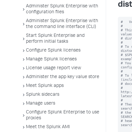
dis
Administer Splunk Enterprise with
configuration files
Administer Splunk Enterprise with
#   V
#

the command line interface (CLI)
# Thi
value
Start Splunk Enterprise and
# dis
perform initial tasks
#

# To 
Configure Splunk licenses
dists
# $SP
examp
Manage Splunk licenses
# You
confi
License usage report view
#

# To 
Administer the app key value store
(incl
# doc
Meet Splunk apps
# 
http:
Splunk sidecars
lates
#

Manage users
# The
searc
Configure Splunk Enterprise to use
# the
SEARC
proxies
# hea
searc
Meet the Splunk AMI