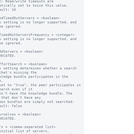
E: Read/write timeouts are 
atically set to twice this value.

ault: 10

edTimedOutServers = <boolean>

s setting is no longer supported, and 
be ignored.

TimedOutServersFrequency = <integer>

s setting is no longer supported, and 
be ignored.

ddServers = <boolean>

RECATED.

ffortSearch = <boolean>

s setting determines whether a search 
that's missing the

.

set to "true", the peer participates in 
earch even if it

 that don't have any

ault: false

urselves = <boolean>

RECATED.

rs = <comma-separated list>

initial list of servers.
