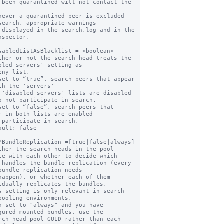
never a quarantined peer is excluded 
search, appropriate warnings

nspector.

sabledListAsBlacklist = <boolean>

ther or not the search head treats the 
bled_servers' setting as

set to “true”, search peers that appear 
th the 'servers'

o not participate in search.

set to “false”, search peers that 
r in both lists are enabled

ault: false

PBundleReplication =[true|false|always]

ther the search heads in the pool 
te with each other to decide which

bundle replication needs

idually replicates the bundles.

s setting is only relevant in search 
pooling environments.

n set to "always" and you have 
gured mounted bundles, use the
