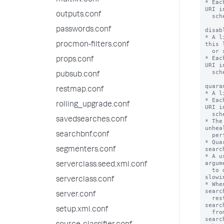
multikv.conf
* Eac
URI i
outputs.conf
  scheme://hostname:port

passwords.conf
disab
* A l
this 
procmon-filters.conf
  or searched.

* Eac
props.conf
URI i
  scheme://hostname:port

pubsub.conf
quara
restmap.conf
* A l
* Eac
rolling_upgrade.conf
URI i
  scheme://hostname:port

savedsearches.conf
* The
unhea
searchbnf.conf
  performance of the whole deployment.

* Qua
searc
segmenters.conf
* A u
argum
serverclass.seed.xml.conf
  to quarantined peers at the risk of 
slowi
serverclass.conf
* Whe
searc
server.conf
  restarted. Currently running real-time 
searc
setup.xml.conf
  from the quarantined peers. Any real-time 
searc