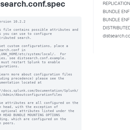
tsearch.conf.spec
REPLICATION
BUNDLE ENF
BUNDLE ENF
ersion 10.2.2

DISTRIBUTE
s file contains possible attributes and 
s you can use to configure

distsearch.c
tributed search.

set custom configurations, place a 
earch.conf in

LUNK_HOME/etc/system/local/.  For 
les, see distsearch.conf.example.

 must restart Splunk to enable 
gurations.

learn more about configuration files 
uding precedence) please see the

umentation located at

//docs.splunk.com/Documentation/Splunk/
t/Admin/Aboutconfigurationfiles

se attributes are all configured on the 
h head, with the exception of

 optional attributes listed under the 
H HEAD BUNDLE MOUNTING OPTIONS

ding, which are configured on the 
h peers.
