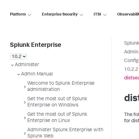
Platform
Enterprise Security
ITSI
Observabili
Splunk
Splunk Enterprise
Admin
Config
Administer
10.2.2
Admin Manual
distse
Welcome to Splunk Enterprise
administration
dis
Get the most out of Splunk
Enterprise on Windows
Get the most out of Splunk
The fo
Enterprise on Linux
for dis
Administer Splunk Enterprise with
Splunk Web