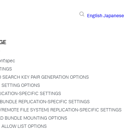
English
Japanese
GE
onf.spec
TINGS
D SEARCH KEY PAIR GENERATION OPTIONS
N SETTING OPTIONS
PLICATION-SPECIFIC SETTINGS
BUNDLE REPLICATION-SPECIFIC SETTINGS
/REMOTE FILE SYSTEM) REPLICATION-SPECIFIC SETTINGS
D BUNDLE MOUNTING OPTIONS
 ALLOW LIST OPTIONS