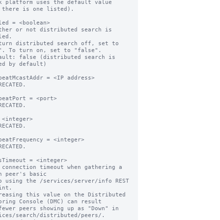
k platform uses the default value

led = <boolean>

ther or not distributed search is 
ed.

turn distributed search off, set to 
". To turn on, set to "false".

ault: false (distributed search is 
ed by default)

beatMcastAddr = <IP address>

RECATED.

beatPort = <port>

RECATED.

 <integer>

RECATED.

beatFrequency = <integer>

RECATED.

sTimeout = <integer>

 connection timeout when gathering a 
h peer's basic

nt.

reasing this value on the Distributed 
oring Console (DMC) can result

ices/search/distributed/peers/.
