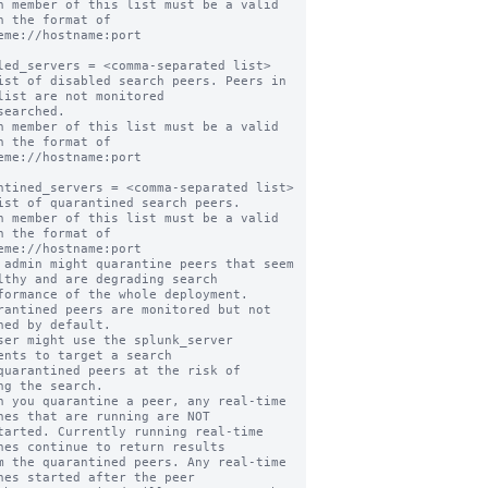
h member of this list must be a valid 
n the format of

led_servers = <comma-separated list>

ist of disabled search peers. Peers in 
list are not monitored

h member of this list must be a valid 
n the format of

ntined_servers = <comma-separated list>

ist of quarantined search peers.

h member of this list must be a valid 
n the format of

 admin might quarantine peers that seem 
lthy and are degrading search

rantined peers are monitored but not 
hed by default.

ser might use the splunk_server 
ents to target a search

ng the search.

n you quarantine a peer, any real-time 
hes that are running are NOT

hes continue to return results

hes started after the peer
