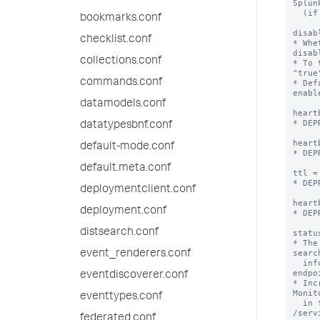
Splun
  (if there is one listed).

bookmarks.conf
disab
checklist.conf
* Whe
disabl
collections.conf
* To 
"true
commands.conf
* Def
enabl
datamodels.conf
heart
* DEP
datatypesbnf.conf
heart
default-mode.conf
* DEP
default.meta.conf
ttl =
* DEP
deploymentclient.conf
heart
deployment.conf
* DEP
distsearch.conf
statu
* The
searc
event_renderers.conf
  info using the /services/server/info REST 
endpoi
eventdiscoverer.conf
* Inc
Monit
eventtypes.conf
  in fewer peers showing up as "Down" in 
/serv
federated.conf