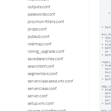
multikv.conf
      until the limit for the other setting is reached. When both lim
      reached, the eventstats command processor stops adding the re
outputs.conf
      fields to the search resul
    * If you set ‘max_mem_usage_mb’ to 0, the eventstats command processor uses

passwords.conf
      only the ‘maxresultrows’ setting as the threshold. When the nu
      results exceeds the ‘maxresultrows’ setting, the eventstats 
procmon-filters.conf
      processor stops adding the requested fields to the search re
* Def
props.conf
min_b
pubsub.conf
* Spe
  file is handled by the batch reader instead of the trailing processor.

restmap.conf
* Glo
* NOT
  at the tailing processor.

rolling_upgrade.conf
* Def
savedsearches.conf
regex
* Ena
searchbnf.conf
  metrics.log file.

  Entries in metrics.log will appear per_host_regex_cpu, per_source_regex_cpu,

segmenters.conf
  per_sourcetype_regex_cpu, per_index_regex_cpu.

* Def
serverclass.seed.xml.conf
agg_c
serverclass.conf
* Ena
  metrics.log file.

server.conf
  Entries in metrics.log will appear per_host_agg_cpu, per_source_agg_cpu,

  per_sourcetype_agg_cpu, per_index_agg_cpu.

* Def
setup.xml.conf
msp_c