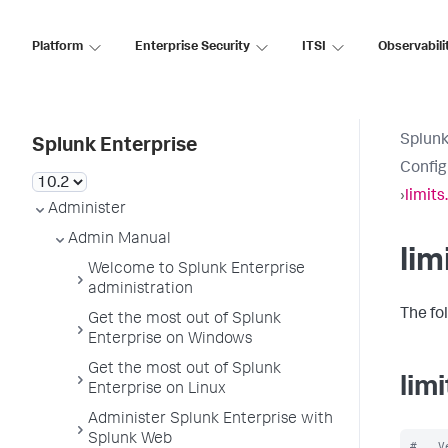
Platform
Enterprise Security
ITSI
Observabili
Splunk
Splunk Enterprise
Config
›
limits
Administer
Admin Manual
lim
Welcome to Splunk Enterprise
administration
The fol
Get the most out of Splunk
Enterprise on Windows
Get the most out of Splunk
lim
Enterprise on Linux
Administer Splunk Enterprise with
Splunk Web
#   V