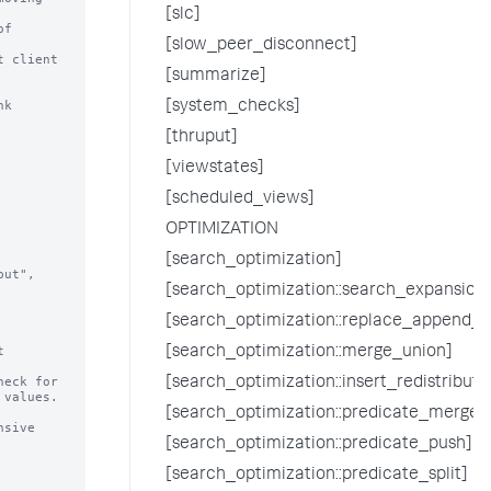
[slc]
[slow_peer_disconnect]
 client

[summarize]
k 
[system_checks]
[thruput]
[viewstates]
[scheduled_views]
OPTIMIZATION
[search_optimization]
[search_optimization::search_expansion
[search_optimization::replace_append_w


[search_optimization::merge_union]
eck for

[search_optimization::insert_redistrib
[search_optimization::predicate_merge]
[search_optimization::predicate_push]
[search_optimization::predicate_split]