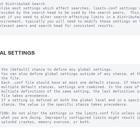
ut Distributed Search

nlike most settings which affect searches, limits.conf settings a
rovided by the search head to be used by the search peers.  This 
hat if you need to alter search-affecting limits in a distributed
nvironment, typically you will need to modify these settings on t
elevant peers and search head for consistent results.

AL SETTINGS
 the [default] stanza to define any global settings.

 You can also define global settings outside of any stanza, at th
 the file.

 Each .conf file should have at most one default stanza. If there
 multiple default stanzas, settings are combined. In the case of

 multiple definitions of the same setting, the last definition in
 file takes precedence.

 If a setting is defined at both the global level and in a specif
 stanza, the value in the specific stanza takes precedence.

TION: Do not alter the settings in the limits.conf file unless yo
 what you are doing. Improperly configured limits might result in