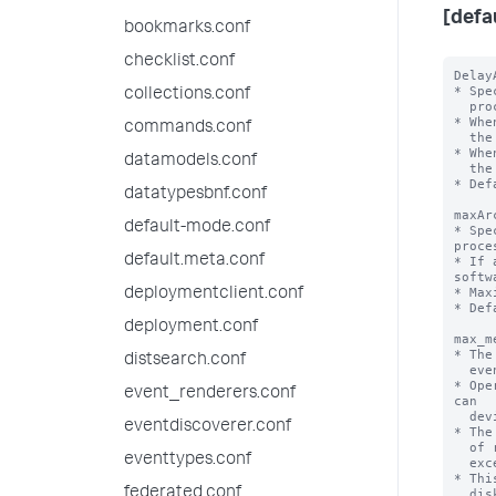
[defa
bookmarks.conf
checklist.conf
Delay
* Spe
collections.conf
  processing archive file under process.

* Whe
commands.conf
  the archive file and will process again from start again.

* Whe
datamodels.conf
  the archive file. Shutdown will be delayed.

* Def
datatypesbnf.conf
maxAr
default-mode.conf
* Spe
proce
default.meta.conf
* If 
softw
* Max
deploymentclient.conf
* Def
deployment.conf
max_m
* The
distsearch.conf
  events or results can use in the memory of a search process.

* Ope
event_renderers.conf
can

  deviate by an order of magnitude or so to both the smaller and larger sides.

eventdiscoverer.conf
* The
  of results or events exceeds 'maxresultrows', AND the estimated memory 

eventtypes.conf
  exceeds this limit, the data is spilled to disk.

* Thi
federated.conf
  disk I/O and less RAM, and be somewhat slower, but should cause the same
