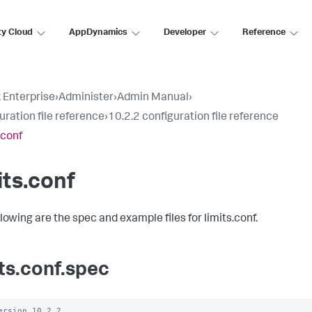
ty Cloud
AppDynamics
Developer
Reference
 Enterprise
›
Administer
›
Admin Manual
›
uration file reference
›
10.2.2 configuration file reference
.conf
its.conf
lowing are the spec and example files for limits.conf.
its.conf.spec
ersion 10.2.2
