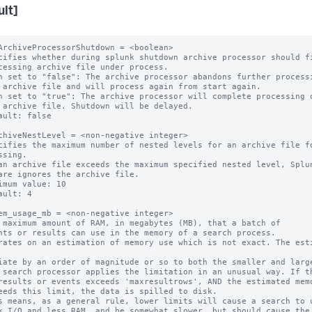
ult]
ArchiveProcessorShutdown = <boolean>

cifies whether during splunk shutdown archive processor should fi
n set to "false": The archive processor abandons further processi
n set to "true": The archive processor will complete processing o
ault: false

chiveNestLevel = <non-negative integer>

cifies the maximum number of nested levels for an archive file fo
ssing.

an archive file exceeds the maximum specified nested level, Splun
are ignores the archive file.

imum value: 10

ault: 4

em_usage_mb = <non-negative integer>

 maximum amount of RAM, in megabytes (MB), that a batch of

rates on an estimation of memory use which is not exact. The esti
 search processor applies the limitation in an unusual way. If th
s means, as a general rule, lower limits will cause a search to u