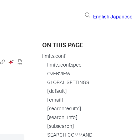
English
Japanese
ON THIS PAGE
limits.conf
limits.conf.spec
OVERVIEW
GLOBAL SETTINGS
[default]
[email]
[searchresults]
[search_info]
[subsearch]
SEARCH COMMAND