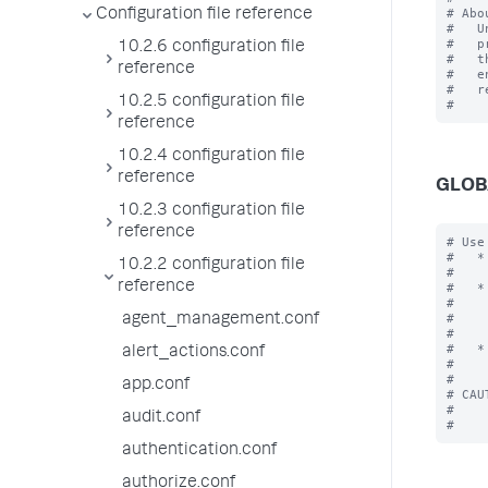
# Abo
Configuration file reference
#   U
#   p
10.2.6 configuration file
#   t
reference
#   e
#   r
10.2.5 configuration file
reference
10.2.4 configuration file
reference
GLOB
10.2.3 configuration file
reference
# Use
#   *
10.2.2 configuration file
#    
reference
#   *
#    
#    
agent_management.conf
#    
#   *
alert_actions.conf
#    
#

app.conf
# CAU
#    
audit.conf
authentication.conf
authorize.conf