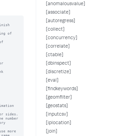
[anomalousvalue]
[associate]
[autoregress]
nish

[collect]
ng of

[concurrency]
f

[correlate]
[ctable]
r 
[dbinspect]
k 
[discretize]
[eval]
[findkeywords]
[geomfilter]
mation 
[geostats]
[inputcsv]
e number

[iplocation]
se more

[join]