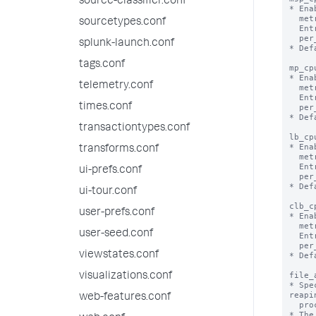
source-classifier.conf
* Ena
  metrics.log file.

sourcetypes.conf
  Entries in metrics.log will appear per_host_msp_cpu, per_source_msp_cpu,

  per_sourcetype_msp_cpu, per_index_msp_cpu.

splunk-launch.conf
* Def
tags.conf
mp_cp
* Ena
telemetry.conf
  metrics.log file.

  Entries in metrics.log will appear per_host_mp_cpu, per_source_mp_cpu,

times.conf
  per_sourcetype_mp_cpu, per_index_mp_cpu.

* Def
transactiontypes.conf
lb_cp
* Ena
transforms.conf
  metrics.log file.

  Entries in metrics.log will appear per_host_lb_cpu, per_source_lb_cpu,

ui-prefs.conf
  per_sourcetype_lb_cpu, per_index_lb_cpu.

* Def
ui-tour.conf
clb_c
user-prefs.conf
* Ena
  metrics.log file.

user-seed.conf
  Entries in metrics.log will appear per_host_clb_cpu, per_source_clb_cpu,

  per_sourcetype_clb_cpu, per_index_clb_cpu.

viewstates.conf
* Def
file_
visualizations.conf
* Spe
reapin
web-features.conf
  process.

* The