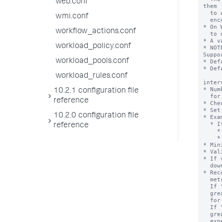
web.conf
them

  to a location that is reaped periodically. This reduces the chance of

wmi.conf
  encountering issues due to files being in use.

* On 
workflow_actions.conf
  to delete apps that have been removed or that are being redeployed.

* A v
workload_policy.conf
* NOT
Suppor
workload_pools.conf
* Def
* Def
workload_rules.conf
inter
* Num
10.2.1 configuration file
  for different subgroups.

reference
* Che
* Set
10.2.0 configuration file
* Exa
  * If you want 60 seconds metrics logging interval for "thruput:thruput",

reference
    * [thruput:thruput]

    * interval = 60

* Min
* Val
* If 
  downward multiple.

* Rec
  metrics reporting based on greatest common divisor across different values.

  If "interval" is set 30, 40 for two different components, then

  greatest common divisor for 30, 40 and 60(default) is 10. It's expensive

  for metrics reporting thread to log every 10 sec.

  If "interval" is set 30, 900 for two different components, then

  greatest common divisor for 30, 90 and 60(default) is 30. It's less

  expensive for metrics reporting thread to log every 30 sec.
