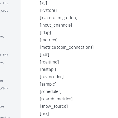
 the

[kv]
[kvstore]
[kvstore_migration]
[input_channels]
[ldap]
[metrics]
[metrics:tcpin_connections]
 the

[pdf]
[realtime]
[restapi]
[reversedns]
e

[sample]
[scheduler]
[search_metrics]
or 
[show_source]
[rex]
oving 