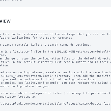
VIEW
s file contains descriptions of the settings that you can use to

figure limitations for the search commands.

h stanza controls different search commands settings.

re is a limits.conf file in the $SPLUNK_HOME/etc/system/default/ 
tory.

er change or copy the configuration files in the default director
 files in the default directory must remain intact and in their o
ation.

set custom configurations, create a new file with the name limits
 $SPLUNK_HOME/etc/system/local/ directory. Then add the specific 
t you want to customize to the local configuration file.

 examples, see limits.conf.example. You must restart the Splunk i
enable configuration changes.

learn more about configuration files (including file precedence) 
umentation located at

//docs.splunk.com/Documentation/Splunk/latest/Admin/Aboutconfigu