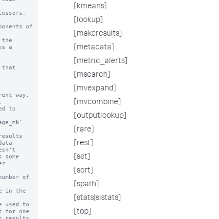
[kmeans]
essors.

[lookup]
onents of

[makeresults]
the 

[metadata]
[metric_alerts]
that

[msearch]
[mvexpand]
[mvcombine]
[outputlookup]
[rare]
[rest]
[set]
[sort]
[spath]
[stats|sistats]
[top]