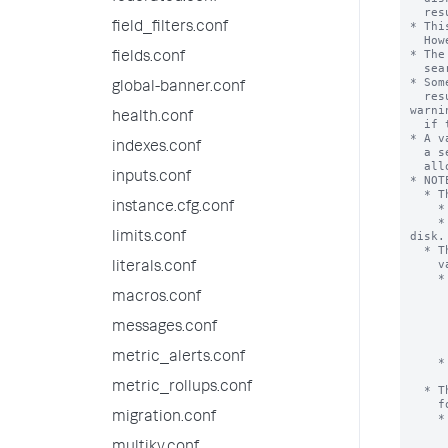
  results to typically come out of the search in the end.

* Thi
field_filters.conf
  However, more will likely be added as it proves necessary.

* The
fields.conf
  search for all searches run on this system.

* Som
global-banner.conf
  results within the 'max_mem_usage_mb' limit. The search head displays a 
warnin
health.conf
  if this occurs.

* A v
indexes.conf
  a search process can use for events or results. Searches might be

  allowed to grow to arbitrary sizes.

inputs.conf
* NOTE
  * The mvexpand command uses the ‘max_mem_usage_mb’ value in a different way.

instance.cfg.conf
    * The mvexpand command has no combined logic with ‘maxresultrows’.

    * If the memory limit is exceeded, output is truncated, not spilled to 
disk.

limits.conf
  * The 'stats' and 'sdselect' command processors use the ‘max_mem_usage_mb’

    value in the following way.

literals.conf
    * If the estimated memory usage exceeds the specified limit, the results 

      are cached to the disk. This means that when a large volume o
macros.conf
      exceeds the 'max_mem_usage_mb' setting, the search processor d
      store all the data in memory. Instead, the search processor put
messages.conf
      data into temporary data files on disk, so that it can do fu
      processing on that data later as nee
metric_alerts.conf
    * If 0 is specified, the results are cached to the disk when the number of

      results exceeds the ‘maxresultrows’ sett
metric_rollups.conf
  * The eventstats command processor uses the ‘max_mem_usage_mb’ value in the

    following way.

migration.conf
    * Both the ‘max_mem_usage_mb’ and the ‘maxresultrows’ settings are used to

      determine the maximum number of results to return.  If the limit 
      setting is reached, the eventstats processor continues to return 