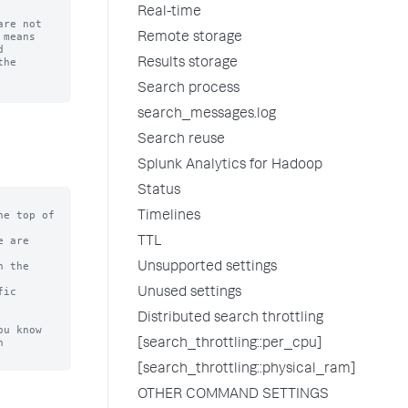
Real-time
re not

means

Remote storage


he

Results storage
Search process
search_messages.log
Search reuse
Splunk Analytics for Hadoop
Status
e top of

Timelines
 are

TTL
 the

Unsupported settings
ic

Unused settings
Distributed search throttling
u know



[search_throttling::per_cpu]
[search_throttling::physical_ram]
OTHER COMMAND SETTINGS