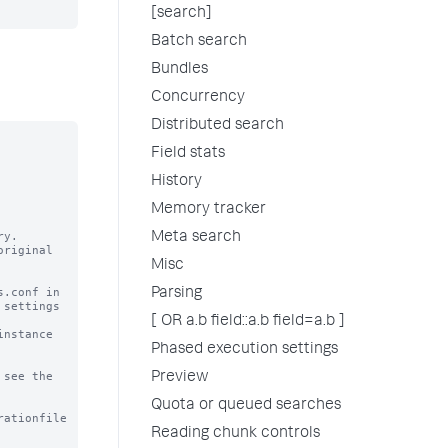
[search]
Batch search
Bundles
Concurrency
Distributed search
Field stats
History
Memory tracker
y.

Meta search
riginal

Misc
.conf in

Parsing
settings

[ OR a.b field::a.b field=a.b ]
nstance

Phased execution settings
see the

Preview
Quota or queued searches
rationfile
Reading chunk controls