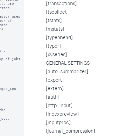
[transactions]
[tscollect]
[tstats]
[mstats]
[typeahead]
[typer]
[xyseries]
p of jobs

GENERAL SETTINGS
[auto_summarizer]
[export]
[extern]
[auth]
[http_input]
he

[indexpreview]
[inputproc]
[journal_compression]