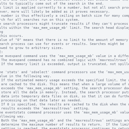
s limit is applied currently to a number, but not all search proc
 number is thus effectively a ceiling on batch size for many comp
e search processors might truncate results if they can't process 
g

alue of "0" means that there is no limit to the amount of memory 
:

f data 

oesn't 

s some 

rther  

ded.

ing.

for one

results
