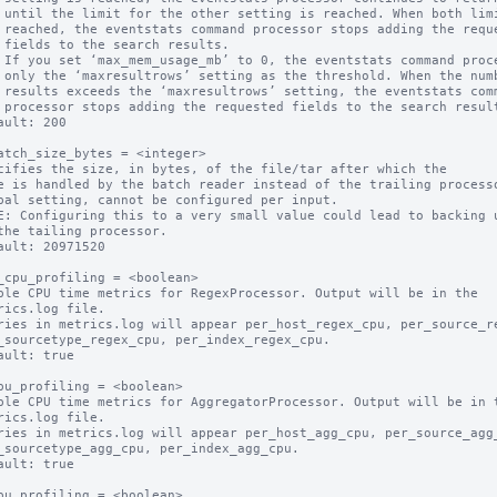
its are

quested

ts.

mber of

command

sults.

ault: 200

atch_size_bytes = <integer>

cifies the size, in bytes, of the file/tar after which the

bal setting, cannot be configured per input.

E: Configuring this to a very small value could lead to backing u
ault: 20971520

_cpu_profiling = <boolean>

ble CPU time metrics for RegexProcessor. Output will be in the

ault: true

pu_profiling = <boolean>

ble CPU time metrics for AggregatorProcessor. Output will be in t
ault: true

pu_profiling = <boolean>
