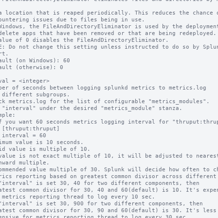
Windows, the FileAndDirectoryEliminator is used by the deployment
alue of 0 disables the FileAndDirectoryEliminator.

E: Do not change this setting unless instructed to do so by Splun
t.

ault (on Windows): 60

ault (otherwise): 0

val = <integer>

ber of seconds between logging splunkd metrics to metrics.log

ck metrics.log for the list of configurable "metrics_modules".

 "interval" under the desired "metrics_module" stanza.

mple:

imum value is 10 seconds.

id value is multiple of 10.

value is not exact multiple of 10, it will be adjusted to nearest
ommended value multiple of 30. Splunk will decide how often to ch