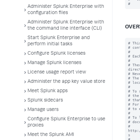
Administer Splunk Enterprise with
configuration files
Administer Splunk Enterprise with
OVER
the command line interface (CLI)
Start Splunk Enterprise and
# Thi
perform initial tasks
# con
#

Configure Splunk licenses
# Eac
#

Manage Splunk licenses
# The
direc
License usage report view
# Nev
# The
Administer the app key value store
# loc
#

Meet Splunk apps
# To 
# the
# tha
Splunk sidecars
# For
# to 
Manage users
#

# To 
Configure Splunk Enterprise to use
# doc
proxies
# 
http:
Meet the Splunk AMI
s

#
