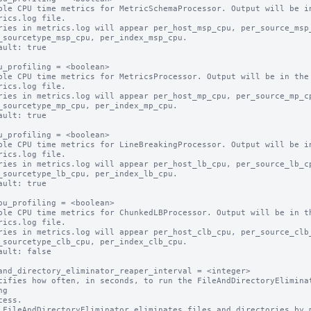
ble CPU time metrics for MetricSchemaProcessor. Output will be in
ault: true

u_profiling = <boolean>

ble CPU time metrics for MetricsProcessor. Output will be in the

ault: true

u_profiling = <boolean>

ble CPU time metrics for LineBreakingProcessor. Output will be in
ault: true

pu_profiling = <boolean>

ble CPU time metrics for ChunkedLBProcessor. Output will be in th
ault: false

and_directory_eliminator_reaper_interval = <integer>

cifies how often, in seconds, to run the FileAndDirectoryEliminat
g

 FileAndDirectoryEliminator eliminates files and directories by m