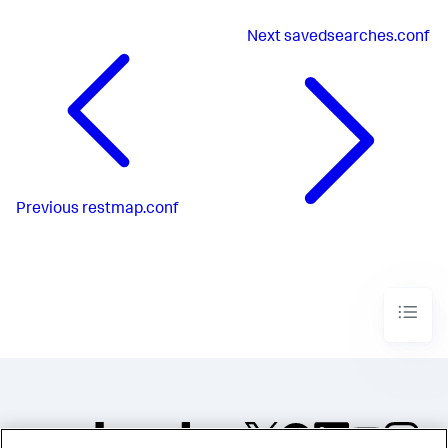
Next
savedsearches.conf
Previous
restmap.conf