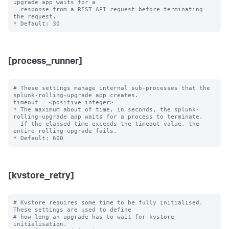
upgrade app waits for a

  response from a REST API request before terminating 
the request.

[process_runner]
# These settings manage internal sub-processes that the 
splunk-rolling-upgrade app creates.

timeout = <positive integer>

* The maximum about of time, in seconds, the splunk-
rolling-upgrade app waits for a process to terminate.

  If the elapsed time exceeds the timeout value, the 
entire rolling upgrade fails.

[kvstore_retry]
# Kvstore requires some time to be fully initialised. 
These settings are used to define

# how long an upgrade has to wait for kvstore 
initialisation.
