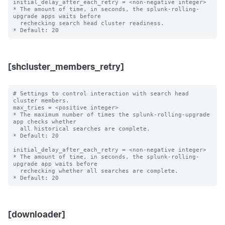
initial_delay_after_each_retry = <non-negative integer>

* The amount of time, in seconds, the splunk-rolling-
upgrade apps waits before

  rechecking search head cluster readiness.

[shcluster_members_retry]
# Settings to control interaction with search head 
cluster members.

max_tries = <positive integer>

* The maximum number of times the splunk-rolling-upgrade 
app checks whether

  all historical searches are complete.

* Default: 20

initial_delay_after_each_retry = <non-negative integer>

* The amount of time, in seconds, the splunk-rolling-
upgrade app waits before

  rechecking whether all searches are complete.

[downloader]