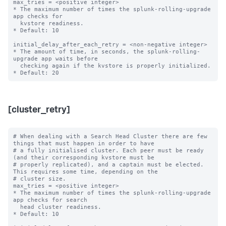
max_tries = <positive integer>

* The maximum number of times the splunk-rolling-upgrade 
app checks for

  kvstore readiness.

* Default: 10

initial_delay_after_each_retry = <non-negative integer>

* The amount of time, in seconds, the splunk-rolling-
upgrade app waits before

  checking again if the kvstore is properly initialized.

[cluster_retry]
# When dealing with a Search Head Cluster there are few 
things that must happen in order to have

# a fully initialised cluster. Each peer must be ready 
(and their corresponding kvstore must be

# properly replicated), and a captain must be elected. 
This requires some time, depending on the

# cluster size.

max_tries = <positive integer>

* The maximum number of times the splunk-rolling-upgrade 
app checks for search

  head cluster readiness.

* Default: 10
