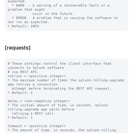
expected.

  * WARN  - A warning of a recoverable fault or a 
problem that might

            occur in the future.

  * ERROR - A problem that is causing the software to 
not run as expected.

[requests]
# These settings control the client interface that 
connects to Splunk software

# via REST API.

retries = <positive integer>

* The maximum number of times the splunk-rolling-upgrade 
app retries a connection

  attempt before terminating the REST API request.

* Default: 2

delay = <non-negative integer>

* The initial amount of time, in seconds, splunk-
rolling-upgrade app waits before

  retrying a REST call.

* Default: 1

timeout = <positive integer>

* The amount of time, in seconds, the splunk-rolling-