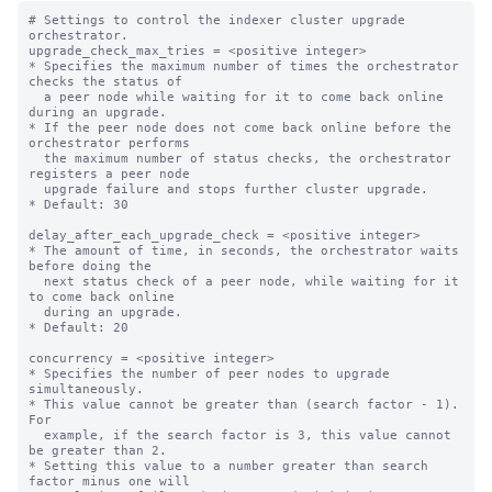
# Settings to control the indexer cluster upgrade 
orchestrator.

upgrade_check_max_tries = <positive integer>

* Specifies the maximum number of times the orchestrator 
checks the status of

  a peer node while waiting for it to come back online 
during an upgrade.

* If the peer node does not come back online before the 
orchestrator performs

  the maximum number of status checks, the orchestrator 
registers a peer node

  upgrade failure and stops further cluster upgrade.

* Default: 30

delay_after_each_upgrade_check = <positive integer>

* The amount of time, in seconds, the orchestrator waits 
before doing the

  next status check of a peer node, while waiting for it 
to come back online

  during an upgrade.

* Default: 20

concurrency = <positive integer>

* Specifies the number of peer nodes to upgrade 
simultaneously.

* This value cannot be greater than (search factor - 1). 
For

  example, if the search factor is 3, this value cannot 
be greater than 2.

* Setting this value to a number greater than search 
factor minus one will
