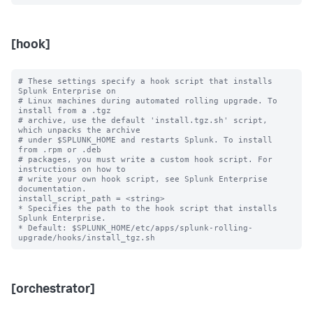
[hook]
# These settings specify a hook script that installs 
Splunk Enterprise on

# Linux machines during automated rolling upgrade. To 
install from a .tgz

# archive, use the default 'install.tgz.sh' script, 
which unpacks the archive

# under $SPLUNK_HOME and restarts Splunk. To install 
from .rpm or .deb

# packages, you must write a custom hook script. For 
instructions on how to

# write your own hook script, see Splunk Enterprise 
documentation.

install_script_path = <string>

* Specifies the path to the hook script that installs 
Splunk Enterprise.

* Default: $SPLUNK_HOME/etc/apps/splunk-rolling-
[orchestrator]