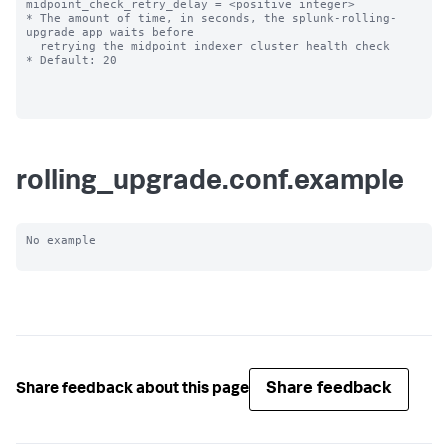
midpoint_check_retry_delay = <positive integer>

* The amount of time, in seconds, the splunk-rolling-
upgrade app waits before

  retrying the midpoint indexer cluster health check

* Default: 20

rolling_upgrade.conf.example
No example

Share feedback
Share feedback about this page