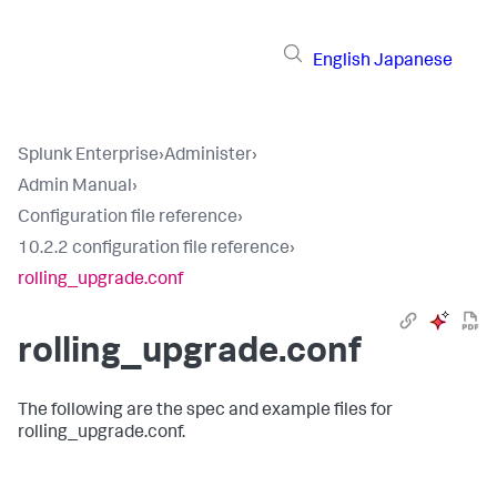
English
Japanese
Splunk Enterprise
›
Administer
›
Admin Manual
›
Configuration file reference
›
10.2.2 configuration file reference
›
rolling_upgrade.conf
rolling_upgrade.conf
The following are the spec and example files for
rolling_upgrade.conf.