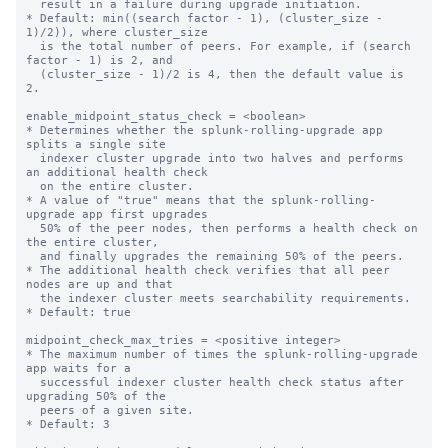
  result in a failure during upgrade initiation.

* Default: min((search factor - 1), (cluster_size - 
1)/2)), where cluster_size

  is the total number of peers. For example, if (search 
factor - 1) is 2, and

  (cluster_size - 1)/2 is 4, then the default value is 
2.

enable_midpoint_status_check = <boolean>

* Determines whether the splunk-rolling-upgrade app 
splits a single site

  indexer cluster upgrade into two halves and performs 
an additional health check

  on the entire cluster.

* A value of "true" means that the splunk-rolling-
upgrade app first upgrades

  50% of the peer nodes, then performs a health check on 
the entire cluster,

  and finally upgrades the remaining 50% of the peers.

* The additional health check verifies that all peer 
nodes are up and that

  the indexer cluster meets searchability requirements.

* Default: true

midpoint_check_max_tries = <positive integer>

* The maximum number of times the splunk-rolling-upgrade 
app waits for a

  successful indexer cluster health check status after 
upgrading 50% of the

  peers of a given site.

* Default: 3
