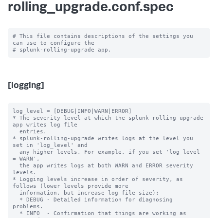
rolling_upgrade.conf.spec
# This file contains descriptions of the settings you 
can use to configure the

[logging]
log_level = [DEBUG|INFO|WARN|ERROR]

* The severity level at which the splunk-rolling-upgrade 
app writes log file

  entries.

* splunk-rolling-upgrade writes logs at the level you 
set in 'log_level' and

  any higher levels. For example, if you set 'log_level 
= WARN',

  the app writes logs at both WARN and ERROR severity 
levels.

* Logging levels increase in order of severity, as 
follows (lower levels provide more

  information, but increase log file size):

  * DEBUG - Detailed information for diagnosing 
problems.

  * INFO  - Confirmation that things are working as 