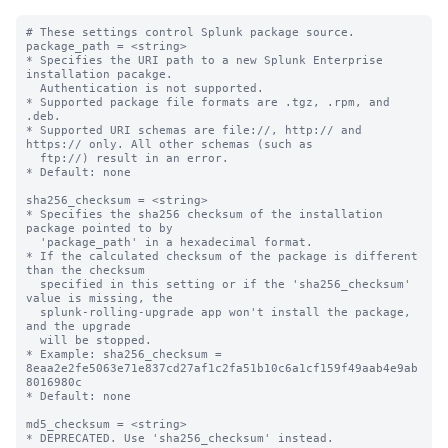
# These settings control Splunk package source.

package_path = <string>

* Specifies the URI path to a new Splunk Enterprise 
installation pacakge.

  Authentication is not supported.

* Supported package file formats are .tgz, .rpm, and 
.deb.

* Supported URI schemas are file://, http:// and 
https:// only. All other schemas (such as

  ftp://) result in an error.

* Default: none

sha256_checksum = <string>

* Specifies the sha256 checksum of the installation 
package pointed to by

  'package_path' in a hexadecimal format.

* If the calculated checksum of the package is different 
than the checksum

  specified in this setting or if the 'sha256_checksum' 
value is missing, the

  splunk-rolling-upgrade app won't install the package, 
and the upgrade

  will be stopped.

* Example: sha256_checksum = 
8eaa2e2fe5063e71e837cd27af1c2fa51b10c6a1cf159f49aab4e9ab
8016980c

* Default: none

md5_checksum = <string>
