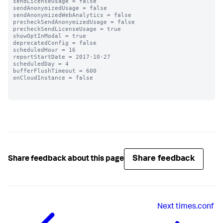
sendLicenseUsage = false

sendAnonymizedUsage = false

sendAnonymizedWebAnalytics = false

precheckSendAnonymizedUsage = false

precheckSendLicenseUsage = true

showOptInModal = true

deprecatedConfig = false

scheduledHour = 16

reportStartDate = 2017-10-27

scheduledDay = 4

bufferFlushTimeout = 600

onCloudInstance = false

Share feedback
Share feedback about this page
Next
times.conf