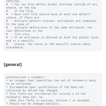
settings.

#  * You can also define global settings outside of any 
stanza, at the top

#    of the file.

#  * Each conf file should have at most one default 
stanza. If there are

#    multiple default stanzas, attributes are combined. 
In the case of

#    multiple definitions of the same attribute, the 
last definition in the

#    file wins.

#  * If an attribute is defined at both the global level 
and in a specific

#    stanza, the value in the specific stanza takes 
[general]
optInVersion = <number>

* An integer that identifies the set of telemetry data 
to be collected

* Incremented upon installation if the data set 
collected by Splunk has changed

* This field was introduced for version 2 of the 
telemetry data set. So,

  when this field is missing, version 1 is assumed.

* Should not be changed manually
