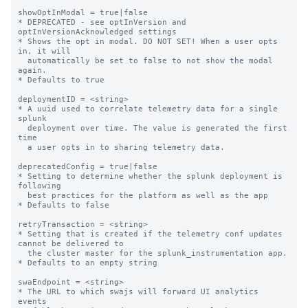
showOptInModal = true|false

* DEPRECATED - see optInVersion and 
optInVersionAcknowledged settings

* Shows the opt in modal. DO NOT SET! When a user opts 
in, it will

  automatically be set to false to not show the modal 
again.

* Defaults to true

deploymentID = <string>

* A uuid used to correlate telemetry data for a single 
splunk

  deployment over time. The value is generated the first 
time

  a user opts in to sharing telemetry data.

deprecatedConfig = true|false

* Setting to determine whether the splunk deployment is 
following

  best practices for the platform as well as the app

* Defaults to false

retryTransaction = <string>

* Setting that is created if the telemetry conf updates 
cannot be delivered to

  the cluster master for the splunk_instrumentation app.

* Defaults to an empty string

swaEndpoint = <string>

* The URL to which swajs will forward UI analytics 
events
