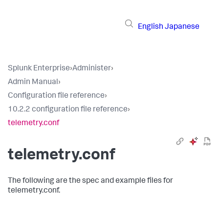
English
Japanese
Splunk Enterprise
›
Administer
›
Admin Manual
›
Configuration file reference
›
10.2.2 configuration file reference
›
telemetry.conf
telemetry.conf
The following are the spec and example files for
telemetry.conf.