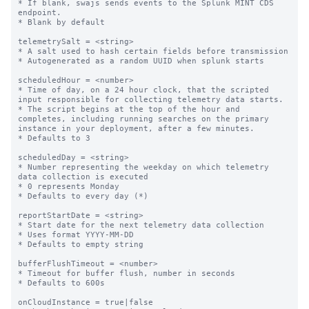
* If blank, swajs sends events to the Splunk MINT CDS 
endpoint.

* Blank by default

telemetrySalt = <string>

* A salt used to hash certain fields before transmission

* Autogenerated as a random UUID when splunk starts

scheduledHour = <number>

* Time of day, on a 24 hour clock, that the scripted 
input responsible for collecting telemetry data starts.

* The script begins at the top of the hour and 
completes, including running searches on the primary 
instance in your deployment, after a few minutes.

* Defaults to 3

scheduledDay = <string>

* Number representing the weekday on which telemetry 
data collection is executed

* 0 represents Monday

* Defaults to every day (*)

reportStartDate = <string>

* Start date for the next telemetry data collection

* Uses format YYYY-MM-DD

* Defaults to empty string

bufferFlushTimeout = <number>

* Timeout for buffer flush, number in seconds

* Defaults to 600s

onCloudInstance = true|false
