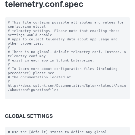
telemetry.conf.spec
# This file contains possible attributes and values for 
configuring global

# telemetry settings. Please note that enabling these 
settings would enable

# apps to collect telemetry data about app usage and 
other properties.

#

# There is no global, default telemetry.conf. Instead, a 
telemetry.conf may

# exist in each app in Splunk Enterprise.

#

# To learn more about configuration files (including 
precedence) please see

# the documentation located at

# 
http://docs.splunk.com/Documentation/Splunk/latest/Admin
/Aboutconfigurationfiles

GLOBAL SETTINGS
# Use the [default] stanza to define any global 