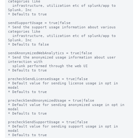
categories like

  infrastructure, utilization etc of splunk/app to 
Splunk, Inc

* Defaults to true

sendSupportUsage = true|false

* Send the support usage information about various 
categories like

  infrastructure, utilization etc of splunk/app to 
Splunk, Inc

* Defaults to false

sendAnonymizedWebAnalytics = true|false

* Send the anonymized usage information about user 
interaction with

  splunk performed through the web UI

* Defaults to true

precheckSendLicenseUsage = true|false

* Default value for sending license usage in opt in 
modal

* Defaults to true

precheckSendAnonymizedUsage = true|false

* Default value for sending anonymized usage in opt in 
modal

* Defaults to true

precheckSendSupportUsage = true|false

* Default value for sending support usage in opt in 
modal

* Defaults to true
