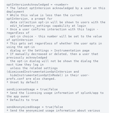
optInVersionAcknowledged = <number>

* The latest optInVersion acknowledged by a user on this 
deployment

* While this value is less than the current 
optInVersion, a prompt for

  data collection opt-in will be shown to users with the

  edit_telemetry_settings capability at login

* Once a user confirms interaction with this login - 
regardless of

  opt-in choice - this number will be set to the value 
of optInVersion

* This gets set regardless of whether the user opts in 
using the opt-in

  dialog or the Settings > Instrumentation page

* If manually decreased or deleted, then a user that 
previously acknowledged

  the opt-in dialog will not be shown the dialog the 
next time they log in

  unless the related settings 
(dismissedInstrumentationOptInVersion and

  hideInstrumentationOptInModal) in their user-
prefs.conf are also changed.

* Unset by default

sendLicenseUsage = true|false

* Send the licensing usage information of splunk/app to 
the app owner

* Defaults to true

sendAnonymizedUsage = true|false

* Send the anonymized usage information about various 