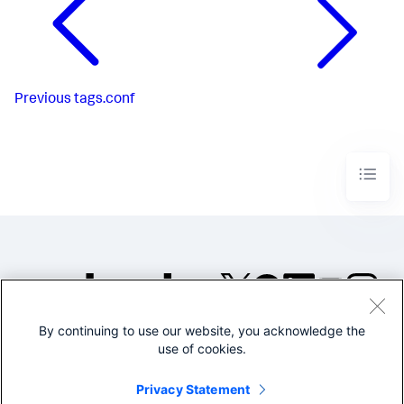
Previous
tags.conf
By continuing to use our website, you acknowledge the
©2005-2026 Splunk Inc. All
use of cookies.
rights reserved.
Legal
Privacy
Website
Privacy Statement
Terms of Use