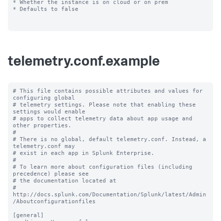
* Whether the instance is on cloud or on prem

* Defaults to false

telemetry.conf.example
# This file contains possible attributes and values for 
configuring global

# telemetry settings. Please note that enabling these 
settings would enable

# apps to collect telemetry data about app usage and 
other properties.

#

# There is no global, default telemetry.conf. Instead, a 
telemetry.conf may

# exist in each app in Splunk Enterprise.

#

# To learn more about configuration files (including 
precedence) please see

# the documentation located at

# 
http://docs.splunk.com/Documentation/Splunk/latest/Admin
/Aboutconfigurationfiles

[general]
