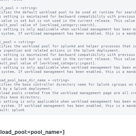
lt_pool = <string>

cifies the default workload pool to be used at runtime for search
s setting is maintained for backward compatibility with previous 
s setting is only applicable when workload management has been en
t_pool = <string>

cifies the workload pool for splunkd and helper processes that co
s setting is maintained for backward compatibility with previous 
s setting is only applicable when workload management has been en
oad_pool_base_dir_name = <string>

cifies the base controller directory name for Splunk cgroups on L
kload pools created from the workload management page are all cre
s setting is only applicable when workload management has been en
kload_pool:<pool_name>]