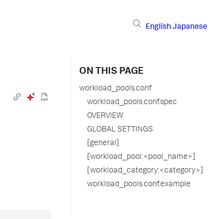
English
Japanese
ON THIS PAGE
workload_pools.conf
workload_pools.conf.spec
OVERVIEW
GLOBAL SETTINGS
[general]
[workload_pool:<pool_name>]
[workload_category:<category>]
workload_pools.conf.example