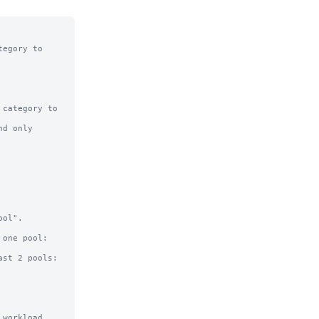
egory to

category to

d only

ol".

workload
