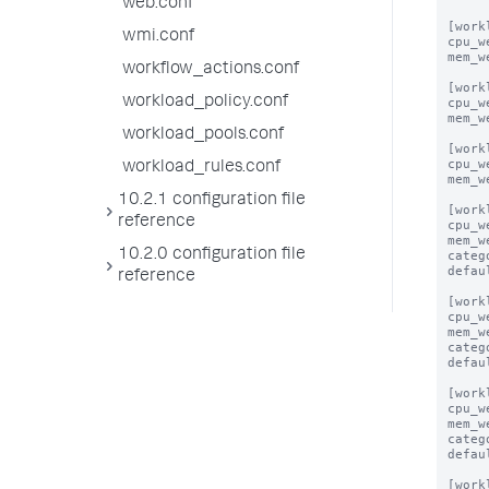
web.conf
[work
wmi.conf
cpu_w
mem_w
workflow_actions.conf
[work
workload_policy.conf
cpu_w
mem_w
workload_pools.conf
[work
cpu_w
workload_rules.conf
mem_w
10.2.1 configuration file
[work
reference
cpu_w
mem_w
10.2.0 configuration file
categ
defau
reference
[work
cpu_w
mem_w
categ
defau
[work
cpu_w
mem_w
categ
defau
[work