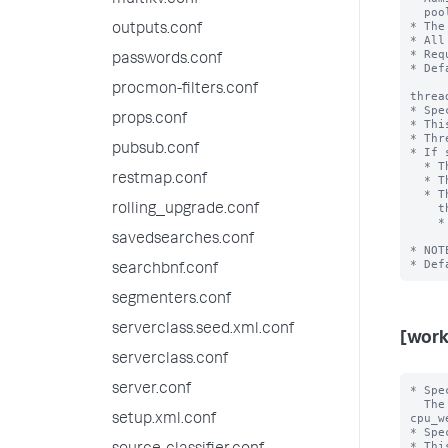
multikv.conf
  pool is found, the default_pool defined for this category is used.

* The
outputs.conf
* All
* Req
passwords.conf
* Def
procmon-filters.conf
threa
* Spe
props.conf
* Thi
* Thr
pubsub.conf
* If 
  * The 'mem_weight' setting has no effect.

restmap.conf
  * The workload pool can't be the default pool for the category.

  * The workload pool name must match the prefix of the name of the threads

    that belong to this pool.

rolling_upgrade.conf
    * For example, the pool for SmartStore download threads would be 

      "name=cachemanagerDownloadExecutorWork
savedsearches.conf
* NOT
searchbnf.conf
segmenters.conf
serverclass.seed.xml.conf
[work
serverclass.conf
server.conf
* Spe
  The <category> value can be "search","ingest' or "misc".

cpu_w
setup.xml.conf
* Spe
* Thi