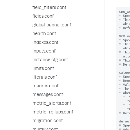
field_filters.conf
cpu_w
* Spe
fields.conf
* Thi
  which the pool belongs.

global-banner.conf
* Def
health.conf
mem_w
* Spe
indexes.conf
* Thi
  which the pool belongs.

inputs.conf
* Thi
  allows positive integral values.

instance.cfg.conf
* Thi
* Def
limits.conf
categ
* Spe
literals.conf
* Req
* Val
macros.conf
* The
* Whe
messages.conf
  * If "threaded=false", then the "ingest" category must contain only one pool:

    "default_pool".

metric_alerts.conf
  * If "threaded=true", then the "ingest" category must contain at least 2 pools:

    the "default_pool", and the threaded pool defined in this stanza.

metric_rollups.conf
* Def
migration.conf
defau
* Spe
* Adm