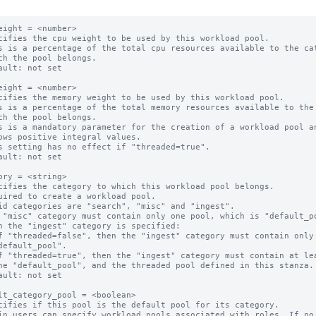
eight = <number>

cifies the cpu weight to be used by this workload pool.

s is a percentage of the total cpu resources available to the cat
ault: not set

eight = <number>

cifies the memory weight to be used by this workload pool.

s is a percentage of the total memory resources available to the 
s is a mandatory parameter for the creation of a workload pool an
s setting has no effect if "threaded=true".

ault: not set

ory = <string>

cifies the category to which this workload pool belongs.

uired to create a workload pool.

id categories are "search", "misc" and "ingest".

 "misc" category must contain only one pool, which is "default_po
n the "ingest" category is specified:

ault: not set

lt_category_pool = <boolean>

cifies if this pool is the default pool for its category.

in users can specify workload pools associated with roles. If no 