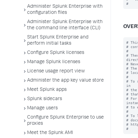
Administer Splunk Enterprise with
configuration files
Administer Splunk Enterprise with
OVER
the command line interface (CLI)
Start Splunk Enterprise and
# Thi
perform initial tasks
# con
#

Configure Splunk licenses
# The
direc
Manage Splunk licenses
# Nev
# The
License usage report view
# loc
#

Administer the app key value store
# To 
in

Meet Splunk apps
# the
# tha
# For
Splunk sidecars
instan
# to 
Manage users
#

# To 
Configure Splunk Enterprise to use
# doc
proxies
# htt
Meet the Splunk AMI