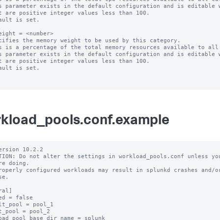
s parameter exists in the default configuration and is editable w
ault is set.

eight = <number>

cifies the memory weight to be used by this category.

s is a percentage of the total memory resources available to all 
s parameter exists in the default configuration and is editable w
ault is set.

kload_pools.conf.example
ersion 10.2.2

TION: Do not alter the settings in workload_pools.conf unless you
re doing.

roperly configured workloads may result in splunkd crashes and/or
e.

al]

ed = false

lt_pool = pool_1

t_pool = pool_2

oad_pool_base_dir_name = splunk
