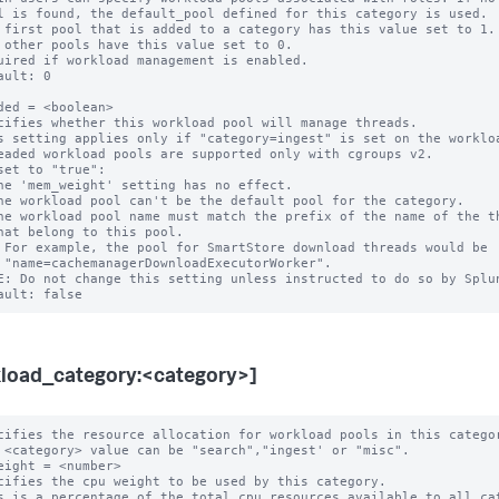
 first pool that is added to a category has this value set to 1.

 other pools have this value set to 0.

uired if workload management is enabled.

ault: 0

ded = <boolean>

cifies whether this workload pool will manage threads.

s setting applies only if "category=ingest" is set on the workloa
eaded workload pools are supported only with cgroups v2.

set to "true":

er".

E: Do not change this setting unless instructed to do so by Splun
load_category:<category>]
cifies the resource allocation for workload pools in this categor
eight = <number>

cifies the cpu weight to be used by this category.

s is a percentage of the total cpu resources available to all cat