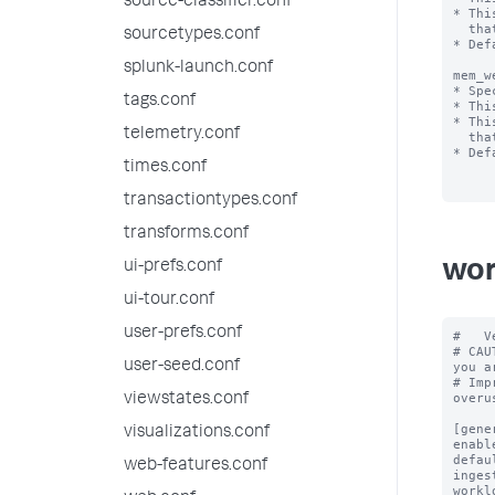
source-classifier.conf
* Thi
  that are positive integer values less than 100.

sourcetypes.conf
* Def
splunk-launch.conf
mem_w
* Spe
tags.conf
* Thi
* Thi
telemetry.conf
  that are positive integer values less than 100.

* Def
times.conf
transactiontypes.conf
transforms.conf
wor
ui-prefs.conf
ui-tour.conf
user-prefs.conf
#   V
# CAU
user-seed.conf
you a
# Imp
overus
viewstates.conf
[gener
visualizations.conf
enabl
defau
web-features.conf
inges
workl