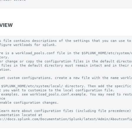
VIEW
s file contains descriptions of the settings that you can use to

figure workloads for splunk.

re is a workload_pools.conf file in the $SPLUNK_HOME/etc/system/d
tory.

er change or copy the configuration files in the default director
 files in the default directory must remain intact and in their o
ation.

set custom configurations, create a new file with the name worklo
 $SPLUNK_HOME/etc/system/local/ directory. Then add the specific 
t you want to customize to the local configuration file.

 examples, see workload_pools.conf.example. You may need to resta
ce

enable configuration changes.

learn more about configuration files (including file precedence) 
umentation located at

p://docs.splunk.com/Documentation/Splunk/latest/Admin/Aboutconfig