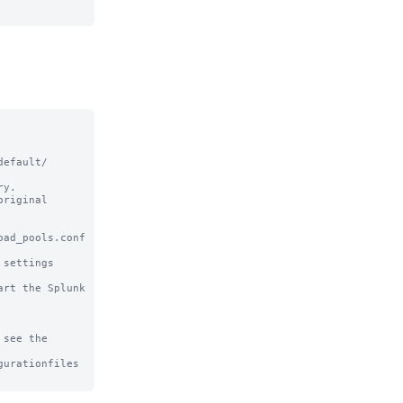
efault/ 
y.

riginal

ad_pools.conf 
settings

rt the Splunk 
see the

urationfiles
