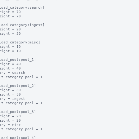
load_category:search]

eight = 70

eight = 70

load_category:ingest]

eight = 20

eight = 20

load_category:misc]

eight = 10

eight = 10

load_pool:pool_1]

eight = 40

eight = 40

ory = search

lt_category_pool = 1

load_pool:pool_2]

eight = 30

eight = 30

ory = ingest

lt_category_pool = 1

load_pool:pool_3]

eight = 20

eight = 20

ory = misc

lt_category_pool = 1

load_pool:pool_4]
