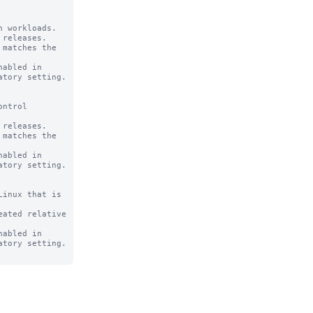
 workloads.

releases.

abled in

ntrol

releases.

abled in

inux that is

ated relative

abled in
