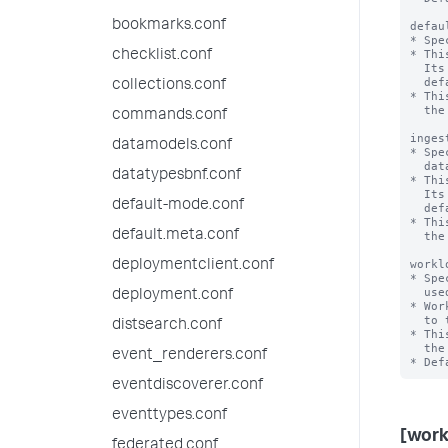
bookmarks.conf
defau
* Spe
* Thi
checklist.conf
  Its value is set but is not used in the current release. This value matches the

  default_pool value of [workload_category:search].

collections.conf
* Thi
  the system. If workload management has been enabled, this is a mandatory setting.

commands.conf
inges
datamodels.conf
* Spe
  data ingestion and related actions in the Splunk deployment.

datatypesbnf.conf
* Thi
  Its value is set but is not used in the current release. This value matches the

default-mode.conf
  default_pool value of [workload_category:ingest].

* Thi
default.meta.conf
  the system. If workload management has been enabled, this is a mandatory setting.

workl
deploymentclient.conf
* Spe
  used by a Splunk deployment.

deployment.conf
* Wor
  to this base directory.

distsearch.conf
* Thi
  the system. If workload management has been enabled, this is a mandatory setting.

event_renderers.conf
eventdiscoverer.conf
eventtypes.conf
[wor
federated.conf