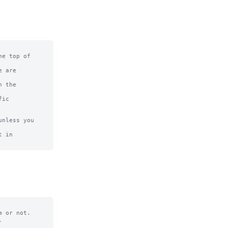
e top of

 are

 the

ic

nless you 
 in

 or not.


