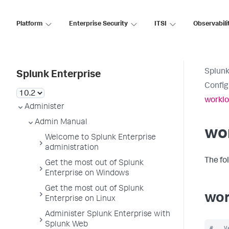
Platform
Enterprise Security
ITSI
Observabili
Splunk
Splunk Enterprise
Config
worklo
Administer
Admin Manual
wo
Welcome to Splunk Enterprise
administration
The fo
Get the most out of Splunk
Enterprise on Windows
Get the most out of Splunk
wor
Enterprise on Linux
Administer Splunk Enterprise with
Splunk Web
#   V