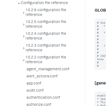
Configuration file reference
10.2.6 configuration file
GLOB
reference
10.2.5 configuration file
# Use
#   *
reference
#    
#   *
10.2.4 configuration file
#    
reference
#    
#    
10.2.3 configuration file
#   *
#    
reference
#

# CAU
10.2.2 configuration file
know

reference
#    
agent_management.conf
alert_actions.conf
[gene
app.conf
audit.conf
enabl
authentication.conf
* Spe
* Thi
authorize.conf
* Def