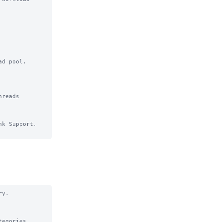
d pool.

k Support.

y.

egories.
