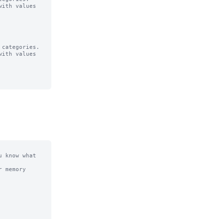
ith values

categories.

ith values

 know what 
 memory 