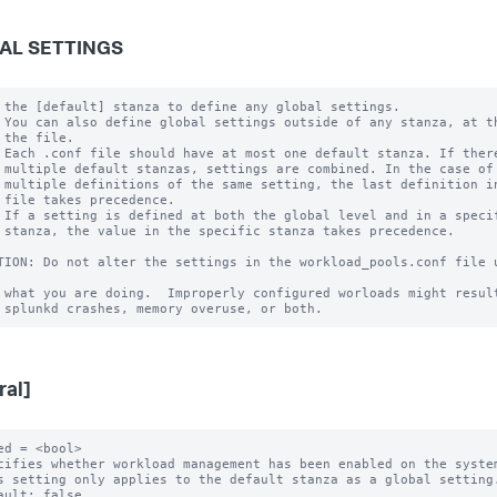
AL SETTINGS
 the [default] stanza to define any global settings.

 You can also define global settings outside of any stanza, at th
 the file.

 Each .conf file should have at most one default stanza. If there
 multiple default stanzas, settings are combined. In the case of

 multiple definitions of the same setting, the last definition in
 file takes precedence.

 If a setting is defined at both the global level and in a specif
 stanza, the value in the specific stanza takes precedence.

TION: Do not alter the settings in the workload_pools.conf file u
 what you are doing.  Improperly configured worloads might result
ral]
ed = <bool>

cifies whether workload management has been enabled on the system
s setting only applies to the default stanza as a global setting.
ault: false
