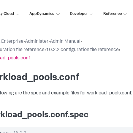
ty Cloud
AppDynamics
Developer
Reference
 Enterprise
›
Administer
›
Admin Manual
›
uration file reference
›
10.2.2 configuration file reference
›
ad_pools.conf
rkload_pools.conf
llowing are the spec and example files for workload_pools.conf.
kload_pools.conf.spec
ersion 10.2.2
