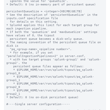
  ignores the value for 'queueSize'.

* Default: 0 (no in-memory part of persistent queue)

persistentQueueSize = <integer>[KB|MB|GB|TB]

* See the description of 'persistentQueueSize' in the 
inputs.conf specification file

  for details on this setting.

* Splunkd applies this limit for each target group for 
each ingestion pipeline.

* If both the 'queueSize' and 'maxQueueSize' settings 
have values of 0, the tcpout

  persistent queue becomes a disk-only queue.

* The naming convention of the persistent queue file on 
disk is

  "pq_<group-name>_<pipeline number>".

  * For example, if you set 
"parallelIngestionPipelines=2" in server.conf,

  * with two target groups 'splunk-group1' and 'splunk-
group2', the

    persistent queue files appear as follows:

    * $SPLUNK_HOME/var/run/splunk/tcpout/pq_splunk-
group1_0

    * $SPLUNK_HOME/var/run/splunk/tcpout/pq_splunk-
group1_1

    * $SPLUNK_HOME/var/run/splunk/tcpout/pq_splunk-
group2_0

    * $SPLUNK_HOME/var/run/splunk/tcpout/pq_splunk-
group2_1

* Default: 0 (no on-disk persistent queue)

#----Single server configuration-----
