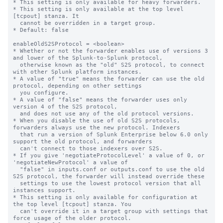
* This setting is only available for heavy forwarders.

* This setting is only available at the top level 
[tcpout] stanza. It

  cannot be overridden in a target group.

* Default: false

enableOldS2SProtocol = <boolean>

* Whether or not the forwarder enables use of versions 3 
and lower of the Splunk-to-Splunk protocol,

  otherwise known as the "old" S2S protocol, to connect 
with other Splunk platform instances.

* A value of "true" means the forwarder can use the old 
protocol, depending on other settings

  you configure.

* A value of "false" means the forwarder uses only 
version 4 of the S2S protocol,

  and does not use any of the old protocol versions.

* When you disable the use of old S2S protocols, 
forwarders always use the new protocol. Indexers

  that run a version of Splunk Enterprise below 6.0 only 
support the old protocol, and forwarders

  can't connect to those indexers over S2S.

* If you give 'negotiateProtocolLevel' a value of 0, or 
'negotiateNewProtocol' a value of 

  "false" in inputs.conf or outputs.conf to use the old 
S2S protocol, the forwarder will instead override these

  settings to use the lowest protocol version that all 
instances support.

* This setting is only available for configuration at 
the top level [tcpout] stanza. You 

  can't override it in a target group with settings that 
force usage of the older protocol.
