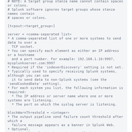
# NOTE: A target group stanza name cannot contain spaces 
or colons.

# Splunk software ignores target groups whose stanza 
names contain

# spaces or colons.

[tcpout:<target_group>]

server = <comma-separated list>

* A comma-separated list of one or more systems to send 
data to over a

  TCP socket.

* You can specify each element as either an IP address 
or a hostname

  and a port number. For example: 192.168.1.10:9997, 
mysplunkserver.com:9997

* Required if the 'indexerDiscovery' setting is not set.

* Typically used to specify receiving Splunk systems, 
although you can use

  it to send data to non-Splunk systems (see the 
'sendCookedData' setting).

* For each system you list, the following information is 
required:

  * The IP address or server name where one or more 
systems are listening.

  * The port on which the syslog server is listening.

blockWarnThreshold = <integer>

* The output pipeline send failure count threshold after 
which a

  failure message appears as a banner in Splunk Web.

* Optional.
