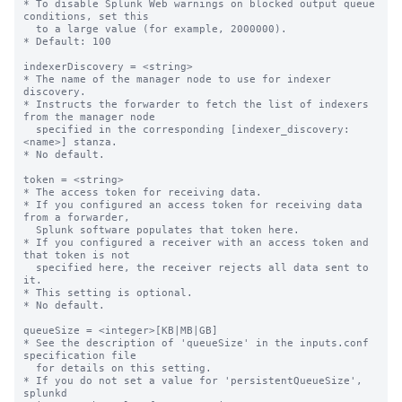
* To disable Splunk Web warnings on blocked output queue 
conditions, set this

  to a large value (for example, 2000000).

* Default: 100

indexerDiscovery = <string>

* The name of the manager node to use for indexer 
discovery.

* Instructs the forwarder to fetch the list of indexers 
from the manager node

  specified in the corresponding [indexer_discovery:
<name>] stanza.

* No default.

token = <string>

* The access token for receiving data.

* If you configured an access token for receiving data 
from a forwarder,

  Splunk software populates that token here.

* If you configured a receiver with an access token and 
that token is not

  specified here, the receiver rejects all data sent to 
it.

* This setting is optional.

* No default.

queueSize = <integer>[KB|MB|GB]

* See the description of 'queueSize' in the inputs.conf 
specification file

  for details on this setting.

* If you do not set a value for 'persistentQueueSize', 
splunkd
