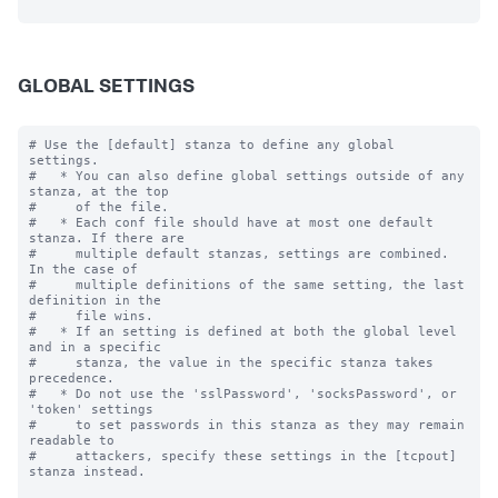
GLOBAL SETTINGS
# Use the [default] stanza to define any global 
settings.

#   * You can also define global settings outside of any 
stanza, at the top

#     of the file.

#   * Each conf file should have at most one default 
stanza. If there are

#     multiple default stanzas, settings are combined. 
In the case of

#     multiple definitions of the same setting, the last 
definition in the

#     file wins.

#   * If an setting is defined at both the global level 
and in a specific

#     stanza, the value in the specific stanza takes 
precedence.

#   * Do not use the 'sslPassword', 'socksPassword', or 
'token' settings

#     to set passwords in this stanza as they may remain 
readable to

#     attackers, specify these settings in the [tcpout] 
stanza instead.
