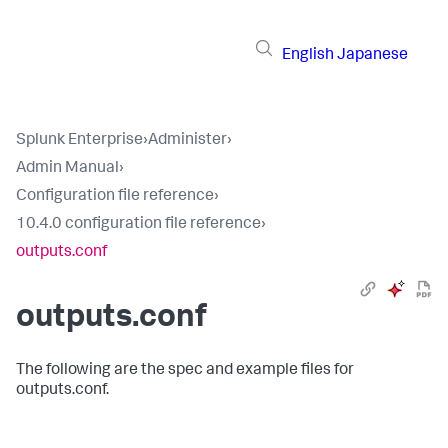
English
Japanese
Splunk Enterprise
›
Administer
›
Admin Manual
›
Configuration file reference
›
10.4.0 configuration file reference
›
outputs.conf
outputs.conf
The following are the spec and example files for
outputs.conf.