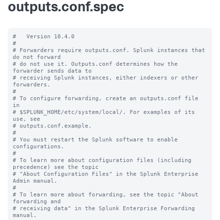
outputs.conf.spec
#   Version 10.4.0

#

# Forwarders require outputs.conf. Splunk instances that 
do not forward

# do not use it. Outputs.conf determines how the 
forwarder sends data to

# receiving Splunk instances, either indexers or other 
forwarders.

#

# To configure forwarding, create an outputs.conf file 
in

# $SPLUNK_HOME/etc/system/local/. For examples of its 
use, see

# outputs.conf.example.

#

# You must restart the Splunk software to enable 
configurations.

#

# To learn more about configuration files (including 
precedence) see the topic

# "About Configuration Files" in the Splunk Enterprise 
Admin manual.

#

# To learn more about forwarding, see the topic "About 
forwarding and

# receiving data" in the Splunk Enterprise Forwarding 
manual.
