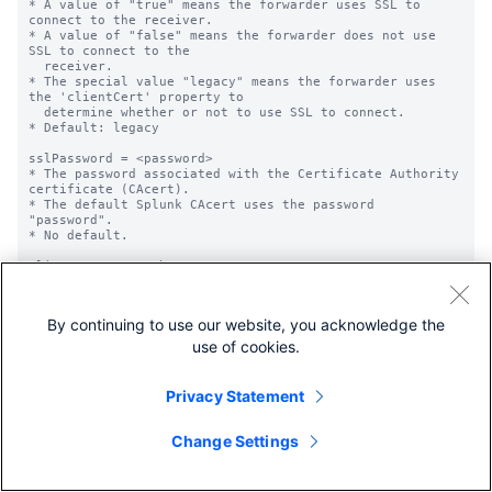
By continuing to use our website, you acknowledge the
use of cookies.
Privacy Statement
Change Settings