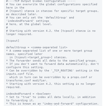
#----TCP Output Global Configuration -----

# You can overwrite the global configurations specified 
here in the

# [tcpout] stanza in stanzas for specific target groups, 
as described later.

# You can only set the 'defaultGroup' and 
'indexAndForward' settings

# here, at the global level.

#

# Starting with version 4.2, the [tcpout] stanza is no 
longer required.

[tcpout]

defaultGroup = <comma-separated list>

* A comma-separated list of one or more target group 
names, specified later

  in [tcpout:<target_group>] stanzas.

* The forwarder sends all data to the specified groups.

* If you don't want to forward data automatically, don't 
configure this setting.

* Can be overridden by the '_TCP_ROUTING' setting in the 
inputs.conf file, 

  which in turn can be overridden by a props.conf or 
transforms.conf modifier.

* Starting with version 4.2, this setting is no longer 
required.

indexAndForward = <boolean>

* Set to "true" to index all data locally, in addition 
to forwarding it.

* This is known as an "index-and-forward" configuration.
