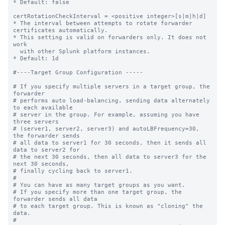
* Default: false

certRotationCheckInterval = <positive integer>[s|m|h|d]

* The interval between attempts to rotate forwarder 
certificates automatically.

* This setting is valid on forwarders only. It does not 
work

  with other Splunk platform instances. 

* Default: 1d

#----Target Group Configuration -----

# If you specify multiple servers in a target group, the 
forwarder

# performs auto load-balancing, sending data alternately 
to each available

# server in the group. For example, assuming you have 
three servers

# (server1, server2, server3) and autoLBFrequency=30, 
the forwarder sends

# all data to server1 for 30 seconds, then it sends all 
data to server2 for

# the next 30 seconds, then all data to server3 for the 
next 30 seconds,

# finally cycling back to server1.

#

# You can have as many target groups as you want.

# If you specify more than one target group, the 
forwarder sends all data

# to each target group. This is known as "cloning" the 
data.

#
