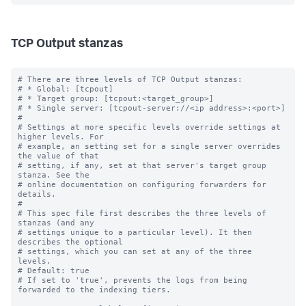
TCP Output stanzas
# There are three levels of TCP Output stanzas:

# * Global: [tcpout]

# * Target group: [tcpout:<target_group>]

# * Single server: [tcpout-server://<ip address>:<port>]

#

# Settings at more specific levels override settings at 
higher levels. For

# example, an setting set for a single server overrides 
the value of that

# setting, if any, set at that server's target group 
stanza. See the

# online documentation on configuring forwarders for 
details.

#

# This spec file first describes the three levels of 
stanzas (and any

# settings unique to a particular level). It then 
describes the optional

# settings, which you can set at any of the three 
levels.

# Default: true

# If set to 'true', prevents the logs from being 
forwarded to the indexing tiers.
