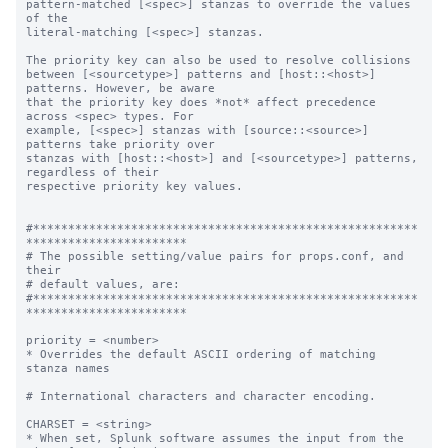
pattern-matched [<spec>] stanzas to override the values 
of the

literal-matching [<spec>] stanzas.

The priority key can also be used to resolve collisions

between [<sourcetype>] patterns and [host::<host>] 
patterns. However, be aware

that the priority key does *not* affect precedence 
across <spec> types. For

example, [<spec>] stanzas with [source::<source>] 
patterns take priority over

stanzas with [host::<host>] and [<sourcetype>] patterns, 
regardless of their

respective priority key values.

#*******************************************************
***********************

# The possible setting/value pairs for props.conf, and 
their

# default values, are:

#*******************************************************
***********************

priority = <number>

* Overrides the default ASCII ordering of matching 
stanza names

# International characters and character encoding.

CHARSET = <string>

* When set, Splunk software assumes the input from the 