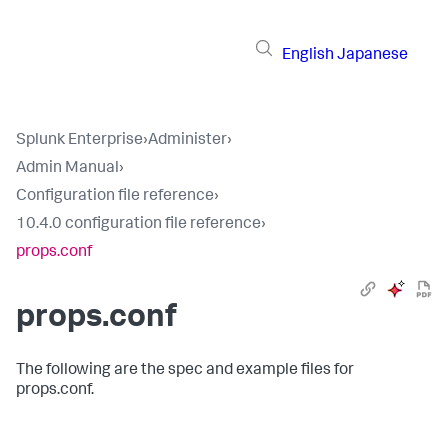
English
Japanese
Splunk Enterprise
›
Administer
›
Admin Manual
›
Configuration file reference
›
10.4.0 configuration file reference
›
props.conf
props.conf
The following are the spec and example files for
props.conf.