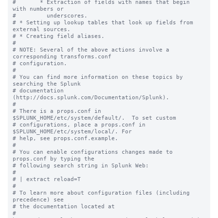
#       * Extraction of fields with names that begin 
with numbers or

#         underscores.

# * Setting up lookup tables that look up fields from 
external sources.

# * Creating field aliases.

#

# NOTE: Several of the above actions involve a 
corresponding transforms.conf

# configuration.

#

# You can find more information on these topics by 
searching the Splunk

# documentation 
(http://docs.splunk.com/Documentation/Splunk).

#

# There is a props.conf in 
$SPLUNK_HOME/etc/system/default/.  To set custom

# configurations, place a props.conf in 
$SPLUNK_HOME/etc/system/local/. For

# help, see props.conf.example.

#

# You can enable configurations changes made to 
props.conf by typing the

# following search string in Splunk Web:

#

# | extract reload=T

#

# To learn more about configuration files (including 
precedence) see

# the documentation located at

# 