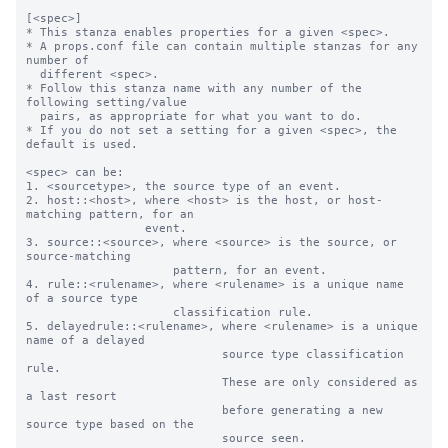
[<spec>]

* This stanza enables properties for a given <spec>.

* A props.conf file can contain multiple stanzas for any 
number of

  different <spec>.

* Follow this stanza name with any number of the 
following setting/value

  pairs, as appropriate for what you want to do.

* If you do not set a setting for a given <spec>, the 
default is used.

<spec> can be:

1. <sourcetype>, the source type of an event.

2. host::<host>, where <host> is the host, or host-
matching pattern, for an

                 event.

3. source::<source>, where <source> is the source, or 
source-matching

                     pattern, for an event.

4. rule::<rulename>, where <rulename> is a unique name 
of a source type

                     classification rule.

5. delayedrule::<rulename>, where <rulename> is a unique 
name of a delayed

                            source type classification 
rule.

                            These are only considered as 
a last resort

                            before generating a new 
source type based on the

                            source seen.
