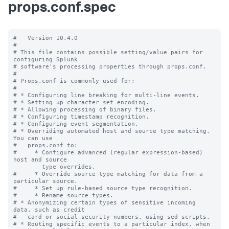
props.conf.spec
#   Version 10.4.0

#

# This file contains possible setting/value pairs for 
configuring Splunk

# software's processing properties through props.conf.

#

# Props.conf is commonly used for:

#

# * Configuring line breaking for multi-line events.

# * Setting up character set encoding.

# * Allowing processing of binary files.

# * Configuring timestamp recognition.

# * Configuring event segmentation.

# * Overriding automated host and source type matching. 
You can use

#   props.conf to:

#     * Configure advanced (regular expression-based) 
host and source

        type overrides.

#     * Override source type matching for data from a 
particular source.

#     * Set up rule-based source type recognition.

#     * Rename source types.

# * Anonymizing certain types of sensitive incoming 
data, such as credit

#   card or social security numbers, using sed scripts.

# * Routing specific events to a particular index, when 