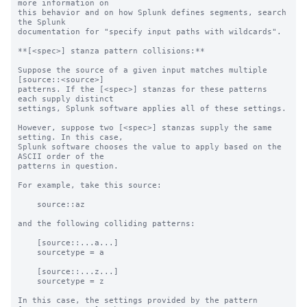
more information on 

this behavior and on how Splunk defines segments, search 
the Splunk 

documentation for "specify input paths with wildcards".

**[<spec>] stanza pattern collisions:**

Suppose the source of a given input matches multiple 
[source::<source>]

patterns. If the [<spec>] stanzas for these patterns 
each supply distinct

settings, Splunk software applies all of these settings.

However, suppose two [<spec>] stanzas supply the same 
setting. In this case,

Splunk software chooses the value to apply based on the 
ASCII order of the

patterns in question.

For example, take this source:

    source::az

and the following colliding patterns:

    [source::...a...]

    sourcetype = a

    [source::...z...]

    sourcetype = z

In this case, the settings provided by the pattern 