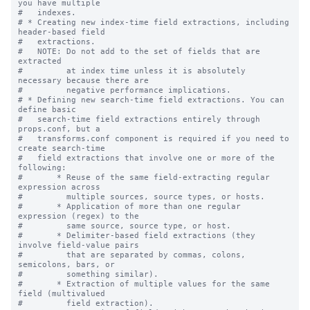
you have multiple

#   indexes.

# * Creating new index-time field extractions, including 
header-based field

#   extractions.

#   NOTE: Do not add to the set of fields that are 
extracted

#         at index time unless it is absolutely 
necessary because there are

#         negative performance implications.

# * Defining new search-time field extractions. You can 
define basic

#   search-time field extractions entirely through 
props.conf, but a

#   transforms.conf component is required if you need to 
create search-time

#   field extractions that involve one or more of the 
following:

#       * Reuse of the same field-extracting regular 
expression across

#         multiple sources, source types, or hosts.

#       * Application of more than one regular 
expression (regex) to the

#         same source, source type, or host.

#       * Delimiter-based field extractions (they 
involve field-value pairs

#         that are separated by commas, colons, 
semicolons, bars, or

#         something similar).

#       * Extraction of multiple values for the same 
field (multivalued

#         field extraction).
