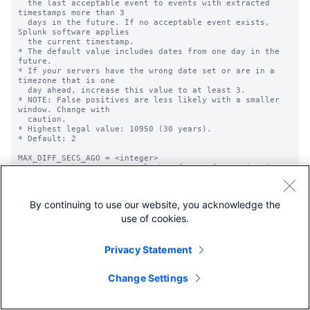
By continuing to use our website, you acknowledge the
use of cookies.
Privacy Statement
Change Settings