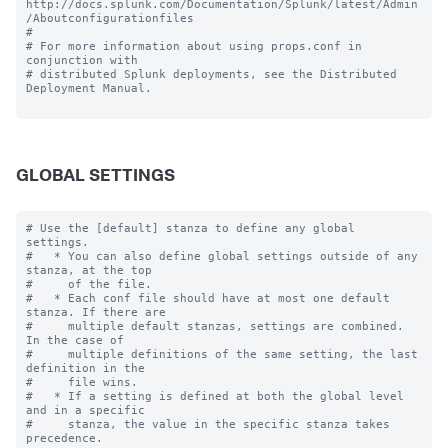
http://docs.splunk.com/Documentation/Splunk/latest/Admin
/Aboutconfigurationfiles

#

# For more information about using props.conf in 
conjunction with

# distributed Splunk deployments, see the Distributed 
Deployment Manual.

GLOBAL SETTINGS
# Use the [default] stanza to define any global 
settings.

#   * You can also define global settings outside of any 
stanza, at the top

#     of the file.

#   * Each conf file should have at most one default 
stanza. If there are

#     multiple default stanzas, settings are combined. 
In the case of

#     multiple definitions of the same setting, the last 
definition in the

#     file wins.

#   * If a setting is defined at both the global level 
and in a specific

#     stanza, the value in the specific stanza takes 
precedence.
