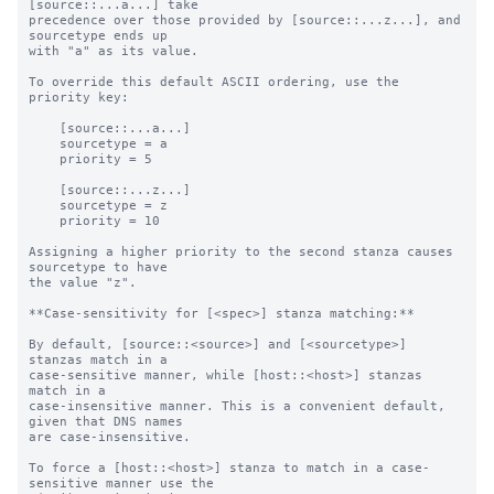
[source::...a...] take

precedence over those provided by [source::...z...], and 
sourcetype ends up

with "a" as its value.

To override this default ASCII ordering, use the 
priority key:

    [source::...a...]

    sourcetype = a

    priority = 5

    [source::...z...]

    sourcetype = z

    priority = 10

Assigning a higher priority to the second stanza causes 
sourcetype to have

the value "z".

**Case-sensitivity for [<spec>] stanza matching:**

By default, [source::<source>] and [<sourcetype>] 
stanzas match in a

case-sensitive manner, while [host::<host>] stanzas 
match in a

case-insensitive manner. This is a convenient default, 
given that DNS names

are case-insensitive.

To force a [host::<host>] stanza to match in a case-
sensitive manner use the
