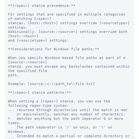
**[<spec>] stanza precedence:**

For settings that are specified in multiple categories 
of matching [<spec>]

stanzas, [host::<host>] settings override [<sourcetype>] 
settings.

Additionally, [source::<source>] settings override both 
[host::<host>]

and [<sourcetype>] settings.

**Considerations for Windows file paths:**

When you specify Windows-based file paths as part of a 
[source::<source>]

stanza, you must escape any backslashes contained within 
the specified file

path.

Example: [source::c:\\path_to\\file.txt]

**[<spec>] stanza patterns:**

When setting a [<spec>] stanza, you can use the 
following regex-type syntax:

... recurses through directories until the match is met

    or equivalently, matches any number of characters.

*   matches anything but the path separator 0 or more 
times.

    The path separator is '/' on unix, or '\' on 
Windows.

    Intended to match a partial or complete directory or 