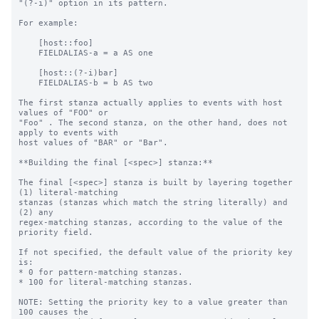
"(?-i)" option in its pattern.

For example:

    [host::foo]

    FIELDALIAS-a = a AS one

    [host::(?-i)bar]

    FIELDALIAS-b = b AS two

The first stanza actually applies to events with host 
values of "FOO" or

"Foo" . The second stanza, on the other hand, does not 
apply to events with

host values of "BAR" or "Bar".

**Building the final [<spec>] stanza:**

The final [<spec>] stanza is built by layering together 
(1) literal-matching

stanzas (stanzas which match the string literally) and 
(2) any

regex-matching stanzas, according to the value of the 
priority field.

If not specified, the default value of the priority key 
is:

* 0 for pattern-matching stanzas.

* 100 for literal-matching stanzas.

NOTE: Setting the priority key to a value greater than 
100 causes the
