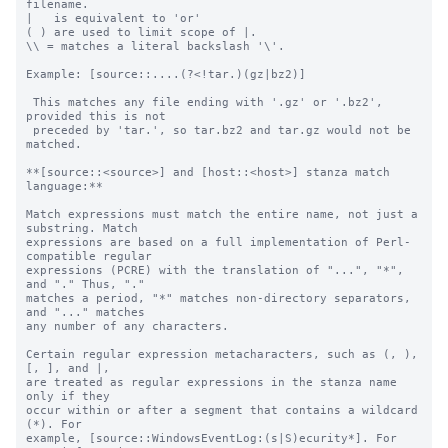
filename.

|   is equivalent to 'or'

( ) are used to limit scope of |.

\\ = matches a literal backslash '\'.

Example: [source::....(?<!tar.)(gz|bz2)]

 This matches any file ending with '.gz' or '.bz2', 
provided this is not

 preceded by 'tar.', so tar.bz2 and tar.gz would not be 
matched.

**[source::<source>] and [host::<host>] stanza match 
language:**

Match expressions must match the entire name, not just a 
substring. Match

expressions are based on a full implementation of Perl-
compatible regular

expressions (PCRE) with the translation of "...", "*", 
and "." Thus, "."

matches a period, "*" matches non-directory separators, 
and "..." matches

any number of any characters.

Certain regular expression metacharacters, such as (, ), 
[, ], and |, 

are treated as regular expressions in the stanza name 
only if they 

occur within or after a segment that contains a wildcard 
(*). For 

example, [source::WindowsEventLog:(s|S)ecurity*]. For 