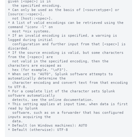
given [<spec>] is in

  the specified encoding.

* Can only be used as the basis of [<sourcetype>] or 
[source::<spec>],

  not [host::<spec>].

* A list of valid encodings can be retrieved using the 
command "iconv -l" on

  most *nix systems.

* If an invalid encoding is specified, a warning is 
logged during initial

  configuration and further input from that [<spec>] is 
discarded.

* If the source encoding is valid, but some characters 
from the [<spec>] are

  not valid in the specified encoding, then the 
characters are escaped as

  hex (for example, "\xF3").

* When set to "AUTO", Splunk software attempts to 
automatically determine the

  character encoding and convert text from that encoding 
to UTF-8.

* For a complete list of the character sets Splunk 
software automatically

  detects, see the online documentation.

* This setting applies at input time, when data is first 
read by Splunk

  software, such as on a forwarder that has configured 
inputs acquiring the

  data.

* Default (on Windows machines): AUTO

* Default (otherwise): UTF-8
