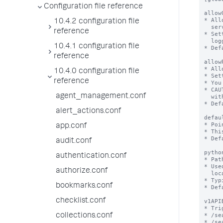
Configuration file reference
10.4.2 configuration file
reference
10.4.1 configuration file
reference
10.4.0 configuration file
reference
agent_management.conf
alert_actions.conf
app.conf
audit.conf
authentication.conf
authorize.conf
bookmarks.conf
checklist.conf
collections.conf