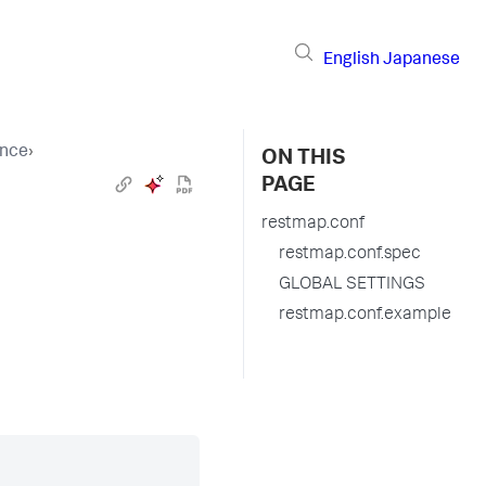
English
Japanese
ence
›
ON THIS
PAGE
restmap.conf
restmap.conf.spec
GLOBAL SETTINGS
restmap.conf.example