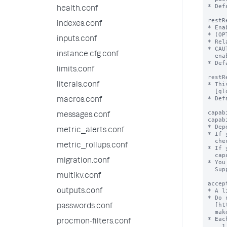
health.conf
indexes.conf
inputs.conf
instance.cfg.conf
limits.conf
literals.conf
macros.conf
messages.conf
metric_alerts.conf
metric_rollups.conf
migration.conf
multikv.conf
outputs.conf
passwords.conf
procmon-filters.conf