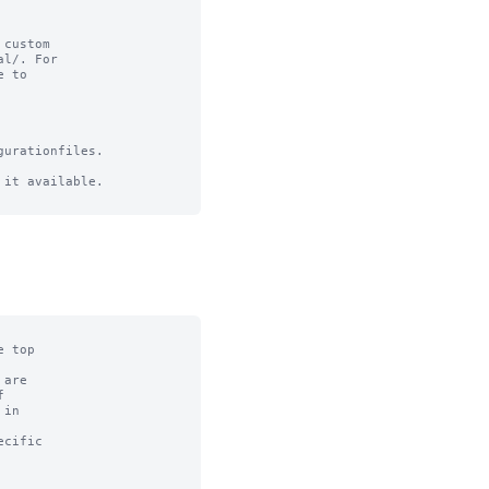
custom

l/. For

 to

urationfiles.

it available.
