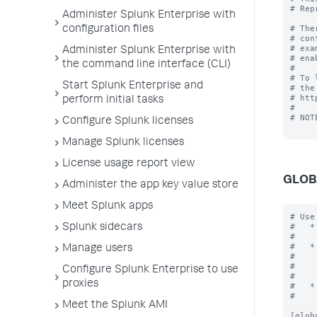
# Rep
Administer Splunk Enterprise with
# The
configuration files
# con
# exa
Administer Splunk Enterprise with
# ena
the command line interface (CLI)
#

# To 
Start Splunk Enterprise and
# the
# htt
perform initial tasks
#

# NOT
Configure Splunk licenses
Manage Splunk licenses
License usage report view
GLOB
Administer the app key value store
Meet Splunk apps
# Use the [global] stanza to define any global settings.
#   * You can also define global settings outside of any stanza at the top
#     of the file.
#   * Each .conf file should have at most one global stanza. If there are
#     multiple global stanzas, attributes are combined. In the case of
#     multiple definitions of the same attribute, the last definition in
#     the file takes precedence.
#   * If an attribute is defined at both the global level and in a specific
#     stanza, the value in the specific stanza takes precedence.

[global]

allowGetAuth = <boolean>
* Allows the username/password to be passed as a GET parameter to endpoint
  services/authorization/login.
* Setting to "true" might result in your username and password being
  logged as cleartext in Splunk logs and any proxy servers in between.
* Default: false

allowRestReplay = <boolean>
* Allows POST/PUT/DELETE requests to be replayed on other nodes in the deployment.
* Setting to "
Splunk sidecars
Manage users
Configure Splunk Enterprise to use
proxies
Meet the Splunk AMI