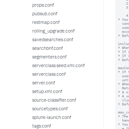
props.conf
pubsub.conf
restmap.conf
rolling_upgrade.conf
savedsearches.conf
searchbnf.conf
segmenters.conf
serverclass.seed.xml.conf
serverclass.conf
server.conf
setup.xml.conf
source-classifier.conf
sourcetypes.conf
splunk-launch.conf
tags.conf