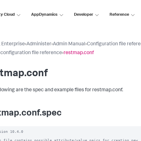
ty Cloud
AppDynamics
Developer
Reference
 Enterprise
›
Administer
›
Admin Manual
›
Configuration file refer
 configuration file reference
›
restmap.conf
stmap.conf
llowing are the spec and example files for restmap.conf.
tmap.conf.spec
sion 10.4.0

s file contains possible attribute/value pairs for creating new
