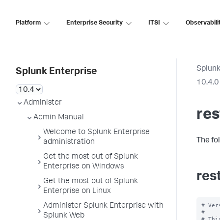
Platform
Enterprise Security
ITSI
Observabili
Splunk
Splunk Enterprise
10.4.0
Administer
re
Admin Manual
Welcome to Splunk Enterprise
The fo
administration
Get the most out of Splunk
Enterprise on Windows
res
Get the most out of Splunk
Enterprise on Linux
# Ver
Administer Splunk Enterprise with
#

Splunk Web
# Thi