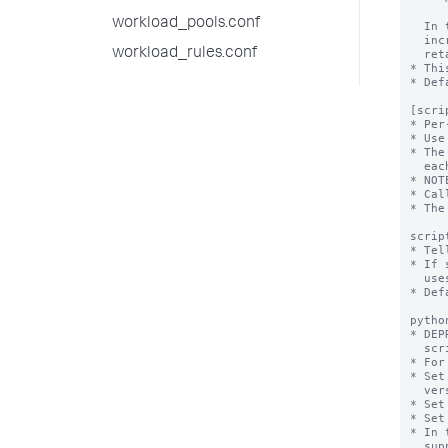
workload_pools.conf
workload_rules.conf