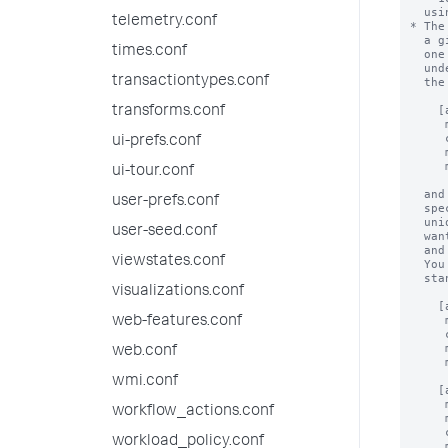
telemetry.conf
times.conf
transactiontypes.conf
transforms.conf
ui-prefs.conf
ui-tour.conf
user-prefs.conf
user-seed.conf
viewstates.conf
visualizations.conf
web-features.conf
web.conf
wmi.conf
workflow_actions.conf
workload_policy.conf