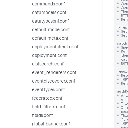
commands.conf
datamodels.conf
datatypesbnf.conf
default-mode.conf
default.meta.conf
deploymentclient.conf
deployment.conf
distsearch.conf
event_renderers.conf
eventdiscoverer.conf
eventtypes.conf
federated.conf
field_filters.conf
fields.conf
global-banner.conf