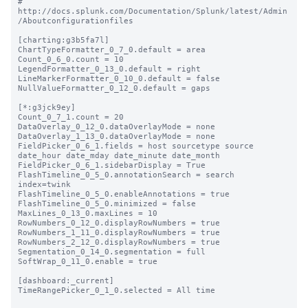
# 
http://docs.splunk.com/Documentation/Splunk/latest/Admin
/Aboutconfigurationfiles

[charting:g3b5fa7l]

ChartTypeFormatter_0_7_0.default = area

Count_0_6_0.count = 10

LegendFormatter_0_13_0.default = right

LineMarkerFormatter_0_10_0.default = false

NullValueFormatter_0_12_0.default = gaps

[*:g3jck9ey]

Count_0_7_1.count = 20

DataOverlay_0_12_0.dataOverlayMode = none

DataOverlay_1_13_0.dataOverlayMode = none

FieldPicker_0_6_1.fields = host sourcetype source 
date_hour date_mday date_minute date_month

FieldPicker_0_6_1.sidebarDisplay = True

FlashTimeline_0_5_0.annotationSearch = search 
index=twink

FlashTimeline_0_5_0.enableAnnotations = true

FlashTimeline_0_5_0.minimized = false

MaxLines_0_13_0.maxLines = 10

RowNumbers_0_12_0.displayRowNumbers = true

RowNumbers_1_11_0.displayRowNumbers = true

RowNumbers_2_12_0.displayRowNumbers = true

Segmentation_0_14_0.segmentation = full

SoftWrap_0_11_0.enable = true

[dashboard:_current]

TimeRangePicker_0_1_0.selected = All time
