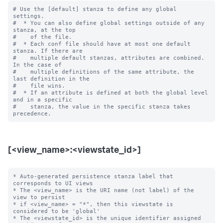
# Use the [default] stanza to define any global 
settings.

#  * You can also define global settings outside of any 
stanza, at the top

#    of the file.

#  * Each conf file should have at most one default 
stanza. If there are

#    multiple default stanzas, attributes are combined. 
In the case of

#    multiple definitions of the same attribute, the 
last definition in the

#    file wins.

#  * If an attribute is defined at both the global level 
and in a specific

#    stanza, the value in the specific stanza takes 
[<view_name>:<viewstate_id>]
* Auto-generated persistence stanza label that 
corresponds to UI views

* The <view_name> is the URI name (not label) of the 
view to persist

* if <view_name> = "*", then this viewstate is 
considered to be 'global'

* The <viewstate_id> is the unique identifier assigned 