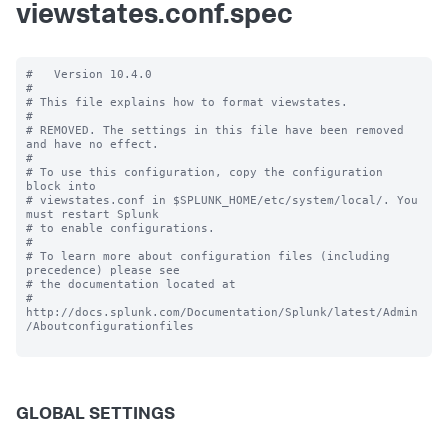
viewstates.conf.spec
#   Version 10.4.0

#

# This file explains how to format viewstates.

#

# REMOVED. The settings in this file have been removed 
and have no effect.

#

# To use this configuration, copy the configuration 
block into

# viewstates.conf in $SPLUNK_HOME/etc/system/local/. You 
must restart Splunk

# to enable configurations.

#

# To learn more about configuration files (including 
precedence) please see

# the documentation located at

# 
http://docs.splunk.com/Documentation/Splunk/latest/Admin
/Aboutconfigurationfiles

GLOBAL SETTINGS