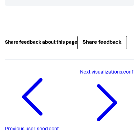
Share feedback
Share feedback about this page
Next
visualizations.conf
Previous
user-seed.conf