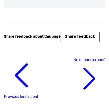
Share feedback
Share feedback about this page
Next
macros.conf
Previous
limits.conf