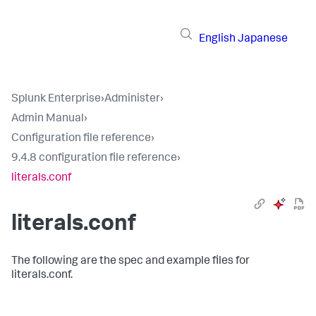
English
Japanese
Splunk Enterprise
›
Administer
›
Admin Manual
›
Configuration file reference
›
9.4.8 configuration file reference
›
literals.conf
literals.conf
The following are the spec and example files for
literals.conf.