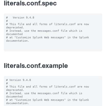
literals.conf.spec
#   Version 9.4.8

#

# This file and all forms of literals.conf are now 
deprecated.

# Instead, use the messages.conf file which is 
documented

# at "Customize Splunk Web messages" in the Splunk 
documentation.

literals.conf.example
# Version 9.4.8

#

# This file and all forms of literals.conf are now 
deprecated.

# Instead, use the messages.conf file which is 
documented

# at "Customize Splunk Web messages" in the Splunk 
documentation.
