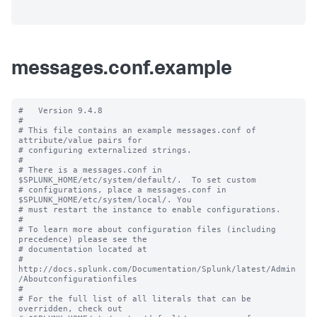
messages.conf.example
#   Version 9.4.8

#

# This file contains an example messages.conf of 
attribute/value pairs for 

# configuring externalized strings.

#

# There is a messages.conf in 
$SPLUNK_HOME/etc/system/default/.  To set custom

# configurations, place a messages.conf in 
$SPLUNK_HOME/etc/system/local/. You

# must restart the instance to enable configurations.

#

# To learn more about configuration files (including 
precedence) please see the

# documentation located at

# 
http://docs.splunk.com/Documentation/Splunk/latest/Admin
/Aboutconfigurationfiles

#

# For the full list of all literals that can be 
overridden, check out
