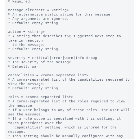
* Required.

message_alternate = <string>

* An alternative static string for this message.

* Any arguments are ignored.

* Default: empty string

action = <string>

* A string that describes the suggested next step to 
take in reaction

  to the message.

* Default: empty string

severity = critical|error|warn|info|debug

* The severity of the message.

* Default: warn

capabilities = <comma-separated list>

* A comma-separated list of the capabilities required to 
view the message.

* Default: empty string

roles = <comma-separated list>

* A comma-separated list of the roles required to view 
the message.

* If a user belongs to any of these roles, the user will 
see the message.

* If a role scope is specified with this setting, it 
takes precedence over the

  "capabilities" setting, which is ignored for the 
message.

* This setting should be manually configured with any 