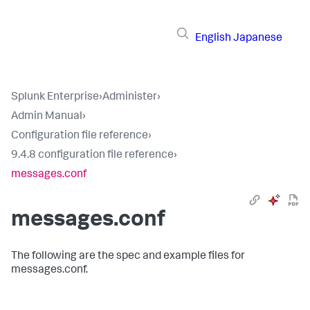
English
Japanese
Splunk Enterprise
›
Administer
›
Admin Manual
›
Configuration file reference
›
9.4.8 configuration file reference
›
messages.conf
messages.conf
The following are the spec and example files for
messages.conf.