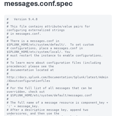
messages.conf.spec
#   Version 9.4.8

#

# This file contains attribute/value pairs for 
configuring externalized strings

# in messages.conf.

#

# There is a messages.conf in 
$SPLUNK_HOME/etc/system/default/.  To set custom

# configurations, place a messages.conf in 
$SPLUNK_HOME/etc/system/local/. You

# must restart the instance to enable configurations.

#

# To learn more about configuration files (including 
precedence) please see the

# documentation located at

# 
http://docs.splunk.com/Documentation/Splunk/latest/Admin
/Aboutconfigurationfiles

#

# For the full list of all messages that can be 
overridden, check out

# $SPLUNK_HOME/etc/system/default/messages.conf

#

# The full name of a message resource is component_key + 
':' + message_key.

# After a descriptive message key, append two 
underscores, and then use the
