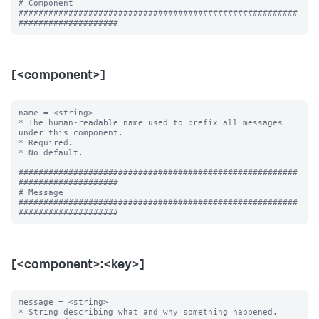
# Component

########################################################
[<component>]
name = <string>

* The human-readable name used to prefix all messages 
under this component.

* Required.

* No default.

########################################################
####################

# Message

########################################################
[<component>:<key>]
message = <string>

* String describing what and why something happened.
