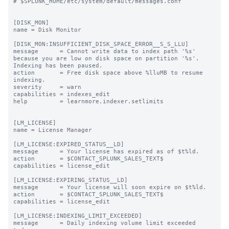
# $SPLUNK_HOME/etc/system/default/messages.conf

[DISK_MON]

name = Disk Monitor

[DISK_MON:INSUFFICIENT_DISK_SPACE_ERROR__S_S_LLU]

message      = Cannot write data to index path '%s' 
because you are low on disk space on partition '%s'. 
Indexing has been paused.

action       = Free disk space above %lluMB to resume 
indexing.

severity     = warn

capabilities = indexes_edit

help         = learnmore.indexer.setlimits

[LM_LICENSE]

name = License Manager

[LM_LICENSE:EXPIRED_STATUS__LD]

message      = Your license has expired as of $t%ld.

action       = $CONTACT_SPLUNK_SALES_TEXT$

capabilities = license_edit

[LM_LICENSE:EXPIRING_STATUS__LD]

message      = Your license will soon expire on $t%ld.

action       = $CONTACT_SPLUNK_SALES_TEXT$

capabilities = license_edit

[LM_LICENSE:INDEXING_LIMIT_EXCEEDED]

message      = Daily indexing volume limit exceeded 