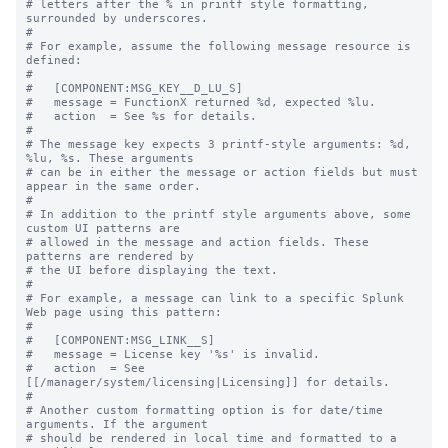
# letters after the % in printf style formatting, 
surrounded by underscores.

#

# For example, assume the following message resource is 
defined:

#

#   [COMPONENT:MSG_KEY__D_LU_S]

#   message = FunctionX returned %d, expected %lu.

#   action  = See %s for details.

#

# The message key expects 3 printf-style arguments: %d, 
%lu, %s. These arguments

# can be in either the message or action fields but must 
appear in the same order.

#

# In addition to the printf style arguments above, some 
custom UI patterns are

# allowed in the message and action fields. These 
patterns are rendered by

# the UI before displaying the text.

#

# For example, a message can link to a specific Splunk 
Web page using this pattern:

#

#   [COMPONENT:MSG_LINK__S]

#   message = License key '%s' is invalid.

#   action  = See 
[[/manager/system/licensing|Licensing]] for details.

#

# Another custom formatting option is for date/time 
arguments. If the argument

# should be rendered in local time and formatted to a 