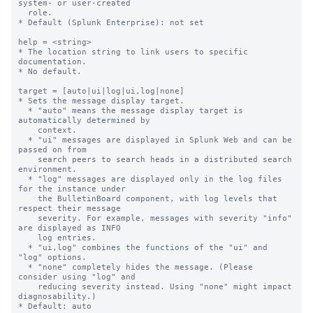
system- or user-created

  role.

* Default (Splunk Enterprise): not set

help = <string>

* The location string to link users to specific 
documentation.

* No default.

target = [auto|ui|log|ui,log|none]

* Sets the message display target.

  * "auto" means the message display target is 
automatically determined by

    context.

  * "ui" messages are displayed in Splunk Web and can be 
passed on from

    search peers to search heads in a distributed search 
environment.

  * "log" messages are displayed only in the log files 
for the instance under

    the BulletinBoard component, with log levels that 
respect their message

    severity. For example, messages with severity "info" 
are displayed as INFO

    log entries.

  * "ui,log" combines the functions of the "ui" and 
"log" options.

  * "none" completely hides the message. (Please 
consider using "log" and

    reducing severity instead. Using "none" might impact 
diagnosability.)

* Default: auto
