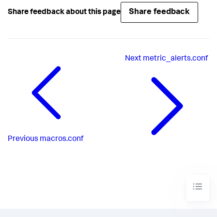
Share feedback
Share feedback about this page
Next
metric_alerts.conf
Previous
macros.conf