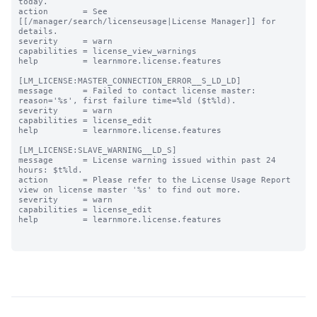
today.

action       = See 
[[/manager/search/licenseusage|License Manager]] for 
details.

severity     = warn

capabilities = license_view_warnings

help         = learnmore.license.features

[LM_LICENSE:MASTER_CONNECTION_ERROR__S_LD_LD]

message      = Failed to contact license master: 
reason='%s', first failure time=%ld ($t%ld).

severity     = warn

capabilities = license_edit

help         = learnmore.license.features

[LM_LICENSE:SLAVE_WARNING__LD_S]

message      = License warning issued within past 24 
hours: $t%ld.

action       = Please refer to the License Usage Report 
view on license master '%s' to find out more.

severity     = warn

capabilities = license_edit

help         = learnmore.license.features
