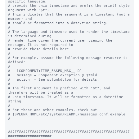
specific language,

# provide the unix timestamp and prefix the printf style 
argument with "$t".

# This indicates that the argument is a timestamp (not a 
number) and

# should be formatted into a date/time string.

#

# The language and timezone used to render the timestamp 
is determined during

# render time given the current user viewing the 
message. It is not required to

# provide these details here.

#

# For example, assume the following message resource is 
defined:

#

#   [COMPONENT:TIME_BASED_MSG__LD]

#   message = Component exception @ $t%ld.

#   action  = See splunkd.log for details.

#

# The first argument is prefixed with "$t", and 
therefore will be treated as a

# unix timestamp. It will be formatted as a date/time 
string.

#

# For these and other examples, check out

# $SPLUNK_HOME/etc/system/README/messages.conf.example

#

########################################################
####################
