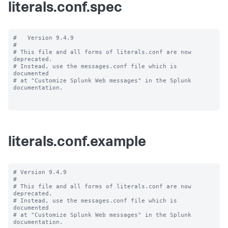
literals.conf.spec
#   Version 9.4.9

#

# This file and all forms of literals.conf are now 
deprecated.

# Instead, use the messages.conf file which is 
documented

# at "Customize Splunk Web messages" in the Splunk 
documentation.

literals.conf.example
# Version 9.4.9

#

# This file and all forms of literals.conf are now 
deprecated.

# Instead, use the messages.conf file which is 
documented

# at "Customize Splunk Web messages" in the Splunk 
documentation.
