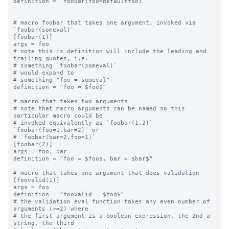
definition = `foobar(foo=defaultfoo)`

# macro foobar that takes one argument, invoked via 
`foobar(someval)`

[foobar(1)]

args = foo

# note this is definition will include the leading and 
trailing quotes, i.e.

# something `foobar(someval)`

# would expand to

# something "foo = someval"

definition = "foo = $foo$"

# macro that takes two arguments

# note that macro arguments can be named so this 
particular macro could be

# invoked equivalently as `foobar(1,2)` 
`foobar(foo=1,bar=2)` or

# `foobar(bar=2,foo=1)`

[foobar(2)]

args = foo, bar

definition = "foo = $foo$, bar = $bar$"

# macro that takes one argument that does validation

[foovalid(1)]

args = foo

definition = "foovalid = $foo$"

# the validation eval function takes any even number of 
arguments (>=2) where

# the first argument is a boolean expression, the 2nd a 
string, the third
