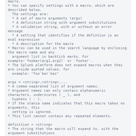
macro.

* You can specify settings with a macro, which are 
described below.

  The settings are:

  * A set of macro arguments (args)

  * A definition string with argument substitutions

  * A validation string, with or without an error 
message

  * A setting that identifies if the defintion is an 
eval expression

  * A description for the macro

* Macros can be used in the search language by enclosing 
the macro name and any

  argument list in backtick marks. For 
example:`foobar(arg1,arg2)` or `footer`.

* The Splunk platform does not expand macros when they 
are inside quoted values, for

  example: "foo`bar`baz"

args = <string>,<string>,...

* A comma-separated list of argument names.

* Argument names can only contain alphanumeric 
characters, underscores ( _ ), and

  hyphens ( - ).

* If the stanza name indicates that this macro takes no 
arguments, this

  setting is ignored.

* This list cannot contain any repeated elements.

definition = <string>

* The string that the macro will expand to, with the 
argument substitutions
