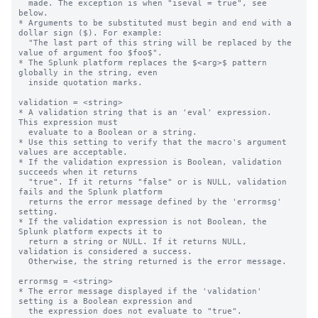
  made. The exception is when "iseval = true", see 
below.

* Arguments to be substituted must begin and end with a 
dollar sign ($). For example:

  "The last part of this string will be replaced by the 
value of argument foo $foo$".

* The Splunk platform replaces the $<arg>$ pattern 
globally in the string, even

  inside quotation marks.

validation = <string>

* A validation string that is an 'eval' expression.  
This expression must

  evaluate to a Boolean or a string.

* Use this setting to verify that the macro's argument 
values are acceptable.

* If the validation expression is Boolean, validation 
succeeds when it returns

  "true". If it returns "false" or is NULL, validation 
fails and the Splunk platform

  returns the error message defined by the 'errormsg' 
setting.

* If the validation expression is not Boolean, the 
Splunk platform expects it to 

  return a string or NULL. If it returns NULL, 
validation is considered a success.

  Otherwise, the string returned is the error message.

errormsg = <string>

* The error message displayed if the 'validation' 
setting is a Boolean expression and

  the expression does not evaluate to "true".
