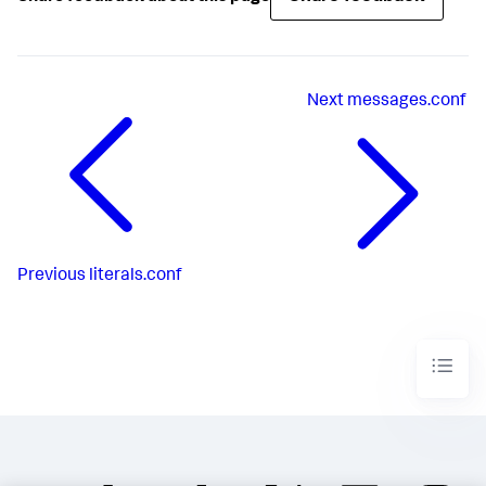
Next
messages.conf
Previous
literals.conf