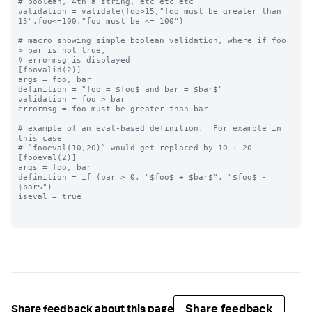
# boolean, 4th a string, etc etc etc

validation = validate(foo>15,"foo must be greater than 
15",foo<=100,"foo must be <= 100")

# macro showing simple boolean validation, where if foo 
> bar is not true,

# errormsg is displayed

[foovalid(2)]

args = foo, bar

definition = "foo = $foo$ and bar = $bar$"

validation = foo > bar

errormsg = foo must be greater than bar

# example of an eval-based definition.  For example in 
this case

# `fooeval(10,20)` would get replaced by 10 + 20

[fooeval(2)]

args = foo, bar

definition = if (bar > 0, "$foo$ + $bar$", "$foo$ - 
$bar$")

iseval = true

Share feedback
Share feedback about this page