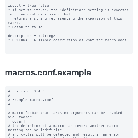
iseval = true|false

* If set to "true", the 'definition' setting is expected 
to be an eval expression that

  returns a string representing the expansion of this 
macro.

* Default: false.

description = <string>

* OPTIONAL. A simple description of what the macro does.

macros.conf.example
#   Version 9.4.9

#

# Example macros.conf

#

# macro foobar that takes no arguments can be invoked 
via `foobar`

[foobar]

# the defintion of a macro can invoke another macro.  
nesting can be indefinite

# and cycles will be detected and result in an error
