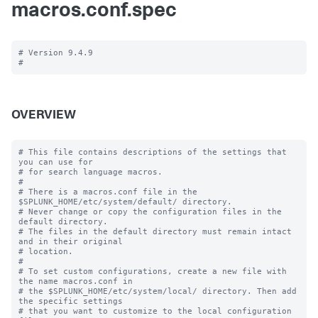
macros.conf.spec
# Version 9.4.9

OVERVIEW
# This file contains descriptions of the settings that 
you can use for

# for search language macros.

#

# There is a macros.conf file in the 
$SPLUNK_HOME/etc/system/default/ directory.

# Never change or copy the configuration files in the 
default directory.

# The files in the default directory must remain intact 
and in their original

# location.

#

# To set custom configurations, create a new file with 
the name macros.conf in

# the $SPLUNK_HOME/etc/system/local/ directory. Then add 
the specific settings

# that you want to customize to the local configuration 