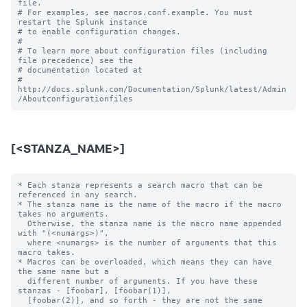
file.

# For examples, see macros.conf.example. You must 
restart the Splunk instance

# to enable configuration changes.

#

# To learn more about configuration files (including 
file precedence) see the

# documentation located at

# 
http://docs.splunk.com/Documentation/Splunk/latest/Admin
[<STANZA_NAME>]
* Each stanza represents a search macro that can be 
referenced in any search.

* The stanza name is the name of the macro if the macro 
takes no arguments.

  Otherwise, the stanza name is the macro name appended 
with "(<numargs>)",

  where <numargs> is the number of arguments that this 
macro takes.

* Macros can be overloaded, which means they can have 
the same name but a

  different number of arguments. If you have these 
stanzas - [foobar], [foobar(1)],

  [foobar(2)], and so forth - they are not the same 