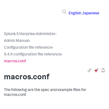
English
Japanese
Splunk Enterprise
›
Administer
›
Admin Manual
›
Configuration file reference
›
9.4.9 configuration file reference
›
macros.conf
macros.conf
The following are the spec and example files for
macros.conf.