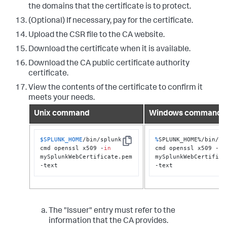
the domains that the certificate is to protect.
(Optional) If necessary, pay for the certificate.
Upload the CSR file to the CA website.
Download the certificate when it is available.
Download the CA public certificate authority
certificate.
View the contents of the certificate to confirm it
meets your needs.
Unix command
Windows command
$SPLUNK_HOME
/bin/splunk 
%
SPLUNK_HOME%/bin/spl
Copy
cmd openssl x509 -
in
cmd openssl x509 -
in
mySplunkWebCertificate.pem 
mySplunkWebCertificat
-text
-text
The "Issuer" entry must refer to the
information that the CA provides.