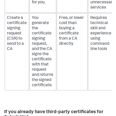
for you.
unnecessary
services
Create a
You
Free, or lower
Requires
certificate
generate
cost than
technical
signing
the
buying a
skill and
request
certificate
certificate
experience
(CSR) to
signing
from a CA
using
send to a
request,
directly
command
CA
and the CA
line tools
signs the
certificate
with that
request
and returns
the signed
certificate.
If you already have third-party certificates for