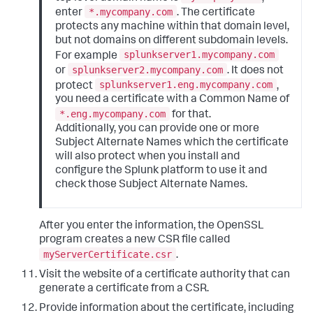
*.mycompany.com
enter
. The certificate
protects any machine within that domain level,
but not domains on different subdomain levels.
splunkserver1.mycompany.com
For example
splunkserver2.mycompany.com
or
. It does not
splunkserver1.eng.mycompany.com
protect
,
you need a certificate with a Common Name of
*.eng.mycompany.com
for that.
Additionally, you can provide one or more
Subject Alternate Names which the certificate
will also protect when you install and
configure the Splunk platform to use it and
check those Subject Alternate Names.
After you enter the information, the OpenSSL
program creates a new CSR file called
myServerCertificate.csr
.
Visit the website of a certificate authority that can
generate a certificate from a CSR.
Provide information about the certificate, including