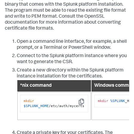
binary that comes with the Splunk platform installation.
The program must be able to read the existing file format
and write to PEM format. Consult the OpenSSL
documentation for more information about converting
certificate file formats.
Open a command line interface, for example, a shell
prompt, or a Terminal or PowerShell window.
Connect to the Splunk platform instance where you
want to generate the CSR.
Create a new directory within the Splunk platform
instance installation for the certificates.
*nix command
Windows comma
mkdir
mkdir
%SPLUNK
_HOM
Copy
$SPLUNK_HOME
/etc/auth/mycerts
Create a private key for your certificates. The