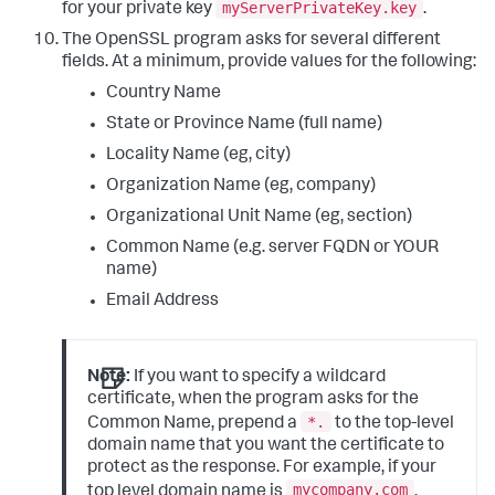
myServerPrivateKey.key
for your private key
.
The OpenSSL program asks for several different
fields. At a minimum, provide values for the following:
Country Name
State or Province Name (full name)
Locality Name (eg, city)
Organization Name (eg, company)
Organizational Unit Name (eg, section)
Common Name (e.g. server FQDN or YOUR
name)
Email Address
Note:
If you want to specify a wildcard
certificate, when the program asks for the
*.
Common Name, prepend a
to the top-level
domain name that you want the certificate to
protect as the response. For example, if your
mycompany.com
top level domain name is
,