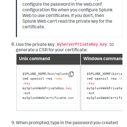
configure the password in the web.conf
configuration file when you configure Splunk
Web to use certificates. If you don't, then
Splunk Web can't read the private key for the
certificate.
myServerPrivateKey.key
Use the private key
to
generate a CSR for your certificate:
Unix command
Windows command
$SPLUNK_HOME/bin/splunk 
$SPLUNK_HOME\bin\splu
Copy
cmd openssl req -
new
cmd openssl req -
new
-
key
-
key
mySplunkWebPrivateKey.
key
mySplunkWebPrivateKe
-out 
-out 
mySplunkWebCertificate.csr
mySplunkWebCertifica
When prompted, type in the password you created