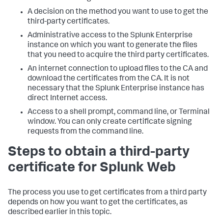
A decision on the method you want to use to get the
third-party certificates.
Administrative access to the Splunk Enterprise
instance on which you want to generate the files
that you need to acquire the third party certificates.
An internet connection to upload files to the CA and
download the certificates from the CA. It is not
necessary that the Splunk Enterprise instance has
direct Internet access.
Access to a shell prompt, command line, or Terminal
window. You can only create certificate signing
requests from the command line.
Steps to obtain a third-party
certificate for Splunk Web
The process you use to get certificates from a third party
depends on how you want to get the certificates, as
described earlier in this topic.