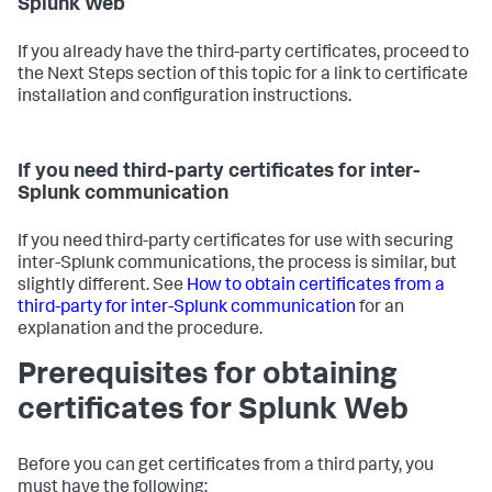
Splunk Web
If you already have the third-party certificates, proceed to
the Next Steps section of this topic for a link to certificate
installation and configuration instructions.
If you need third-party certificates for inter-
Splunk communication
If you need third-party certificates for use with securing
inter-Splunk communications, the process is similar, but
slightly different. See
How to obtain certificates from a
third-party for inter-Splunk communication
for an
explanation and the procedure.
Prerequisites for obtaining
certificates for Splunk Web
Before you can get certificates from a third party, you
must have the following: