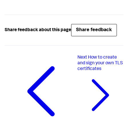
Share feedback
Share feedback about this page
Next
How to create
and sign your own TLS
certificates