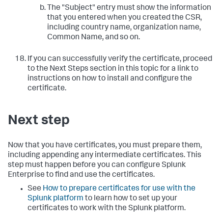
The "Subject" entry must show the information
that you entered when you created the CSR,
including country name, organization name,
Common Name, and so on.
If you can successfully verify the certificate, proceed
to the Next Steps section in this topic for a link to
instructions on how to install and configure the
certificate.
Next step
Now that you have certificates, you must prepare them,
including appending any intermediate certificates. This
step must happen before you can configure Splunk
Enterprise to find and use the certificates.
See
How to prepare certificates for use with the
Splunk platform
to learn how to set up your
certificates to work with the Splunk platform.