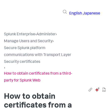
English
Japanese
Splunk Enterprise
›
Administer
›
Manage Users and Security
›
Secure Splunk platform
communications with Transport Layer
Security certificates
›
How to obtain certificates from a third-
party for Splunk Web
How to obtain
certificates from a