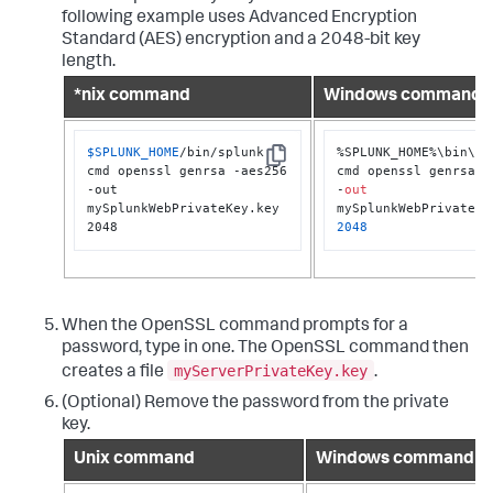
following example uses Advanced Encryption
Standard (AES) encryption and a 2048-bit key
length.
*nix command
Windows command
$SPLUNK_HOME
/bin/splunk 
%SPLUNK_HOME%\bin\spl
Copy
cmd openssl genrsa -aes256 
cmd openssl genrsa -a
-out 
-
out
mySplunkWebPrivateKey.key 
2048
2048
When the OpenSSL command prompts for a
password, type in one. The OpenSSL command then
myServerPrivateKey.key
creates a file
.
(Optional) Remove the password from the private
key.
Unix command
Windows command