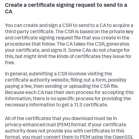
Create a certificate signing request to send to a
CA
You can create and sign a CSR to send to a CA to acquire a
third-party certificate. The CSR is based on the private key
and certificate signing request file that you create in the
procedures that follow. The CA takes the CSR, generates
your certificate, and signs it. Some CAs do not charge for
this, but might limit the kinds of certificates they issue for
free.
In general, submitting a CSR involves visiting the
certificate authority website, filling out a form, possibly
paying a fee, then sending or uploading the CSR file.
Because each CA has their own process for accepting this
information, there is no specific process for providing the
necessary information to get a TLS certificate.
All of the certificates that you download must be in
privacy-enhanced mail (PEM) format. If your certificate
authority does not provide you with certificates in this
format, you must convert them to PEM using the OpenSSL