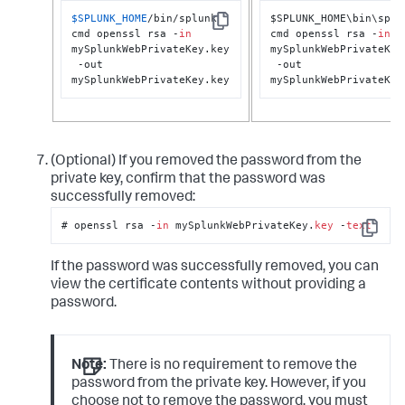
$SPLUNK_HOME
/bin/splunk 
$SPLUNK_HOME\bin\splun
Copy
cmd openssl rsa -
in
cmd openssl rsa -
in
mySplunkWebPrivateKey.key

mySplunkWebPrivateKey
 -out 
 -out 
mySplunkWebPrivateKey.key
mySplunkWebPrivateKey
(Optional) If you removed the password from the
private key, confirm that the password was
successfully removed:
# openssl rsa -
in
 mySplunkWebPrivateKey.
key
 -
text
Copy
If the password was successfully removed, you can
view the certificate contents without providing a
password.
Note:
There is no requirement to remove the
password from the private key. However, if you
choose not to remove the password, you must