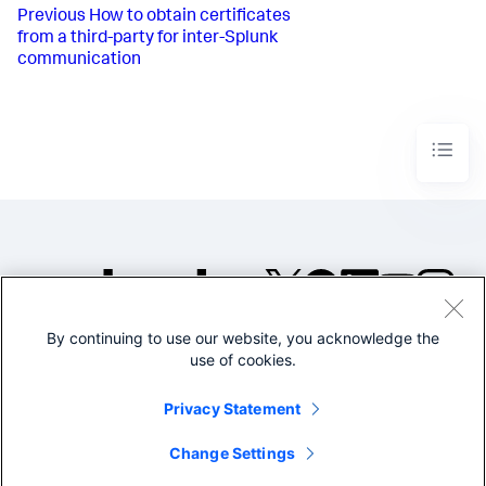
Previous
How to obtain certificates
from a third-party for inter-Splunk
communication
By continuing to use our website, you acknowledge the
©2005-2026 Splunk Inc. All
use of cookies.
rights reserved.
Legal
Privacy
Website
Privacy Statement
Terms of Use
Change Settings