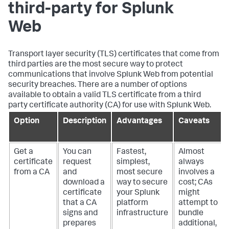
third-party for Splunk
Web
Transport layer security (TLS) certificates that come from
third parties are the most secure way to protect
communications that involve Splunk Web from potential
security breaches. There are a number of options
available to obtain a valid TLS certificate from a third
party certificate authority (CA) for use with Splunk Web.
Option
Description
Advantages
Caveats
Get a
You can
Fastest,
Almost
certificate
request
simplest,
always
from a CA
and
most secure
involves a
download a
way to secure
cost; CAs
certificate
your Splunk
might
that a CA
platform
attempt to
signs and
infrastructure
bundle
prepares
additional,