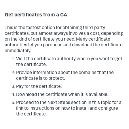
Get certificates from a CA
This is the fastest option for obtaining third-party
certificates, but almost always involves a cost, depending
on the kind of certificate you need. Many certificate
authorities let you purchase and download the certificate
immediately.
Visit the certificate authority where you want to get
the certificate.
Provide information about the domains that the
certificate is to protect.
Pay for the certificate.
Download the certificate when it is available.
Proceed to the Next Steps section in this topic for a
link to instructions on how to install and configure
the certificate.