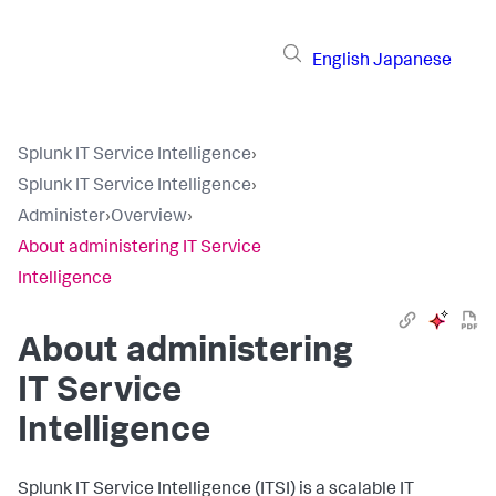
English
Japanese
Splunk IT Service Intelligence
›
Splunk IT Service Intelligence
›
Administer
›
Overview
›
About administering IT Service
Intelligence
About administering
IT Service
Intelligence
Splunk IT Service Intelligence (ITSI) is a scalable IT