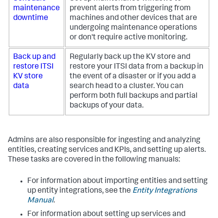
maintenance
prevent alerts from triggering from
downtime
machines and other devices that are
undergoing maintenance operations
or don't require active monitoring.
Back up and
Regularly back up the KV store and
restore ITSI
restore your ITSI data from a backup in
KV store
the event of a disaster or if you add a
data
search head to a cluster. You can
perform both full backups and partial
backups of your data.
Admins are also responsible for ingesting and analyzing
entities, creating services and KPIs, and setting up alerts.
These tasks are covered in the following manuals:
For information about importing entities and setting
up entity integrations, see the
Entity Integrations
Manual
.
For information about setting up services and