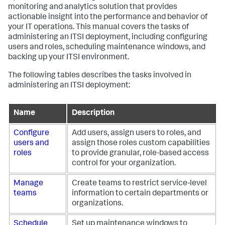
monitoring and analytics solution that provides
actionable insight into the performance and behavior of
your IT operations. This manual covers the tasks of
administering an ITSI deployment, including configuring
users and roles, scheduling maintenance windows, and
backing up your ITSI environment.
The following tables describes the tasks involved in
administering an ITSI deployment:
Name
Description
Configure
Add users, assign users to roles, and
users and
assign those roles custom capabilities
roles
to provide granular, role-based access
control for your organization.
Manage
Create teams to restrict service-level
teams
information to certain departments or
organizations.
Schedule
Set up maintenance windows to