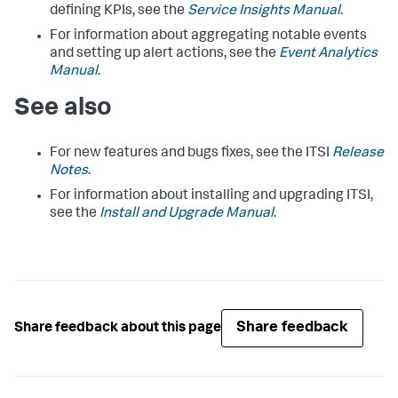
defining KPIs, see the
Service Insights Manual
.
For information about aggregating notable events
and setting up alert actions, see the
Event Analytics
Manual
.
See also
For new features and bugs fixes, see the ITSI
Release
Notes
.
For information about installing and upgrading ITSI,
see the
Install and Upgrade Manual
.
Share feedback
Share feedback about this page