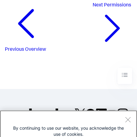
Next
Permissions
Previous
Overview
By continuing to use our website, you acknowledge the
©2005-2026 Splunk Inc. All
use of cookies.
rights reserved.