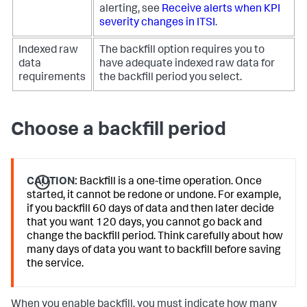
alerting, see
Receive alerts when KPI
severity changes in ITSI
.
Indexed raw
The backfill option requires you to
data
have adequate indexed raw data for
requirements
the backfill period you select.
Choose a backfill period
CAUTION:
Backfill is a one-time operation. Once
started, it cannot be redone or undone. For example,
if you backfill 60 days of data and then later decide
that you want 120 days, you cannot go back and
change the backfill period. Think carefully about how
many days of data you want to backfill before saving
the service.
When you enable backfill, you must indicate how many