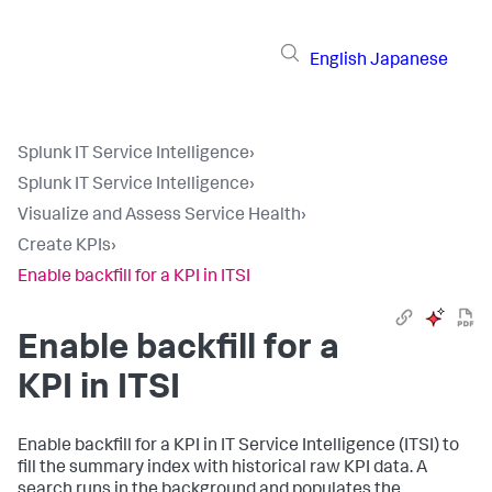
English
Japanese
Splunk IT Service Intelligence
›
Splunk IT Service Intelligence
›
Visualize and Assess Service Health
›
Create KPIs
›
Enable backfill for a KPI in ITSI
Enable backfill for a
KPI in ITSI
Enable backfill for a KPI in IT Service Intelligence (ITSI) to
fill the summary index with historical raw KPI data. A
search runs in the background and populates the