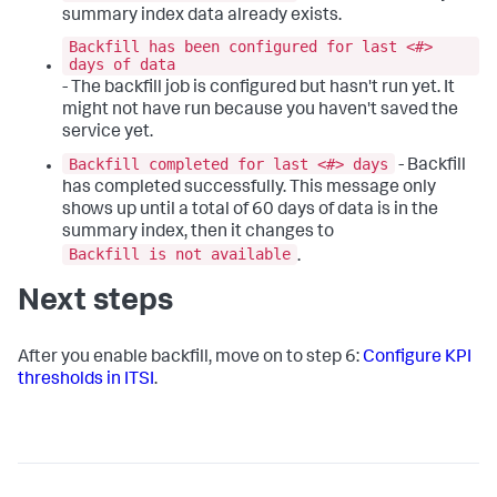
summary index data already exists.
Backfill has been configured for last <#>
days of data
- The backfill job is configured but hasn't run yet. It
might not have run because you haven't saved the
service yet.
Backfill completed for last <#> days
- Backfill
has completed successfully. This message only
shows up until a total of 60 days of data is in the
summary index, then it changes to
Backfill is not available
.
Next steps
After you enable backfill, move on to step 6:
Configure KPI
thresholds in ITSI
.