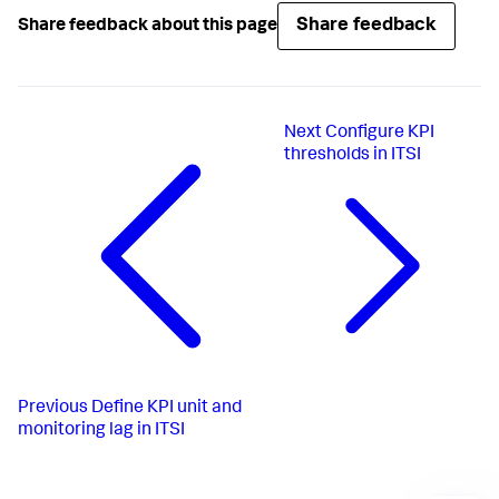
Share feedback
Share feedback about this page
Next
Configure KPI
thresholds in ITSI
Previous
Define KPI unit and
monitoring lag in ITSI