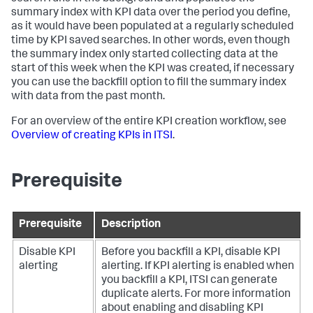
summary index with KPI data over the period you define,
as it would have been populated at a regularly scheduled
time by KPI saved searches. In other words, even though
the summary index only started collecting data at the
start of this week when the KPI was created, if necessary
you can use the backfill option to fill the summary index
with data from the past month.
For an overview of the entire KPI creation workflow, see
Overview of creating KPIs in ITSI
.
Prerequisite
Prerequisite
Description
Disable KPI
Before you backfill a KPI, disable KPI
alerting
alerting. If KPI alerting is enabled when
you backfill a KPI, ITSI can generate
duplicate alerts. For more information
about enabling and disabling KPI