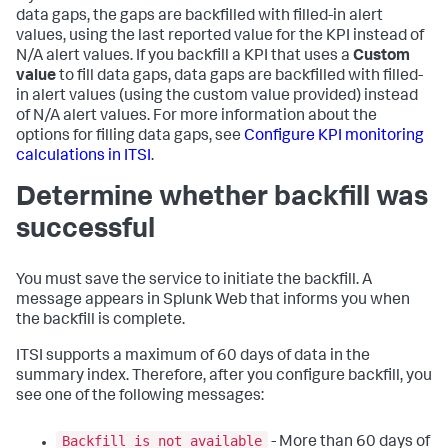
data gaps, the gaps are backfilled with filled-in alert
values, using the last reported value for the KPI instead of
N/A alert values. If you backfill a KPI that uses a
Custom
value
to fill data gaps, data gaps are backfilled with filled-
in alert values (using the custom value provided) instead
of N/A alert values. For more information about the
options for filling data gaps, see
Configure KPI monitoring
calculations in ITSI
.
Determine whether backfill was
successful
You must save the service to initiate the backfill. A
message appears in Splunk Web that informs you when
the backfill is complete.
ITSI supports a maximum of 60 days of data in the
summary index. Therefore, after you configure backfill, you
see one of the following messages:
Backfill is not available
- More than 60 days of