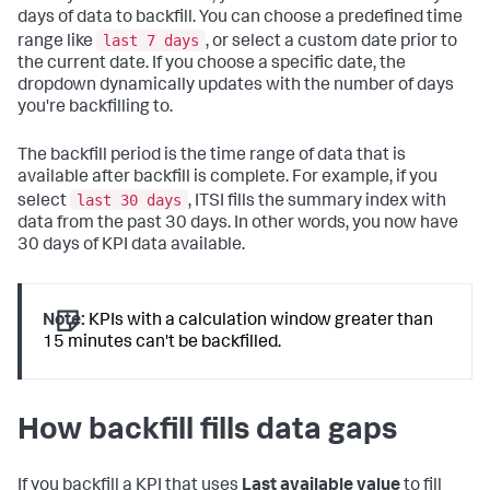
days of data to backfill. You can choose a predefined time
last 7 days
range like
, or select a custom date prior to
the current date. If you choose a specific date, the
dropdown dynamically updates with the number of days
you're backfilling to.
The backfill period is the time range of data that is
available after backfill is complete. For example, if you
last 30 days
select
, ITSI fills the summary index with
data from the past 30 days. In other words, you now have
30 days of KPI data available.
Note:
KPIs with a calculation window greater than
15 minutes can't be backfilled.
How backfill fills data gaps
If you backfill a KPI that uses
Last available value
to fill