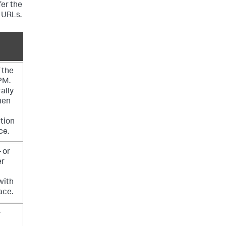
fer the
 URLs.
 the
PM.
ally
hen
tion
ce.
 or
er
with
ace.
-