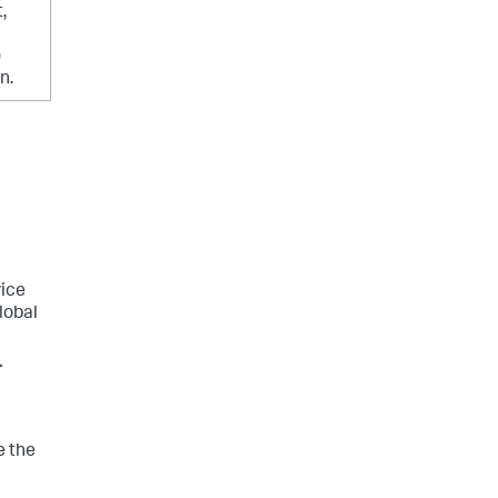
,
)
n.
vice
lobal
>
e the