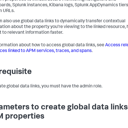
ards, Splunk instances, Kibana logs, Splunk AppDynamics tiers
m URLs.
n also use global data links to dynamically transfer contextual
ation about the property you’re viewing to the linked resource, 
t to relevant information faster.
formation about how to access global data links, see
Access rel
ces linked to APM services, traces, and spans
.
requisite
ate global data links, you must have the admin role.
ameters to create global data links
 properties