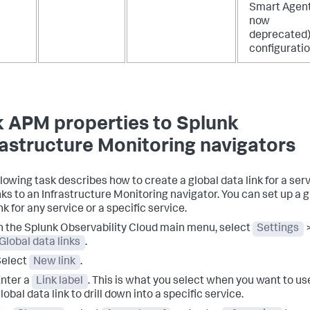
Smart Agent
now
deprecated
configuratio
k APM properties to Splunk
rastructure Monitoring navigators
llowing task describes how to create a global data link for a ser
inks to an Infrastructure Monitoring navigator. You can set up a g
nk for any service or a specific service.
n the Splunk Observability Cloud main menu, select
Settings
Global data links
.
Select
New link
.
nter a
Link label
. This is what you select when you want to us
lobal data link to drill down into a specific service.