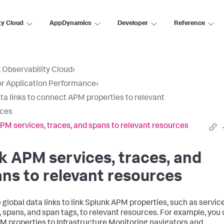
ty Cloud
AppDynamics
Developer
Reference
 Observability Cloud
›
r Application Performance
›
ta links to connect APM properties to relevant
rces
APM services, traces, and spans to relevant resources
k APM services, traces, and
ns to relevant resources
 global data links to link Splunk APM properties, such as servic
, spans, and span tags, to relevant resources. For example, you
PM properties to Infrastructure Monitoring navigators and