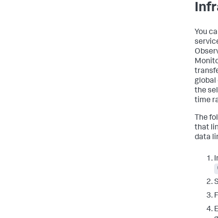
Inf
You ca
servic
Observ
Monito
transf
global
the se
time r
The fo
that l
data li
I
E