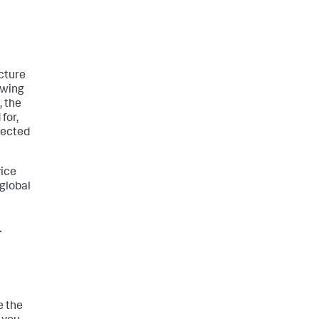
ucture
ewing
, the
for,
lected
vice
 global
>
e the