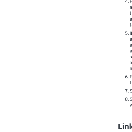
a
t
a
t
I
a
a
a
s
a
m
t
S
v
Lin