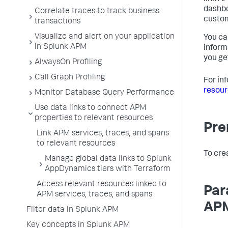
dashbo
Correlate traces to track business
custo
transactions
Visualize and alert on your application
You ca
in Splunk APM
inform
you ge
AlwaysOn Profiling
Call Graph Profiling
For in
resour
Monitor Database Query Performance
Use data links to connect APM
properties to relevant resources
Pre
Link APM services, traces, and spans
to relevant resources
To cre
Manage global data links to Splunk
AppDynamics tiers with Terraform
Access relevant resources linked to
Par
APM services, traces, and spans
APM
Filter data in Splunk APM
Key concepts in Splunk APM