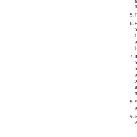
g
m
a
t
a
t
I
a
a
a
s
a
m
a
v