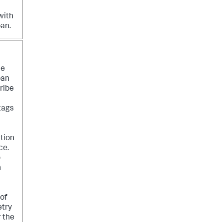
with
pan.
he
pan
ribe
tags
tion
ce.
o
n
 of
try
r the