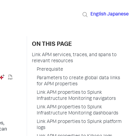
English
Japanese
ON THIS PAGE
Link APM services, traces, and spans to
relevant resources
Prerequisite
Parameters to create global data links
for APM properties
Link APM properties to Splunk
Infrastructure Monitoring navigators
Link APM properties to Splunk
Infrastructure Monitoring dashboards
Link APM properties to Splunk platform
es,
logs
 can