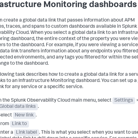
rastructure Monitoring dashboards
n create a global data link that passes information about APM
es, traces, and spans to custom dashboards available in Splunk
ability Cloud. When you select a global data link to an Infrastr
ring dashboard, the entire context of the property you were vi
ers to the dashboard. For example, if you were viewing a service
 data link transfers information about any endpoints you filtered 
lected environments, and any tags you filtered for within the se
ange to the dashboard.
llowing task describes how to create a global data link for a ser
inks to an Infrastructure Monitoring dashboard. You can set up a
nk for any service or a specific service.
n the Splunk Observability Cloud main menu, select
Settings
Global data links
.
Select
New link
.
From
Link to
nter a
Link label
. This is what you select when you want to us