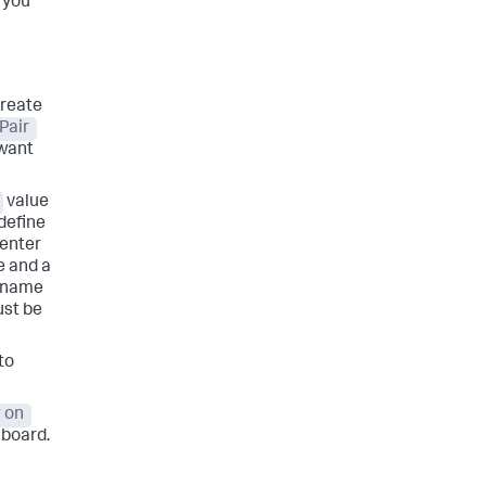
, you
create
Pair
 want
value
 define
enter
e and a
y name
ust be
to
 on
hboard.