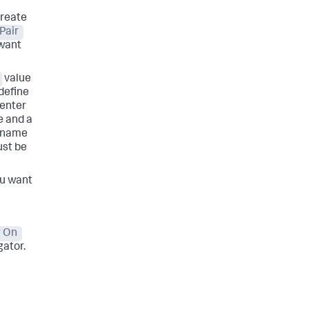
create
Pair
 want
value
 define
enter
e and a
y name
ust be
ou want
 On
gator.