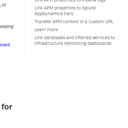
Link APM properties to Kibana logs
, or
Link APM properties to Splunk
AppDynamics tiers
Transfer APM context in a custom URL
helping
Learn more
Link databases and inferred services to
Infrastructure Monitoring dashboards
evant
 for