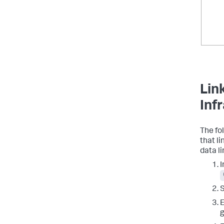
Lin
Inf
The fo
that l
data li
I
E
g