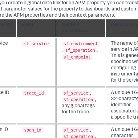
ou create a global data link for an APM property, you can trans
t parameter values for the property to dashboards and custom
re the APM properties and their context parameters.
perty
Field
Context
Description
parameters
sf_service
sf_environment
vice
The name of
service in A
sf_operation
,
,
This is gener
sf_endpoint
specified w
configuring
instrumenta
for the servi
trace_id
sf_service
ce ID
A unique 16-
,
32-charact
sf_operation
,
identifier
any global tags
associated 
for the trace
a specific tr
span_id
sf_service
n ID
A unique 16
,
character
sf_operation
,