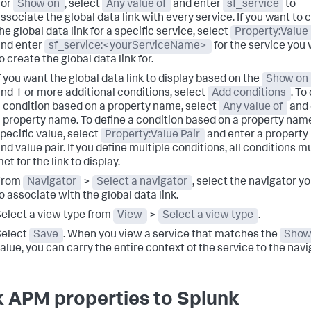
For
Show on
, select
Any value of
and enter
sf_service
to
ssociate the global data link with every service. If you want to 
he global data link for a specific service, select
Property:Value 
nd enter
sf_service:<yourServiceName>
for the service you
o create the global data link for.
f you want the global data link to display based on the
Show on
nd 1 or more additional conditions, select
Add conditions
. To
 condition based on a property name, select
Any value of
and 
 property name. To define a condition based on a property nam
pecific value, select
Property:Value Pair
and enter a propert
nd value pair. If you define multiple conditions, all conditions m
et for the link to display.
From
Navigator
>
Select a navigator
, select the navigator y
o associate with the global data link.
elect a view type from
View
>
Select a view type
.
Select
Save
. When you view a service that matches the
Show
alue, you can carry the entire context of the service to the navi
k APM properties to Splunk