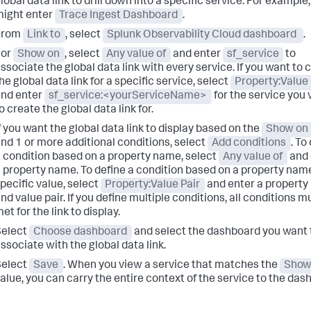
lobal data link to drill down into a specific service. For example
ight enter
Trace Ingest Dashboard
.
From
Link to
, select
Splunk Observability Cloud dashboard
.
For
Show on
, select
Any value of
and enter
sf_service
to
ssociate the global data link with every service. If you want to 
he global data link for a specific service, select
Property:Value 
nd enter
sf_service:<yourServiceName>
for the service you
o create the global data link for.
f you want the global data link to display based on the
Show on
nd 1 or more additional conditions, select
Add conditions
. To
 condition based on a property name, select
Any value of
and 
 property name. To define a condition based on a property nam
pecific value, select
Property:Value Pair
and enter a propert
nd value pair. If you define multiple conditions, all conditions m
et for the link to display.
Select
Choose dashboard
and select the dashboard you want 
ssociate with the global data link.
Select
Save
. When you view a service that matches the
Show
alue, you can carry the entire context of the service to the das