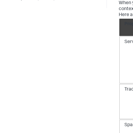
When y
contex
Here a
Pro
Ser
Tra
Spa