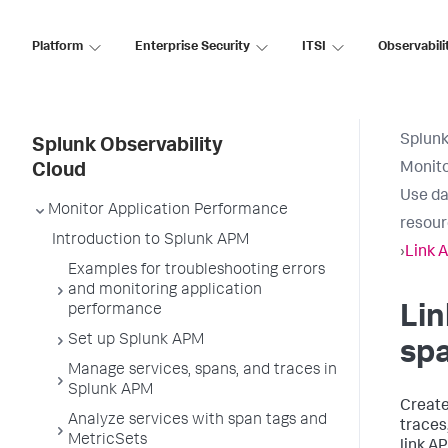
Platform
Enterprise Security
ITSI
Observabili
Splunk
Splunk Observability
Monito
Cloud
Use da
Monitor Application Performance
resou
Introduction to Splunk APM
›
Link 
Examples for troubleshooting errors
and monitoring application
performance
Lin
Set up Splunk APM
spa
Manage services, spans, and traces in
Splunk APM
Create
Analyze services with span tags and
traces
MetricSets
link A