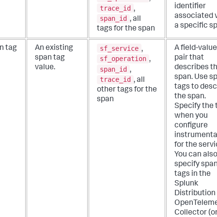
identifier
trace_id
,
associated 
span_id
, all
a specific s
tags for the span
sf_service
n tag
An existing
A field-value
,
span tag
pair that
sf_operation
,
value.
describes t
span_id
,
span. Use s
trace_id
, all
tags to desc
other tags for the
the span.
span
Specify the 
when you
configure
instrumenta
for the servi
You can als
specify spa
tags in the
Splunk
Distribution
OpenTeleme
Collector (o